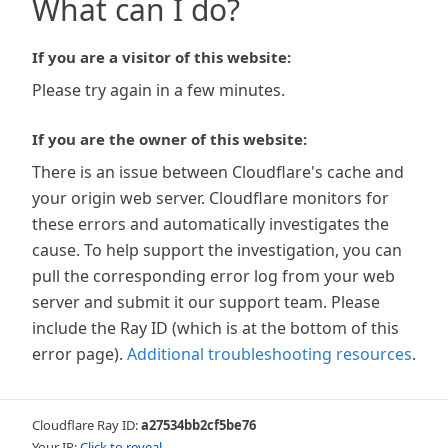
What can I do?
If you are a visitor of this website:
Please try again in a few minutes.
If you are the owner of this website:
There is an issue between Cloudflare's cache and
your origin web server. Cloudflare monitors for
these errors and automatically investigates the
cause. To help support the investigation, you can
pull the corresponding error log from your web
server and submit it our support team. Please
include the Ray ID (which is at the bottom of this
error page).
Additional troubleshooting resources
.
Cloudflare Ray ID:
a27534bb2cf5be76
Your IP:
Click to reveal