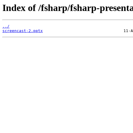
Index of /fsharp/fsharp-present
../
screencast-2.pptx