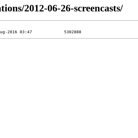
ations/2012-06-26-screencasts/