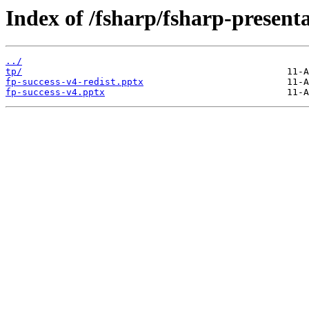
Index of /fsharp/fsharp-present
../
tp/
fp-success-v4-redist.pptx
fp-success-v4.pptx