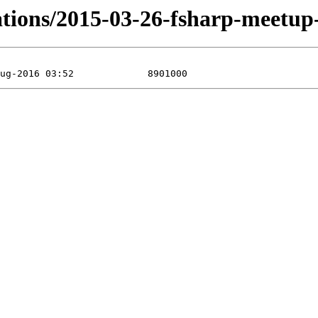
tations/2015-03-26-fsharp-meetu