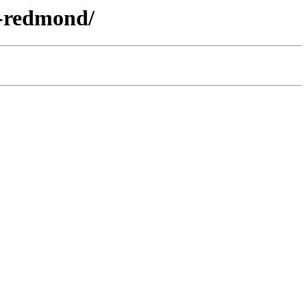
p-redmond/