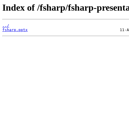
Index of /fsharp/fsharp-presen
../
fsharp.pptx