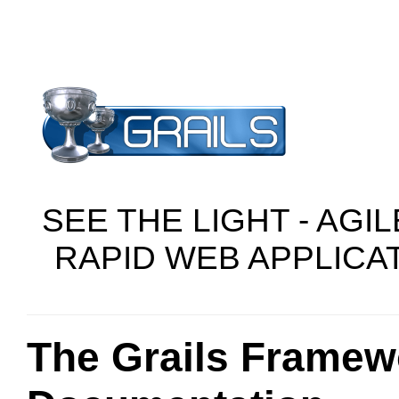
SEE THE LIGHT - AGI
RAPID WEB APPLIC
The Grails Framew