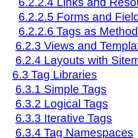
6.2.2.4 Links and Reso
6.2.2.5 Forms and Fiel
6.2.2.6 Tags as Method
6.2.3 Views and Templa
6.2.4 Layouts with Site
6.3 Tag Libraries
6.3.1 Simple Tags
6.3.2 Logical Tags
6.3.3 Iterative Tags
6.3.4 Tag Namespaces