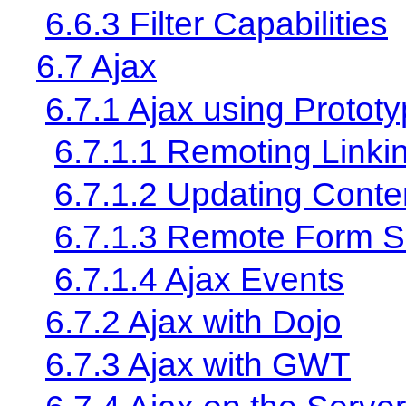
6.6.3 Filter Capabilities
6.7 Ajax
6.7.1 Ajax using Protot
6.7.1.1 Remoting Linki
6.7.1.2 Updating Conte
6.7.1.3 Remote Form 
6.7.1.4 Ajax Events
6.7.2 Ajax with Dojo
6.7.3 Ajax with GWT