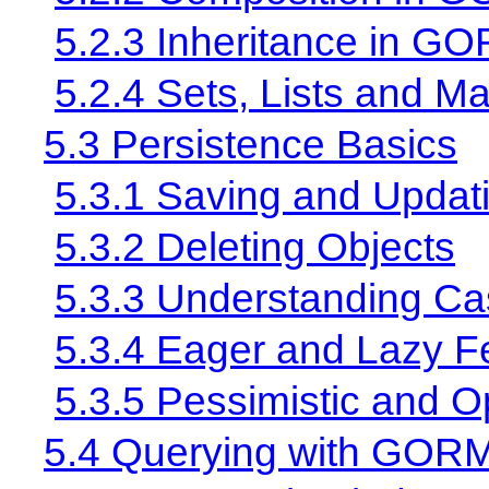
5.2.3 Inheritance in G
5.2.4 Sets, Lists and M
5.3 Persistence Basics
5.3.1 Saving and Updat
5.3.2 Deleting Objects
5.3.3 Understanding Ca
5.3.4 Eager and Lazy F
5.3.5 Pessimistic and O
5.4 Querying with GOR