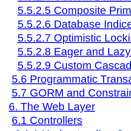
5.5.2.5 Composite Pri
5.5.2.6 Database Indic
5.5.2.7 Optimistic Lock
5.5.2.8 Eager and Lazy
5.5.2.9 Custom Cascad
5.6 Programmatic Trans
5.7 GORM and Constrai
6. The Web Layer
6.1 Controllers