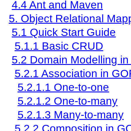
4.4 Ant and Maven
5. Object Relational Ma
5.1 Quick Start Guide
5.1.1 Basic CRUD
5.2 Domain Modelling 
5.2.1 Association in G
5.2.1.1 One-to-one
5.2.1.2 One-to-many
5.2.1.3 Many-to-many
5.2.2 Composition in 