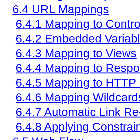
6.4 URL Mappings
6.4.1 Mapping to Contro
6.4.2 Embedded Variab
6.4.3 Mapping to Views
6.4.4 Mapping to Resp
6.4.5 Mapping to HTTP
6.4.6 Mapping Wildcard
6.4.7 Automatic Link Re
6.4.8 Applying Constrai