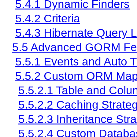
5.4.1 Dynamic Finders
5.4.2 Criteria
5.4.3 Hibernate Query
5.5 Advanced GORM Fe
5.5.1 Events and Auto 
5.5.2 Custom ORM Map
5.5.2.1 Table and Col
5.5.2.2 Caching Strate
5.5.2.3 Inheritance Str
5.5.2.4 Custom Databas