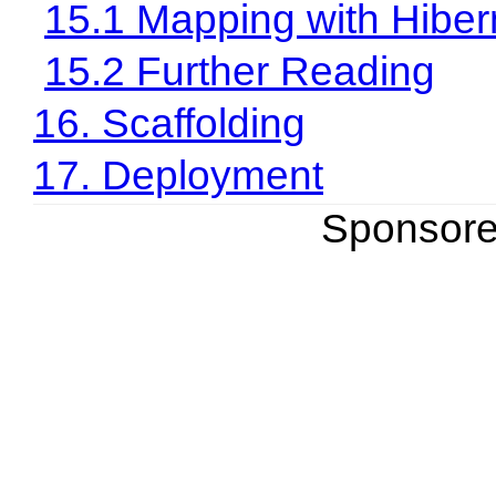
15.1 Mapping with Hiber
15.2 Further Reading
16. Scaffolding
17. Deployment
Sponsor