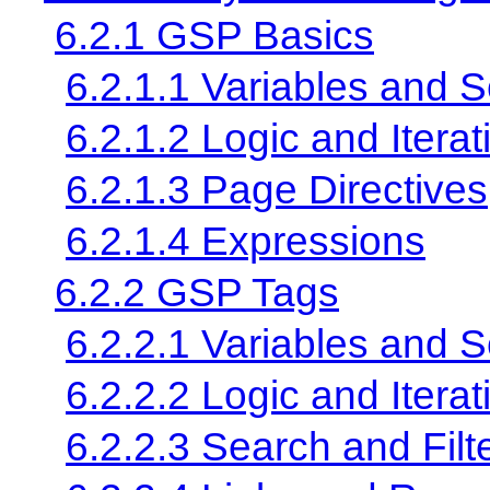
6.2.1 GSP Basics
6.2.1.1 Variables and 
6.2.1.2 Logic and Iterat
6.2.1.3 Page Directives
6.2.1.4 Expressions
6.2.2 GSP Tags
6.2.2.1 Variables and 
6.2.2.2 Logic and Iterat
6.2.2.3 Search and Filt