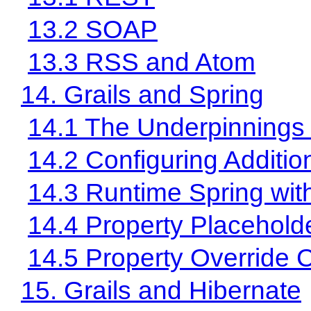
13.2 SOAP
13.3 RSS and Atom
14. Grails and Spring
14.1 The Underpinnings 
14.2 Configuring Additi
14.3 Runtime Spring wi
14.4 Property Placehold
14.5 Property Override C
15. Grails and Hibernate