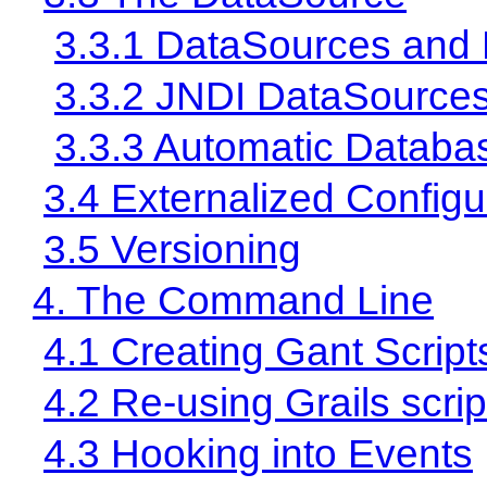
3.3.1 DataSources and
3.3.2 JNDI DataSource
3.3.3 Automatic Databa
3.4 Externalized Configu
3.5 Versioning
4. The Command Line
4.1 Creating Gant Script
4.2 Re-using Grails scrip
4.3 Hooking into Events