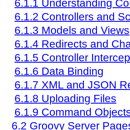
6.1.1 Understanding Con
6.1.2 Controllers and S
6.1.3 Models and Views
6.1.4 Redirects and Cha
6.1.5 Controller Intercep
6.1.6 Data Binding
6.1.7 XML and JSON R
6.1.8 Uploading Files
6.1.9 Command Object
6.2 Groovy Server Page