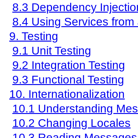
8.3 Dependency Injectio
8.4 Using Services from
9. Testing
9.1 Unit Testing
9.2 Integration Testing
9.3 Functional Testing
10. Internationalization
10.1 Understanding Me
10.2 Changing Locales
10.3 Reading Messages