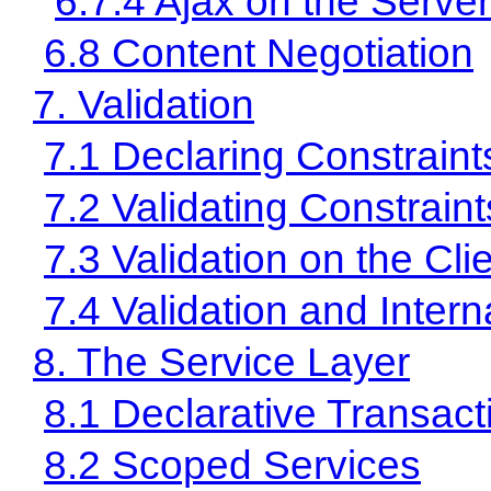
6.7.4 Ajax on the Server
6.8 Content Negotiation
7. Validation
7.1 Declaring Constraint
7.2 Validating Constraint
7.3 Validation on the Cli
7.4 Validation and Intern
8. The Service Layer
8.1 Declarative Transact
8.2 Scoped Services