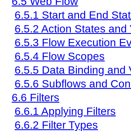
6.5 Web Flow
6.5.1 Start and End Sta
6.5.2 Action States and
6.5.3 Flow Execution E
6.5.4 Flow Scopes
6.5.5 Data Binding and 
6.5.6 Subflows and Con
6.6 Filters
6.6.1 Applying Filters
6.6.2 Filter Types