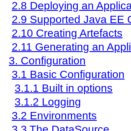
2.8 Deploying an Applica
2.9 Supported Java EE 
2.10 Creating Artefacts
2.11 Generating an Appli
3. Configuration
3.1 Basic Configuration
3.1.1 Built in options
3.1.2 Logging
3.2 Environments
3.3 The DataSource