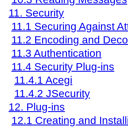
11. Security
11.1 Securing Against At
11.2 Encoding and Deco
11.3 Authentication
11.4 Security Plug-ins
11.4.1 Acegi
11.4.2 JSecurity
12. Plug-ins
12.1 Creating and Install