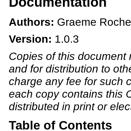
Documentation
Authors:
Graeme Rocher
Version:
1.0.3
Copies of this document
and for distribution to ot
charge any fee for such c
each copy contains this 
distributed in print or elec
Table of Contents