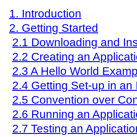
1. Introduction
2. Getting Started
2.1 Downloading and Inst
2.2 Creating an Applicat
2.3 A Hello World Examp
2.4 Getting Set-up in an
2.5 Convention over Con
2.6 Running an Applicat
2.7 Testing an Applicatio