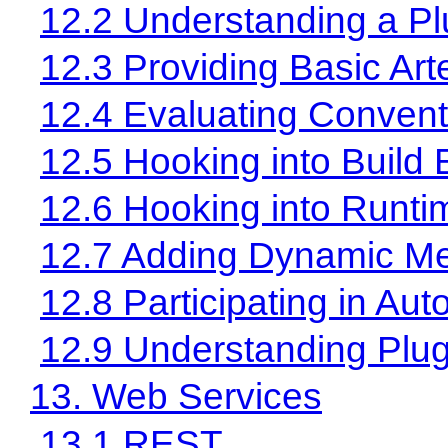
12.2 Understanding a Pl
12.3 Providing Basic Art
12.4 Evaluating Convent
12.5 Hooking into Build 
12.6 Hooking into Runti
12.7 Adding Dynamic Me
12.8 Participating in Au
12.9 Understanding Plug
13. Web Services
13.1 REST