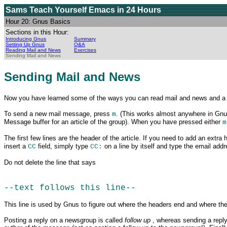
Sams Teach Yourself Emacs
in 24 Hours
Hour 20: Gnus Basics
Sections in this Hour:
Introducing Gnus
Summary
Setting Up Gnus
Q&A
Reading Mail and News
Exercises
Sending Mail and News
Sending Mail and News
Now you have
learned some of the ways you can read mail and news and a lot
To send a new mail message, press
. (This works almost anywhere in Gnu
m
Message buffer for an article of the group). When you have pressed either
m
The first few lines are the header of the article. If you need to add an extra 
insert a
field, simply type
on a line by itself and type the email add
CC
CC:
Do not delete the line that says
--text follows this line--
This line is used by Gnus to figure out where the headers end and where the 
Posting a reply on
a newsgroup is called
follow up
, whereas sending a repl