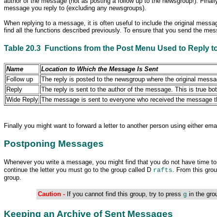
author of the message (not as posting a follow up to the newsgroup!). Fina
message you reply to (excluding any
newsgroups).
When replying to a message, it is often useful to include the original messag
find all the functions described previously. To ensure that you send the me
Table 20.3 Functions from the Post Menu Used to Reply t
Name
Location to Which the Message Is Sent
Follow up
The reply is posted to the newsgroup where the original message
Reply
The reply
is sent to the author of the message. This is true 
Wide Reply
The message is sent to everyone who received the message that
Finally you might want to forward a letter to another person using either em
Postponing Messages
Whenever you write
a message, you might find that you do not have time to f
continue the letter you must go to the group called D
. From this grou
rafts
group.
Caution -
If you cannot find this group, try to press
in the gro
g
Keeping an Archive of Sent Messages