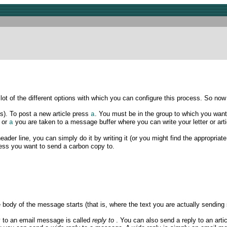
 of the different options with which you can configure this process. So now i
s). To post a
new article press
. You must be in the group to which you want 
a
or
you are taken to a message buffer where you can write your letter or ar
a
header line, you can simply do it by writing it (or you might find the appropriat
ress you want to send a carbon copy to.
body of the message starts (that is, where the text you are actually sending s
y to an email message is called
reply to
. You can also send a reply to an artic