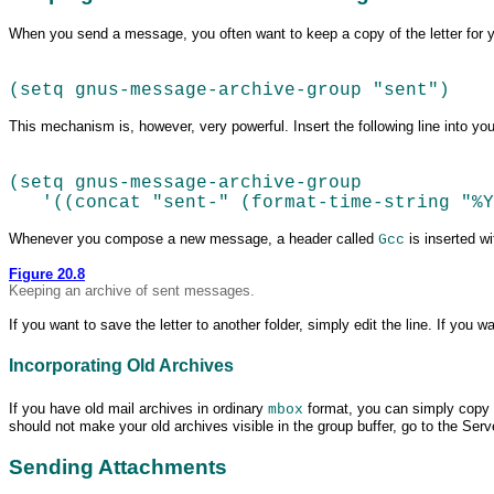
When you send a
message, you often want to keep a copy of the letter for you
(setq gnus-message-archive-group "sent")
This mechanism is, however, very powerful. Insert the following line into yo
(setq gnus-message-archive-group  
   '((concat "sent-" (format-time-string "%
Whenever you compose a new message, a header called
is inserted w
Gcc
Figure 20.8
Keeping an archive of
sent messages.
If you want to save the letter to another folder, simply edit the line. If yo
Incorporating Old Archives
If you have old mail archives in ordinary
format, you can simply copy 
mbox
should not make your old archives visible in the group buffer, go to the Serv
Sending Attachments