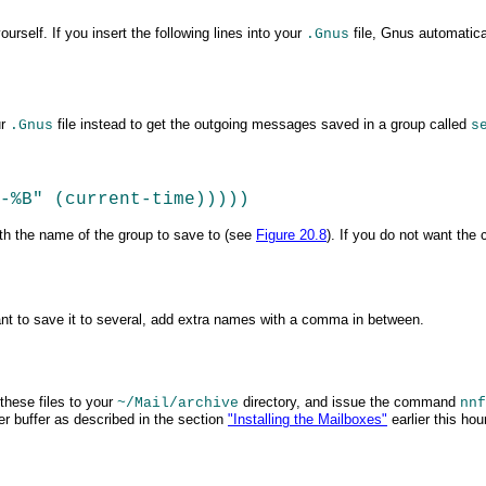
rself. If you insert the following lines into your
file, Gnus automatica
.Gnus
ur
file instead to get the outgoing messages saved in a group
called
.Gnus
s
Y-%B" (current-time)))))  
ith the name of the group to save to (see
Figure 20.8
). If you do not want the
u want to save it to several, add extra names with a comma in
between.
these files to your
directory, and issue the command
~/Mail/archive
nnf
er buffer as described in the section
"Installing the Mailboxes"
earlier this ho