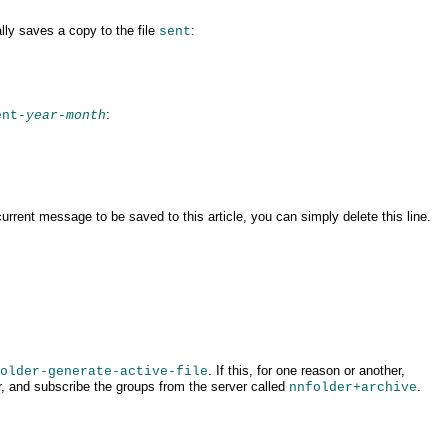
lly saves a copy to the file
:
sent
:
ent-
year
-
month
 current message to be saved to this article, you can simply
delete this line.
. If this, for one reason or another,
older-generate-active-file
ur, and subscribe the
groups from the server called
.
nnfolder+archive