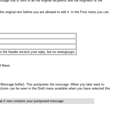
age that is sent to all the original recipients and the originator of the
the original text before you are allowed to edit it. In the Post menu you can
.
n the header receive your reply, but no newsgroups.
d News.
e Message buffer). This postpones the message. When you later want to
e actions can be seen in the Draft menu available when you have
selected this
that it now contains your postponed
message.