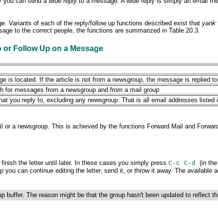
lly you can send a
wide reply
to a message. A wide reply is simply an email mess
e. Variants of each of the reply/follow up functions described exist that
yank
ssage to the
correct people, the functions are summarized in Table 20.3.
o or Follow Up on
a Message
 is located. If the article is not from a newsgroup, the message is replied to
both for messages from a newsgroup and from a mail group
 you reply to, excluding any newsgroup. That is all email addresses listed i
ail or a newsgroup. This is achieved by the functions
Forward
Mail and Forwar
inish the letter until later. In these cases you simply press
(in th
C-c C-d
p you can continue editing the letter, send it, or throw it away. The availabl
up buffer. The reason might be that the group hasn't been updated to reflect 