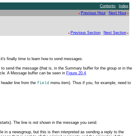
Contents
Index
Previous Hour
Next Hour
Previous Section
Next Section
t's finally time to learn how to send messages.
to send the message (that is, in the Summary buffer for the group or in the
ticle. A Message buffer
can be seen in
Figure 20.4
.
e header line from the
menu item). Thus if you, for example, need to
field
tarts). The line is
not
shown in the message you
send.
le in a newsgroup, but this is then interpreted as sending a reply to the