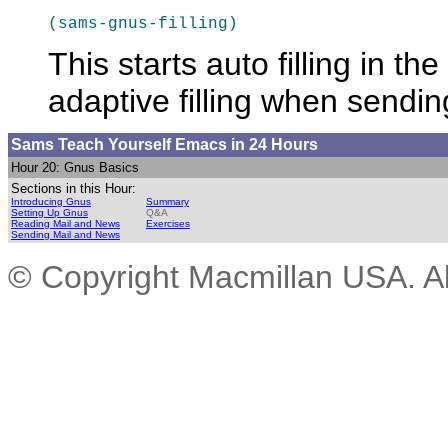
(sams-gnus-filling)
This starts auto filling in t
adaptive
filling when sendin
Sams Teach Yourself Emacs
in 24 Hours
Hour 20: Gnus Basics
Sections in this Hour:
Introducing Gnus
Summary
Setting Up Gnus
Q&A
Reading Mail and News
Exercises
Sending Mail and News
© Copyright Macmillan USA. All