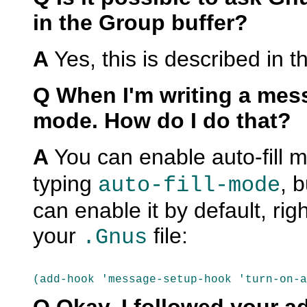
in the Group buffer?
A
Yes, this is described in t
Q When I'm writing a messa
mode. How do I do that?
A
You can enable auto-fill 
typing
, 
auto-fill-mode
can enable it by default, rig
your
file:
.Gnus
(add-hook 'message-setup-hook 'turn-on-a
Q Okay, I followed your ad