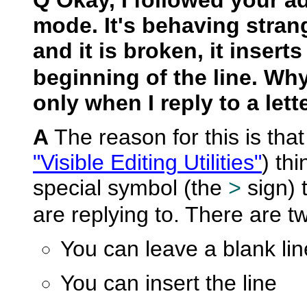
mode. It's behaving strang
and it is broken, it insert
beginning of the line. Wh
only when I reply to a lette
A
The reason for this is that
"Visible Editing Utilities"
) thi
special symbol (the
sign) t
>
are replying to. There are tw
You can leave a blank line
You can insert the line