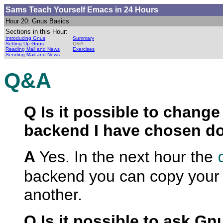
Sams Teach Yourself Emacs
in 24 Hours
Hour 20: Gnus Basics
Sections in this Hour:
Introducing Gnus
Summary
Setting Up Gnus
Q&A
Reading Mail and News
Exercises
Sending Mail and News
Q&A
Q Is it possible to change 
backend I have chosen do
A
Yes. In the next hour the
backend you can copy your
another.
Q Is it possible to ask G