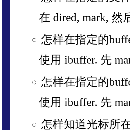
在 dired, mark, 然
怎样在指定的buffe
使用 ibuffer. 先 m
怎样在指定的buffe
使用 ibuffer. 先 m
怎样知道光标所