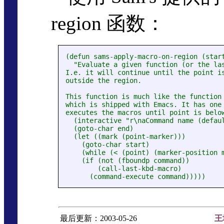
region 函数：
(defun sams-apply-macro-on-region (start
  "Evaluate a given function (or the las
I.e. it will continue until the point is
outside the region.

This function is much like the function 
which is shipped with Emacs. It has one 
executes the macros until point is below
  (interactive "r\naCommand name (defaul
  (goto-char end)

  (let ((mark (point-marker)))

    (goto-char start)

    (while (< (point) (marker-position m
    (if (not (fboundp command))

        (call-last-kbd-macro)

最后更新：2003-05-26
王