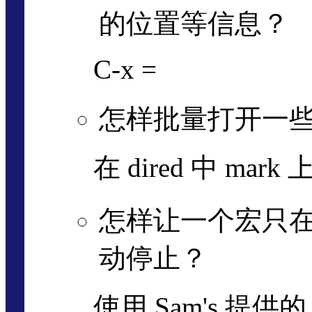
的位置等信息？
C-x =
怎样批量打开一
在 dired 中 mark
怎样让一个宏只在 
动停止？
使用 Sam's 提供的 sa