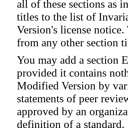
all of these sections as i
titles to the list of Inva
Version's license notice. 
from any other section ti
You may add a section En
provided it contains not
Modified Version by vari
statements of peer review
approved by an organizat
definition of a standard.