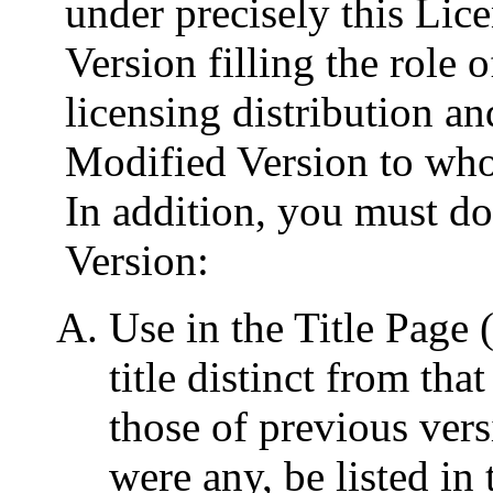
under precisely this Lic
Version filling the role 
licensing distribution an
Modified Version to whoe
In addition, you must do
Version:
Use in the Title Page 
title distinct from th
those of previous vers
were any, be listed in 