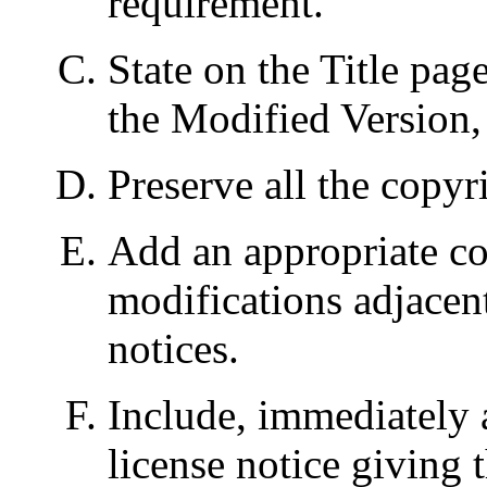
requirement.
State on the Title pag
the Modified Version, 
Preserve all the copyr
Add an appropriate co
modifications adjacent
notices.
Include, immediately a
license notice giving 