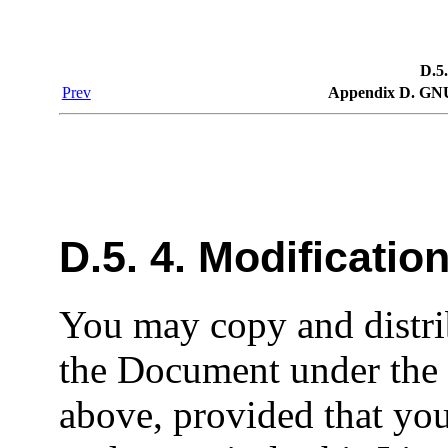
D.5.
Prev
Appendix D. GNU
D.5. 4. Modificatio
You may copy and distri
the Document under the 
above, provided that you