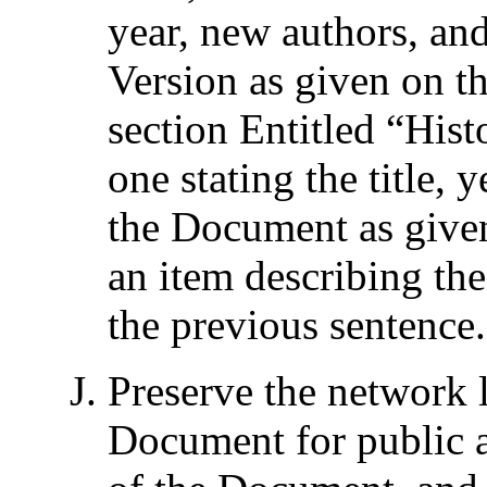
year, new authors, an
Version as given on the
section Entitled “
Hist
one stating the title, 
the Document as given
an item describing the
the previous sentence.
Preserve the network l
Document for public a