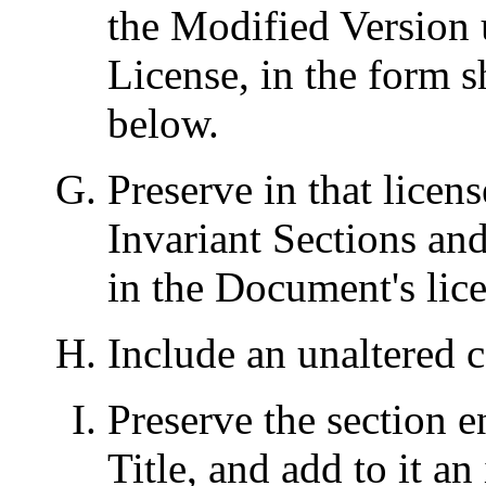
the Modified Version u
License, in the form
below.
Preserve in that license
Invariant Sections an
in the Document's lice
Include an unaltered c
Preserve the section en
Title, and add to it an 