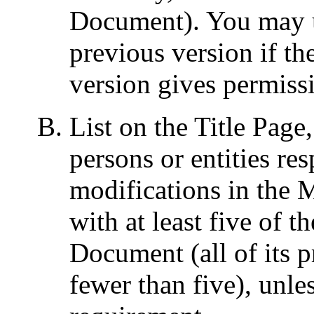
Document). You may us
previous version if the
version gives permiss
List on the Title Page
persons or entities re
modifications in the 
with at least five of t
Document (all of its pr
fewer than five), unle