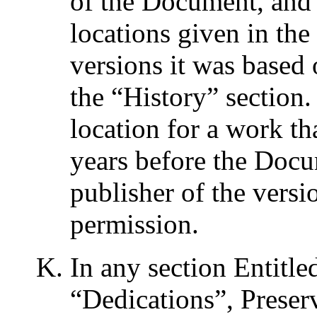
of the Document, and 
locations given in th
versions it was based
the “
History
” section
location for a work th
years before the Docume
publisher of the versio
permission.
In any section Entitle
“
Dedications
”, Preser