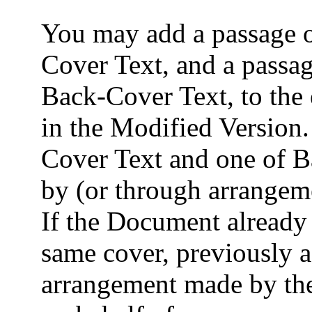
You may add a passage of
Cover Text, and a passag
Back-Cover Text, to the 
in the Modified Version.
Cover Text and one of 
by (or through arrangem
If the Document already 
same cover, previously 
arrangement made by the