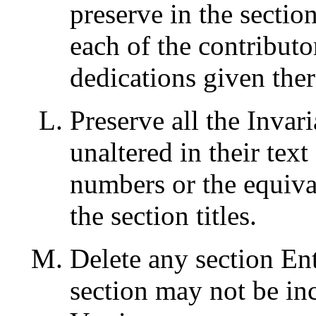
preserve in the sectio
each of the contribut
dedications given ther
Preserve all the Invar
unaltered in their text 
numbers or the equival
the section titles.
Delete any section Ent
section may not be in