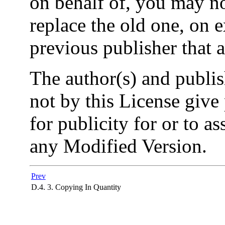
on behalf of, you may n
replace the old one, on 
previous publisher that 
The author(s) and publi
not by this License give
for publicity for or to a
any Modified Version.
Prev
D.4. 3. Copying In Quantity