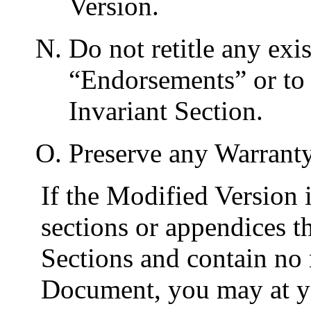
Version.
Do not retitle any exis
“
Endorsements
” or to
Invariant Section.
Preserve any Warranty
If the Modified Version 
sections or appendices t
Sections and contain no 
Document, you may at yo