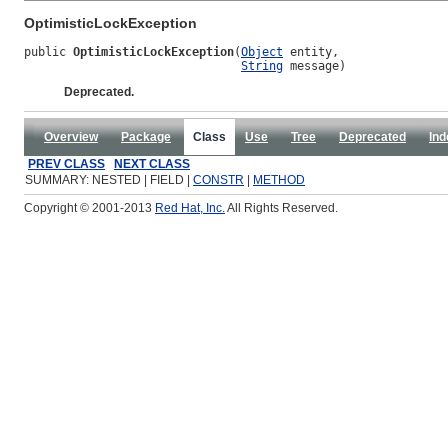
OptimisticLockException
public 
OptimisticLockException
(
Object
 entity,

String
 message)
Deprecated.
Overview
Package
Class
Use
Tree
Deprecated
Ind
PREV CLASS
NEXT CLASS
SUMMARY: NESTED | FIELD |
CONSTR
|
METHOD
Copyright © 2001-2013
Red Hat, Inc.
All Rights Reserved.