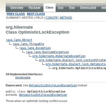
Overview
Package
Class
Use
Tree
Deprecated
Ind
PREV CLASS
NEXT CLASS
SUMMARY: NESTED | FIELD |
CONSTR
|
METHOD
org.hibernate
Class OptimisticLockException
java.lang.Object
java.lang.Throwable
java.lang.Exception
java.lang.RuntimeException
org.hibernate.HibernateException
org.hibernate.dialect.lock.LockingStrate
org.hibernate.dialect.lock.Optimisti
org.hibernate.OptimisticLockExce
All Implemented Interfaces:
Serializable
Deprecated.
Use
OptimisticEntityLockException
instead
public class 
OptimisticLockException
extends 
OptimisticEntityLockException
Throw when an optimistic locking conflict occurs.