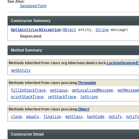
See Also:
Serialized Form
Constructor Summary
OptimisticLockException
(
Object
entity,
String
message)
Deprecated.
Method Summary
Methods inherited from class org.hibernate.dialect.lock.
LockingStrategyE
getEntity
Methods inherited from class java.lang.
Throwable
fillInStackTrace
,
getCause
,
getLocalizedMessage
,
getMessage
printStackTrace
,
setStackTrace
,
toString
Methods inherited from class java.lang.
Object
clone
,
equals
,
finalize
,
getClass
,
hashCode
,
notify
,
notify
Constructor Detail