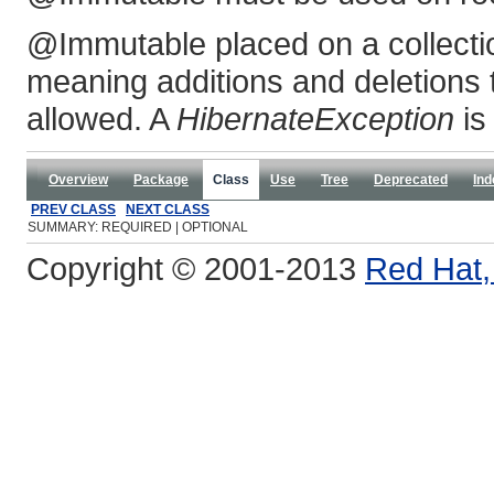
@Immutable placed on a collecti
meaning additions and deletions t
allowed. A
HibernateException
is
Overview
Package
Class
Use
Tree
Deprecated
Ind
PREV CLASS
NEXT CLASS
SUMMARY: REQUIRED | OPTIONAL
Copyright © 2001-2013
Red Hat, 