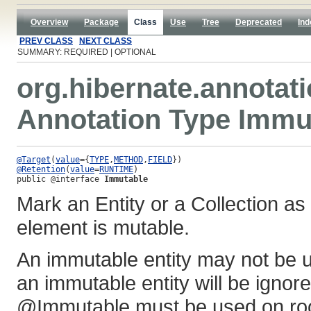
Overview
Package
Class
Use
Tree
Deprecated
Ind
PREV CLASS
NEXT CLASS
SUMMARY: REQUIRED | OPTIONAL
org.hibernate.annotat
Annotation Type Immu
@Target
(
value
={
TYPE
,
METHOD
,
FIELD
@Retention
(
value
=
RUNTIME
public @interface 
Immutable
Mark an Entity or a Collection a
element is mutable.
An immutable entity may not be u
an immutable entity will be ignor
@Immutable must be used on root 