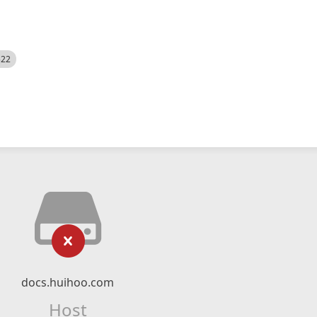
522
docs.huihoo.com
Host