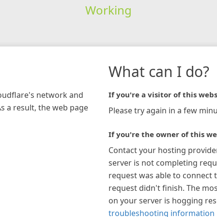
Working
What can I do?
loudflare's network and
If you're a visitor of this webs
As a result, the web page
Please try again in a few minu
If you're the owner of this we
Contact your hosting provide
server is not completing requ
request was able to connect t
request didn't finish. The mos
on your server is hogging re
troubleshooting information 