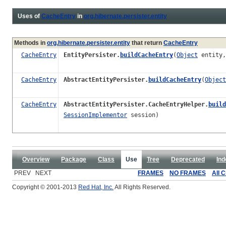
Uses of
CacheEntry
in
org.hibernate.persister.entity
Methods in
org.hibernate.persister.entity
that return
CacheEntry
CacheEntry
EntityPersister.
buildCacheEntry
(
Object
entity
CacheEntry
AbstractEntityPersister.
buildCacheEntry
(
Object
CacheEntry
AbstractEntityPersister.CacheEntryHelper.
build
SessionImplementor
session)
Overview
Package
Class
Use
Tree
Deprecated
Ind
PREV NEXT
FRAMES
NO FRAMES
All 
Copyright © 2001-2013
Red Hat, Inc.
All Rights Reserved.