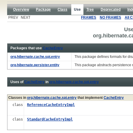
Overview
Package
Class
Use
Tree
Deprecated
Ind
PREV NEXT
FRAMES
NO FRAMES
All 
Use
org.hibernate.c
Packages that use
CacheEntry
org.hibernate.cache.spi.entry
This package defines formats for di
org.hibernate.persister.entity
This package abstracts persistence 
Uses of
CacheEntry
in
org.hibernate.cache.spi.entry
Classes in
org.hibernate.cache.spi.entry
that implement
CacheEntry
class
ReferenceCacheEntryImpl
class
StandardCacheEntryImpl