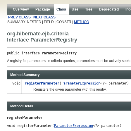
Overview
Package
Class
Use
Tree
Deprecated
Ind
PREV CLASS
NEXT CLASS
SUMMARY: NESTED | FIELD | CONSTR |
METHOD
org.hibernate.ejb.criteria
Interface ParameterRegistry
public interface 
ParameterRegistry
A registry for parameters. In criteria queries, parameters must be actively se
Method Summary
void
registerParameter
(
ParameterExpression
<?> parameter)
Registers the given parameter with this regitry.
Method Detail
registerParameter
void 
registerParameter
(
ParameterExpression
<?> parameter)