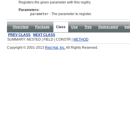
Registers the given parameter with this regitry.
Parameters:
parameter
- The parameter to register.
Overview
Package
Class
Use
Tree
Deprecated
Ind
PREV CLASS
NEXT CLASS
SUMMARY: NESTED | FIELD | CONSTR |
METHOD
Copyright © 2001-2013
Red Hat, Inc.
All Rights Reserved.