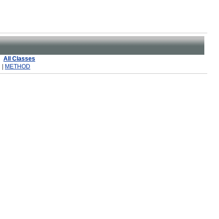
All Classes
 |
METHOD