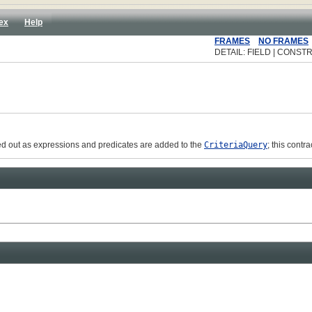
ex
Help
FRAMES
NO FRAMES
DETAIL: FIELD | CONSTR
eked out as expressions and predicates are added to the
CriteriaQuery
; this cont