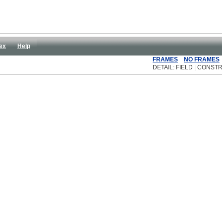
ex
Help
FRAMES
NO FRAMES
DETAIL: FIELD | CONSTR