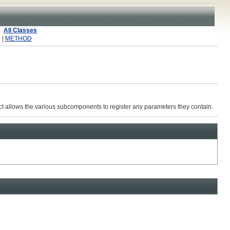
All Classes
 |
METHOD
ract allows the various subcomponents to register any parameters they contain.