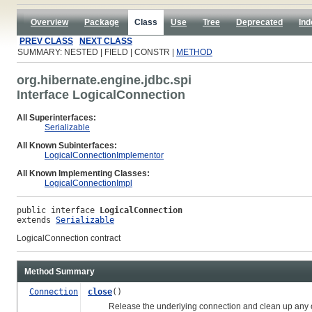
Overview
Package
Class
Use
Tree
Deprecated
Ind
PREV CLASS
NEXT CLASS
SUMMARY: NESTED | FIELD | CONSTR |
METHOD
org.hibernate.engine.jdbc.spi
Interface LogicalConnection
All Superinterfaces:
Serializable
All Known Subinterfaces:
LogicalConnectionImplementor
All Known Implementing Classes:
LogicalConnectionImpl
public interface 
LogicalConnection
extends 
Serializable
LogicalConnection contract
Method Summary
Connection
close
()
Release the underlying connection and clean up any othe