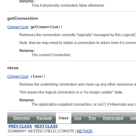
Returns:
True if physically connected; false otherwise.
getConnection
Connection
getConnection
()
Retrieves the connection currently "logically" managed by this Logical
Note, that we may need to obtain a connection to return here if a con
Returns:
The current Connection.
close
Connection
close
()
Release the underlying connection and clean up any other resources as
This leaves the logical connection in a "no longer usable" state.
Returns:
The application-supplied connection, or
null
if Hibernate was
Overview
Package
Class
Use
Tree
Deprecated
Ind
PREV CLASS
NEXT CLASS
SUMMARY: NESTED | FIELD | CONSTR |
METHOD