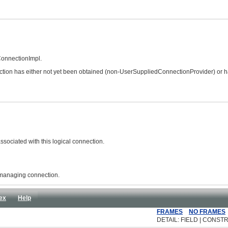
ConnectionImpl.
nection has either not yet been obtained (non-UserSuppliedConnectionProvider) or 
sociated with this logical connection.
 managing connection.
ex
Help
FRAMES
NO FRAMES
DETAIL: FIELD | CONSTR