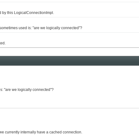
by this LogicalConnectionImpl.
metimes used is: "are we logically connected"?
ted.
s: "are we logically connected"?
we currently internally have a cached connection.