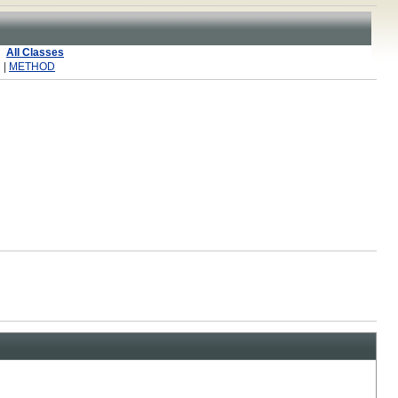
All Classes
 |
METHOD