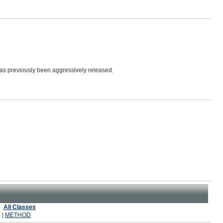
has previously been aggressively released.
All Classes
 |
METHOD