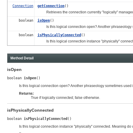
Connection
getConnection
()
Retrieves the connection currently "logically" managed 
boolean
isOpen
()
Is this logical connection open? Another phraseology so
boolean
isPhysicallyConnected
()
Is this logical connection instance "physically" connec
Method Detail
isOpen
boolean 
isOpen
()
Is this logical connection open? Another phraseology sometimes used i
Returns:
True if logically connected; false otherwise.
isPhysicallyConnected
boolean 
isPhysicallyConnected
()
Is this logical connection instance "physically" connected. Meaning do 