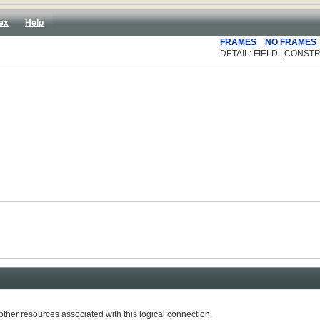
ex
Help
FRAMES
NO FRAMES
DETAIL: FIELD | CONSTR
r resources associated with this logical connection.