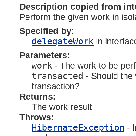
Description copied from int
Perform the given work in isol
Specified by:
delegateWork
in interfa
Parameters:
work
- The work to be per
transacted
- Should the w
transaction?
Returns:
The work result
Throws:
HibernateException
- 