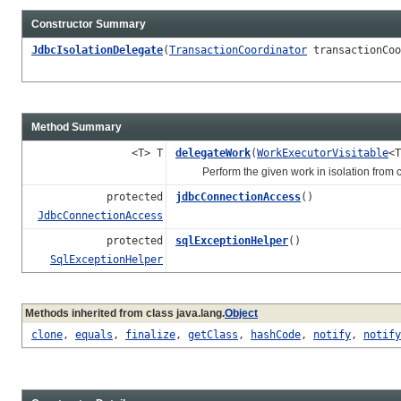
Constructor Summary
JdbcIsolationDelegate
(
TransactionCoordinator
transactionCoo
Method Summary
<T> T
delegateWork
(
WorkExecutorVisitable
<T
Perform the given work in isolation from cu
protected
jdbcConnectionAccess
()
JdbcConnectionAccess
protected
sqlExceptionHelper
()
SqlExceptionHelper
Methods inherited from class java.lang.
Object
clone
,
equals
,
finalize
,
getClass
,
hashCode
,
notify
,
notify