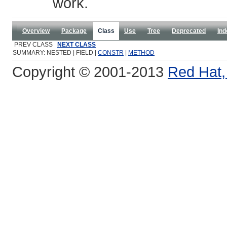
work.
Overview
Package
Class
Use
Tree
Deprecated
Ind
PREV CLASS
NEXT CLASS
SUMMARY: NESTED | FIELD |
CONSTR
|
METHOD
Copyright © 2001-2013
Red Hat, 