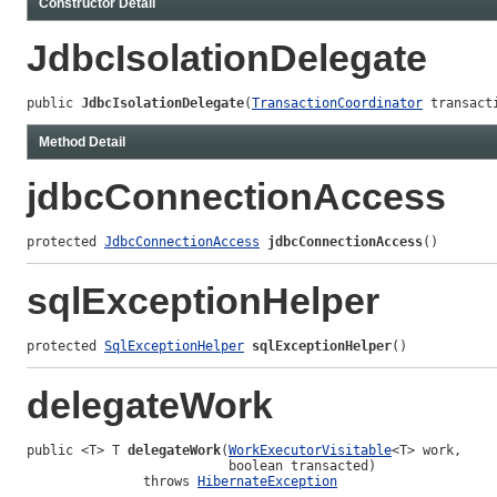
Constructor Detail
JdbcIsolationDelegate
public 
JdbcIsolationDelegate
(
TransactionCoordinator
 transact
Method Detail
jdbcConnectionAccess
protected 
JdbcConnectionAccess
jdbcConnectionAccess
()
sqlExceptionHelper
protected 
SqlExceptionHelper
sqlExceptionHelper
()
delegateWork
public <T> T 
delegateWork
(
WorkExecutorVisitable
<T> work,

                          boolean transacted)

               throws 
HibernateException