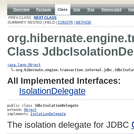
Overview
Package
Class
Use
Tree
Deprecated
Ind
PREV CLASS
NEXT CLASS
SUMMARY: NESTED | FIELD |
CONSTR
|
METHOD
org.hibernate.engine.t
Class JdbcIsolationDe
java.lang.Object
org.hibernate.engine.transaction.internal.jdbc.JdbcIsola
All Implemented Interfaces:
IsolationDelegate
public class 
JdbcIsolationDelegate
extends 
Object
implements 
IsolationDelegate
The isolation delegate for JDBC