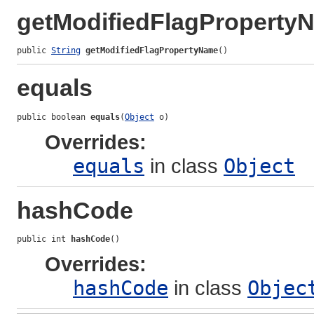
getModifiedFlagProperty
public 
String
getModifiedFlagPropertyName
()
equals
public boolean 
equals
(
Object
 o)
Overrides:
equals
in class
Object
hashCode
public int 
hashCode
()
Overrides:
hashCode
in class
Objec