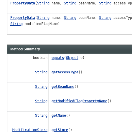
PropertyData
(
String
name,
String
beanName,
String
accessTy
PropertyData
(
String
name,
String
beanName,
String
accessTy
String
modifiedFlagName)
Method Summary
boolean
equals
(
Object
o)
String
getAccessType
()
String
getBeanName
()
String
getModifiedFlagPropertyName
()
String
getName
()
ModificationStore
getStore
()