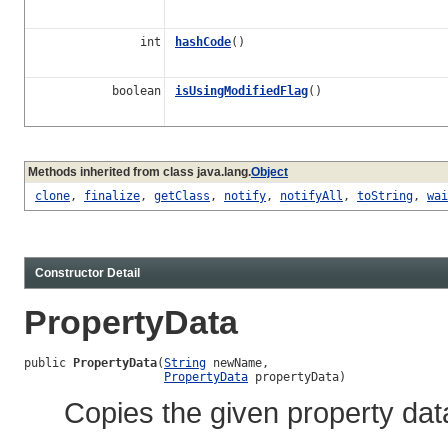
int
hashCode
()
boolean
isUsingModifiedFlag
()
Methods inherited from class java.lang.
Object
clone
,
finalize
,
getClass
,
notify
,
notifyAll
,
toString
,
wai
Constructor Detail
PropertyData
public 
PropertyData
(
String
 newName,

PropertyData
 propertyData)
Copies the given property dat