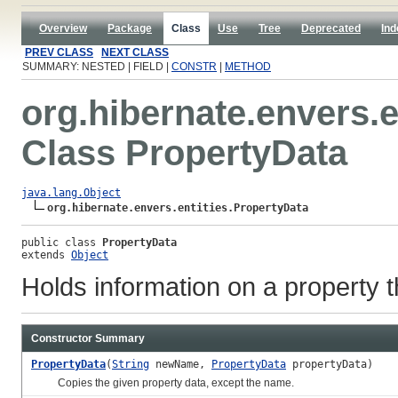
Overview
Package
Class
Use
Tree
Deprecated
Ind
PREV CLASS
NEXT CLASS
SUMMARY: NESTED | FIELD |
CONSTR
|
METHOD
org.hibernate.envers.e
Class PropertyData
java.lang.Object
org.hibernate.envers.entities.PropertyData
public class 
PropertyData
extends 
Object
Holds information on a property th
Constructor Summary
PropertyData
(
String
newName,
PropertyData
propertyData)
Copies the given property data, except the name.