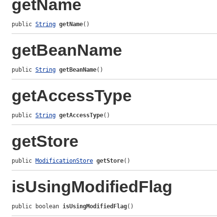
getName
public 
String
getName
()
getBeanName
public 
String
getBeanName
()
getAccessType
public 
String
getAccessType
()
getStore
public 
ModificationStore
getStore
()
isUsingModifiedFlag
public boolean 
isUsingModifiedFlag
()