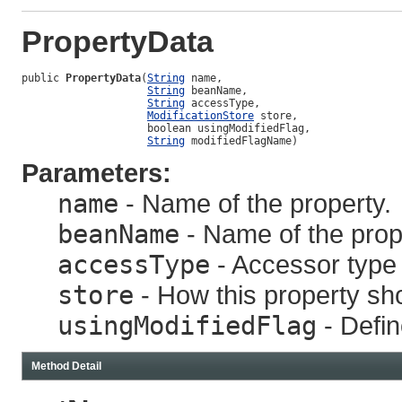
PropertyData
public 
PropertyData
(
String
 name,

String
 beanName,

String
 accessType,

ModificationStore
 store,

                    boolean usingModifiedFlag,

String
 modifiedFlagName)
Parameters:
name
- Name of the property.
beanName
- Name of the prope
accessType
- Accessor type f
store
- How this property sh
usingModifiedFlag
- Defin
Method Detail