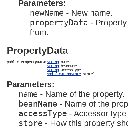
Parameters:
newName
- New name.
propertyData
- Property 
from.
PropertyData
public 
PropertyData
(
String
 name,

String
 beanName,

String
 accessType,

ModificationStore
 store)
Parameters:
name
- Name of the property.
beanName
- Name of the prope
accessType
- Accessor type f
store
- How this property sh