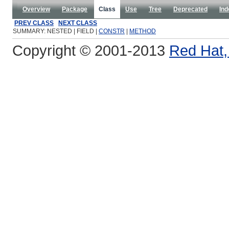
Overview
Package
Class
Use
Tree
Deprecated
Ind
PREV CLASS
NEXT CLASS
SUMMARY: NESTED | FIELD |
CONSTR
|
METHOD
Copyright © 2001-2013
Red Hat, 