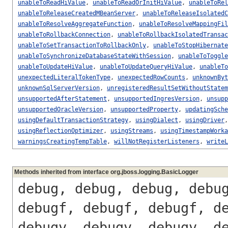
unableToReadHiValue
,
unableToReadOrInitHiValue
,
unableToRel
unableToReleaseCreatedMBeanServer
,
unableToReleaseIsolatedC
unableToResolveAggregateFunction
,
unableToResolveMappingFil
unableToRollbackConnection
,
unableToRollbackIsolatedTransac
unableToSetTransactionToRollbackOnly
,
unableToStopHibernate
unableToSynchronizeDatabaseStateWithSession
,
unableToToggle
unableToUpdateHiValue
,
unableToUpdateQueryHiValue
,
unableTo
unexpectedLiteralTokenType
,
unexpectedRowCounts
,
unknownByt
unknownSqlServerVersion
,
unregisteredResultSetWithoutStatem
unsupportedAfterStatement
,
unsupportedIngresVersion
,
unsupp
unsupportedOracleVersion
,
unsupportedProperty
,
updatingSche
usingDefaultTransactionStrategy
,
usingDialect
,
usingDriver
usingReflectionOptimizer
,
usingStreams
,
usingTimestampWorka
warningsCreatingTempTable
,
willNotRegisterListeners
,
writeL
Methods inherited from interface org.jboss.logging.BasicLogger
debug, debug, debug, debu
debugf, debugf, debugf, d
debugv, debugv, debugv, d