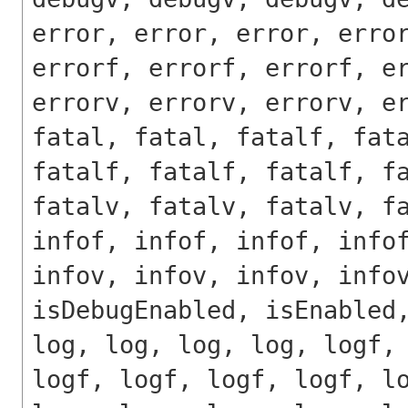
error, error, error, erro
errorf, errorf, errorf, e
errorv, errorv, errorv, e
fatal, fatal, fatalf, fat
fatalf, fatalf, fatalf, f
fatalv, fatalv, fatalv, f
infof, infof, infof, info
infov, infov, infov, info
isDebugEnabled, isEnabled
log, log, log, log, logf,
logf, logf, logf, logf, l