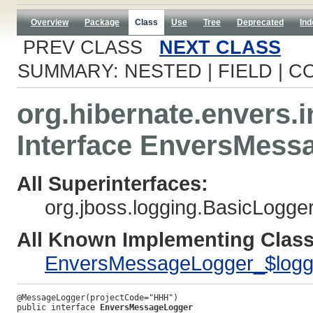
Overview
Package
Class
Use
Tree
Deprecated
Ind
PREV CLASS
NEXT CLASS
SUMMARY: NESTED | FIELD | C
org.hibernate.envers.i
Interface EnversMess
All Superinterfaces:
org.jboss.logging.BasicLogge
All Known Implementing Class
EnversMessageLogger_$logg
public interface 
EnversMessageLogger