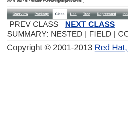
void 
validTimeAuditStrategyDeprecated
()
Overview
Package
Class
Use
Tree
Deprecated
Ind
PREV CLASS
NEXT CLASS
SUMMARY: NESTED | FIELD | C
Copyright © 2001-2013
Red Hat, 