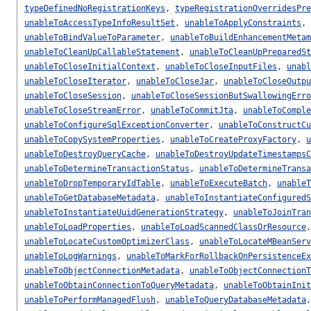
typeDefinedNoRegistrationKeys
,
typeRegistrationOverridesPre
unableToAccessTypeInfoResultSet
,
unableToApplyConstraints
,
unableToBindValueToParameter
,
unableToBuildEnhancementMetam
unableToCleanUpCallableStatement
,
unableToCleanUpPreparedSt
unableToCloseInitialContext
,
unableToCloseInputFiles
,
unabl
unableToCloseIterator
,
unableToCloseJar
,
unableToCloseOutpu
unableToCloseSession
,
unableToCloseSessionButSwallowingErro
unableToCloseStreamError
,
unableToCommitJta
,
unableToComple
unableToConfigureSqlExceptionConverter
,
unableToConstructCu
unableToCopySystemProperties
,
unableToCreateProxyFactory
,
u
unableToDestroyQueryCache
,
unableToDestroyUpdateTimestampsC
unableToDetermineTransactionStatus
,
unableToDetermineTransa
unableToDropTemporaryIdTable
,
unableToExecuteBatch
,
unableT
unableToGetDatabaseMetadata
,
unableToInstantiateConfiguredS
unableToInstantiateUuidGenerationStrategy
,
unableToJoinTran
unableToLoadProperties
,
unableToLoadScannedClassOrResource
unableToLocateCustomOptimizerClass
,
unableToLocateMBeanServ
unableToLogWarnings
,
unableToMarkForRollbackOnPersistenceEx
unableToObjectConnectionMetadata
,
unableToObjectConnectionT
unableToObtainConnectionToQueryMetadata
,
unableToObtainInit
unableToPerformManagedFlush
,
unableToQueryDatabaseMetadata