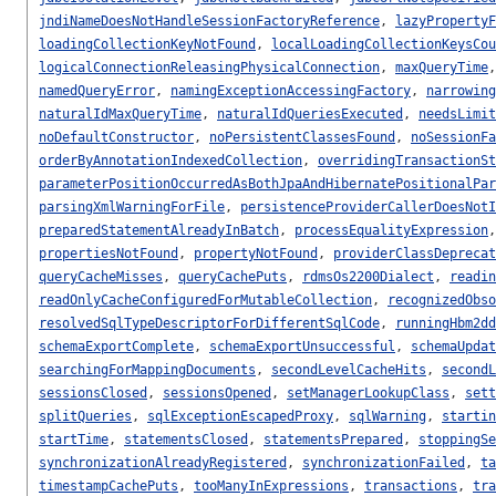
jndiNameDoesNotHandleSessionFactoryReference
,
lazyPropertyF
loadingCollectionKeyNotFound
,
localLoadingCollectionKeysCou
logicalConnectionReleasingPhysicalConnection
,
maxQueryTime
namedQueryError
,
namingExceptionAccessingFactory
,
narrowing
naturalIdMaxQueryTime
,
naturalIdQueriesExecuted
,
needsLimit
noDefaultConstructor
,
noPersistentClassesFound
,
noSessionFa
orderByAnnotationIndexedCollection
,
overridingTransactionSt
parameterPositionOccurredAsBothJpaAndHibernatePositionalPar
parsingXmlWarningForFile
,
persistenceProviderCallerDoesNotI
preparedStatementAlreadyInBatch
,
processEqualityExpression
propertiesNotFound
,
propertyNotFound
,
providerClassDeprecat
queryCacheMisses
,
queryCachePuts
,
rdmsOs2200Dialect
,
readin
readOnlyCacheConfiguredForMutableCollection
,
recognizedObso
resolvedSqlTypeDescriptorForDifferentSqlCode
,
runningHbm2dd
schemaExportComplete
,
schemaExportUnsuccessful
,
schemaUpdat
searchingForMappingDocuments
,
secondLevelCacheHits
,
secondL
sessionsClosed
,
sessionsOpened
,
setManagerLookupClass
,
sett
splitQueries
,
sqlExceptionEscapedProxy
,
sqlWarning
,
startin
startTime
,
statementsClosed
,
statementsPrepared
,
stoppingSe
synchronizationAlreadyRegistered
,
synchronizationFailed
,
ta
timestampCachePuts
,
tooManyInExpressions
,
transactions
,
tra