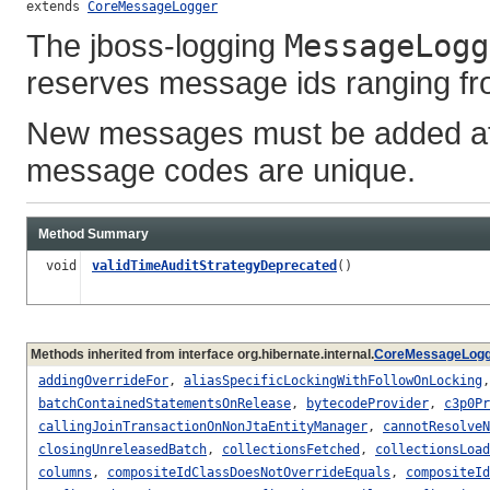
extends 
CoreMessageLogger
The jboss-logging
MessageLogg
reserves message ids ranging fro
New messages must be added aft
message codes are unique.
Method Summary
void
validTimeAuditStrategyDeprecated
()
Methods inherited from interface org.hibernate.internal.
CoreMessageLogg
addingOverrideFor
,
aliasSpecificLockingWithFollowOnLocking
batchContainedStatementsOnRelease
,
bytecodeProvider
,
c3p0Pr
callingJoinTransactionOnNonJtaEntityManager
,
cannotResolveN
closingUnreleasedBatch
,
collectionsFetched
,
collectionsLoad
columns
,
compositeIdClassDoesNotOverrideEquals
,
compositeId