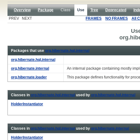
Overview
Package
Class
Use
Tree
Deprecated
Ind
PREV NEXT
FRAMES
NO FRAMES
All 
Use
org.hib
Packages that use
org.hibernate.hql.internal
org.hibernate.hql.internal
org.hibernate.internal
An internal package containing mostly impl
org.hibernate.loader
This package defines functionality for proc
Classes in
org.hibernate.hql.internal
used by
org.hibernate.hql.internal
HolderInstantiator
Classes in
org.hibernate.hql.internal
used by
org.hibernate.internal
HolderInstantiator