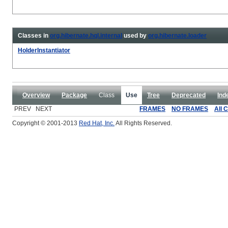
Classes in
org.hibernate.hql.internal
used by
org.hibernate.loader
HolderInstantiator
Overview
Package
Class
Use
Tree
Deprecated
Ind
PREV NEXT
FRAMES
NO FRAMES
All 
Copyright © 2001-2013
Red Hat, Inc.
All Rights Reserved.