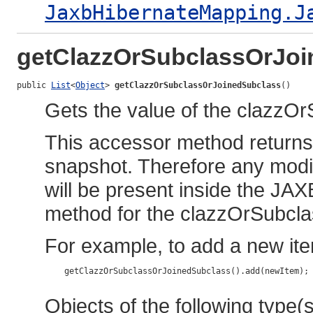
JaxbHibernateMapping.J
getClazzOrSubclassOrJoi
public 
List
<
Object
> 
getClazzOrSubclassOrJoinedSubclass
()
Gets the value of the clazzO
This accessor method returns a
snapshot. Therefore any modif
will be present inside the JAX
method for the clazzOrSubcl
For example, to add a new ite
    getClazzOrSubclassOrJoinedSubclass().add(newItem);

Objects of the following type(s)