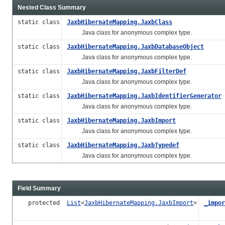
Nested Class Summary
static class
JaxbHibernateMapping.JaxbClass
Java class for anonymous complex type.
static class
JaxbHibernateMapping.JaxbDatabaseObject
Java class for anonymous complex type.
static class
JaxbHibernateMapping.JaxbFilterDef
Java class for anonymous complex type.
static class
JaxbHibernateMapping.JaxbIdentifierGenerator
Java class for anonymous complex type.
static class
JaxbHibernateMapping.JaxbImport
Java class for anonymous complex type.
static class
JaxbHibernateMapping.JaxbTypedef
Java class for anonymous complex type.
Field Summary
protected
List
<
JaxbHibernateMapping.JaxbImport
>
_impor