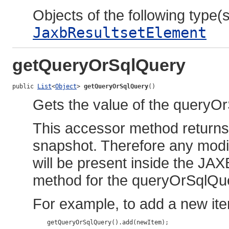
Objects of the following type(s)
JaxbResultsetElement
getQueryOrSqlQuery
public 
List
<
Object
> 
getQueryOrSqlQuery
()
Gets the value of the queryO
This accessor method returns a
snapshot. Therefore any modif
will be present inside the JAX
method for the queryOrSqlQue
For example, to add a new ite
    getQueryOrSqlQuery().add(newItem);
