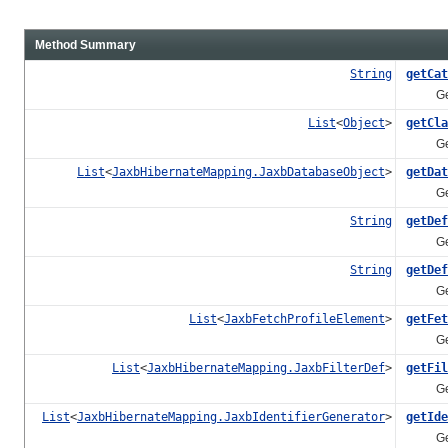
Method Summary
String
getCat
Gets th
List
<
Object
>
getCla
Gets t
List
<
JaxbHibernateMapping.JaxbDatabaseObject
>
getDat
Gets t
String
getDef
Gets th
String
getDef
Gets t
List
<
JaxbFetchProfileElement
>
getFet
Gets th
List
<
JaxbHibernateMapping.JaxbFilterDef
>
getFil
Gets th
List
<
JaxbHibernateMapping.JaxbIdentifierGenerator
>
getIde
Gets th