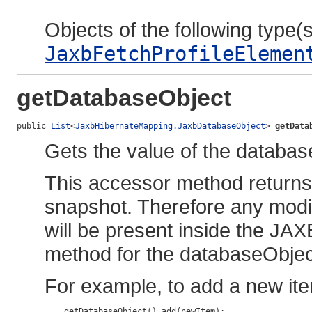
Objects of the following type(s)
JaxbFetchProfileElemen
getDatabaseObject
public 
List
<
JaxbHibernateMapping.JaxbDatabaseObject
> 
getData
Gets the value of the databas
This accessor method returns a
snapshot. Therefore any modif
will be present inside the JAX
method for the databaseObjec
For example, to add a new ite
    getDatabaseObject().add(newItem);
