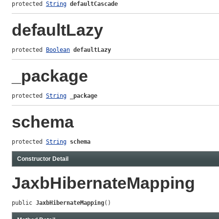
protected 
String
defaultCascade
defaultLazy
protected 
Boolean
defaultLazy
_package
protected 
String
_package
schema
protected 
String
schema
Constructor Detail
JaxbHibernateMapping
public 
JaxbHibernateMapping
()