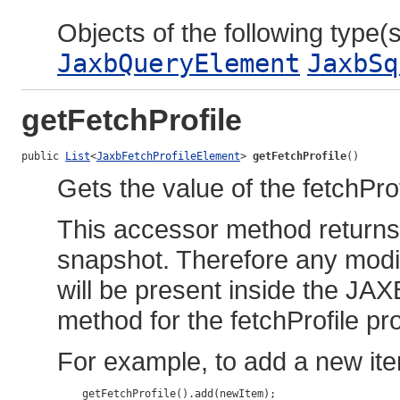
Objects of the following type(s)
JaxbQueryElement
JaxbSq
getFetchProfile
public 
List
<
JaxbFetchProfileElement
> 
getFetchProfile
()
Gets the value of the fetchProf
This accessor method returns a
snapshot. Therefore any modif
will be present inside the JAX
method for the fetchProfile pr
For example, to add a new ite
    getFetchProfile().add(newItem);
