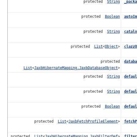
protected
String
_packa
protected
Boolean
autoIm
protected
String
catalo
protected
List
<
Object
>
clazzO
protected
databa
List
<
JaxbHibernateMapping.JaxbDatabaseObject
>
protected
String
defaul
protected
String
defaul
protected
Boolean
defaul
protected
List
<
JaxbFetchProfileElement
>
fetchP
protected
List
<
JaxbHibernateMapping.JaxbFilterDef
>
filter