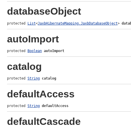
databaseObject
protected 
List
<
JaxbHibernateMapping.JaxbDatabaseObject
> 
data
autoImport
protected 
Boolean
autoImport
catalog
protected 
String
catalog
defaultAccess
protected 
String
defaultAccess
defaultCascade