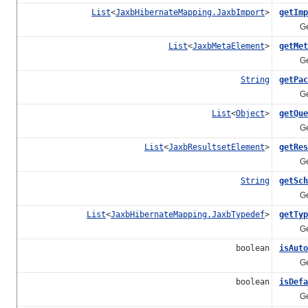
List
<
JaxbHibernateMapping.JaxbImport
>
getImp
Gets th
List
<
JaxbMetaElement
>
getMet
Gets t
String
getPac
Gets t
List
<
Object
>
getQue
Gets t
List
<
JaxbResultsetElement
>
getRes
Gets th
String
getSch
Gets t
List
<
JaxbHibernateMapping.JaxbTypedef
>
getTyp
Gets th
boolean
isAuto
Gets th
boolean
isDefa
Gets th