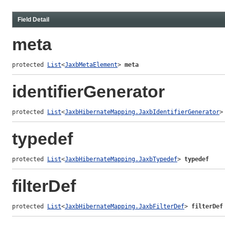
Field Detail
meta
protected 
List
<
JaxbMetaElement
> 
meta
identifierGenerator
protected 
List
<
JaxbHibernateMapping.JaxbIdentifierGenerator
>
typedef
protected 
List
<
JaxbHibernateMapping.JaxbTypedef
> 
typedef
filterDef
protected 
List
<
JaxbHibernateMapping.JaxbFilterDef
> 
filterDef