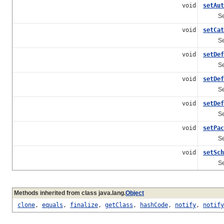
void
setAut
Sets th
void
setCat
Sets th
void
setDef
Sets th
void
setDef
Sets t
void
setDef
Sets th
void
setPac
Sets t
void
setSch
Sets t
Methods inherited from class java.lang.
Object
clone
,
equals
,
finalize
,
getClass
,
hashCode
,
notify
,
notify