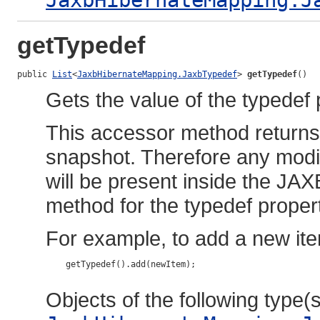
JaxbHibernateMapping.J
getTypedef
public 
List
<
JaxbHibernateMapping.JaxbTypedef
> 
getTypedef
()
Gets the value of the typedef 
This accessor method returns a
snapshot. Therefore any modif
will be present inside the JAX
method for the typedef proper
For example, to add a new ite
    getTypedef().add(newItem);

Objects of the following type(s)