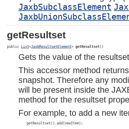
JaxbSubclassElement
Jax
JaxbUnionSubclassEleme
getResultset
public 
List
<
JaxbResultsetElement
> 
getResultset
()
Gets the value of the resultset
This accessor method returns a
snapshot. Therefore any modif
will be present inside the JAX
method for the resultset prope
For example, to add a new ite
    getResultset().add(newItem);
