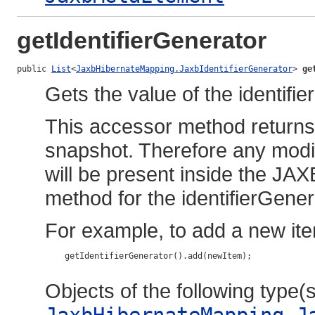
getIdentifierGenerator
public 
List
<
JaxbHibernateMapping.JaxbIdentifierGenerator
> 
ge
Gets the value of the identifi
This accessor method returns a
snapshot. Therefore any modif
will be present inside the JAX
method for the identifierGener
For example, to add a new ite
    getIdentifierGenerator().add(newItem);

Objects of the following type(s)