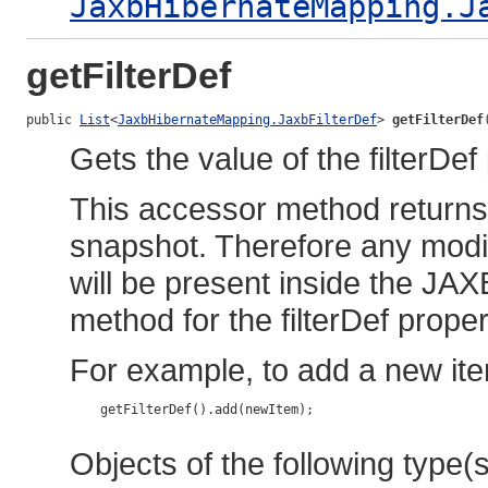
JaxbHibernateMapping.J
getFilterDef
public 
List
<
JaxbHibernateMapping.JaxbFilterDef
> 
getFilterDef
Gets the value of the filterDef
This accessor method returns a
snapshot. Therefore any modif
will be present inside the JAX
method for the filterDef proper
For example, to add a new ite
    getFilterDef().add(newItem);

Objects of the following type(s)