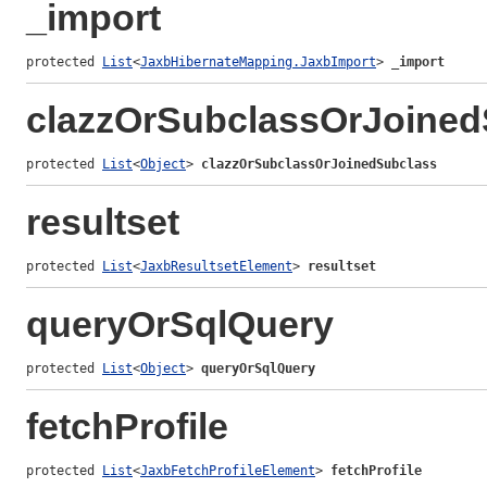
_import
protected 
List
<
JaxbHibernateMapping.JaxbImport
> 
_import
clazzOrSubclassOrJoined
protected 
List
<
Object
> 
clazzOrSubclassOrJoinedSubclass
resultset
protected 
List
<
JaxbResultsetElement
> 
resultset
queryOrSqlQuery
protected 
List
<
Object
> 
queryOrSqlQuery
fetchProfile
protected 
List
<
JaxbFetchProfileElement
> 
fetchProfile