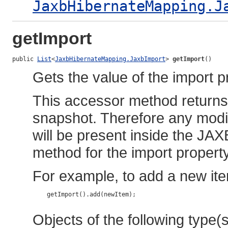
JaxbHibernateMapping.J
getImport
public 
List
<
JaxbHibernateMapping.JaxbImport
> 
getImport
()
Gets the value of the import p
This accessor method returns a
snapshot. Therefore any modif
will be present inside the JAX
method for the import property
For example, to add a new ite
    getImport().add(newItem);

Objects of the following type(s)