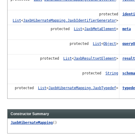
protected
identi
List
<
JaxbHibernateMapping.JaxbIdentifierGenerator
>
protected
List
<
JaxbMetaElement
>
meta
protected
List
<
Object
>
queryO
protected
List
<
JaxbResultsetElement
>
result
protected
String
schema
protected
List
<
JaxbHibernateMapping.JaxbTypedef
>
typede
Constructor Summary
JaxbHibernateMapping
()