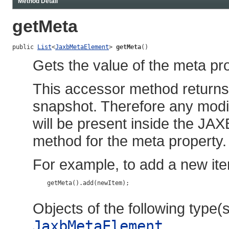
Method Detail
getMeta
public 
List
<
JaxbMetaElement
> 
getMeta
()
Gets the value of the meta pro
This accessor method returns a
snapshot. Therefore any modif
will be present inside the JAX
method for the meta property.
For example, to add a new ite
    getMeta().add(newItem);

Objects of the following type(s)
JaxbMetaElement