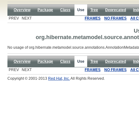
Overview
Package
Class
Use
Tree
Deprecated
Ind
PREV NEXT
FRAMES
NO FRAMES
All 
U
org.hibernate.metamodel.source.anno
No usage of org.hibernate.metamodel.source.annotations.AnnotationMetada
Overview
Package
Class
Use
Tree
Deprecated
Ind
PREV NEXT
FRAMES
NO FRAMES
All 
Copyright © 2001-2013
Red Hat, Inc.
All Rights Reserved.