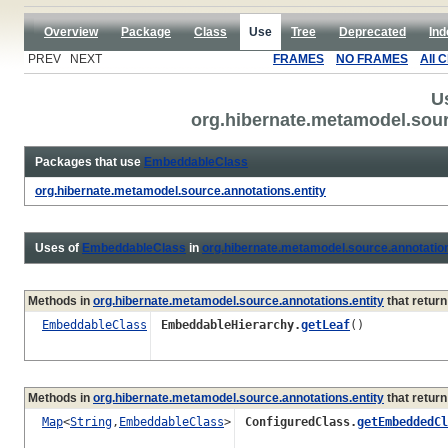
Overview
Package
Class
Use
Tree
Deprecated
Ind
PREV NEXT
FRAMES
NO FRAMES
All 
U
org.hibernate.metamodel.sou
Packages that use
EmbeddableClass
org.hibernate.metamodel.source.annotations.entity
Uses of
EmbeddableClass
in
org.hibernate.metamodel.source.annotation
Methods in
org.hibernate.metamodel.source.annotations.entity
that retur
EmbeddableClass
EmbeddableHierarchy.
getLeaf
()
Methods in
org.hibernate.metamodel.source.annotations.entity
that retur
Map
<
String
,
EmbeddableClass
>
ConfiguredClass.
getEmbeddedCl