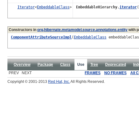
Iterator
<
EmbeddableClass
>
EmbeddableHierarchy.
iterator
(
Constructors in
org.hibernate.metamodel.source.annotations.entity
with p
ComponentAttributeSourceImpl
(
EmbeddableClass
embeddableCla
Overview
Package
Class
Use
Tree
Deprecated
Ind
PREV NEXT
FRAMES
NO FRAMES
All 
Copyright © 2001-2013
Red Hat, Inc.
All Rights Reserved.