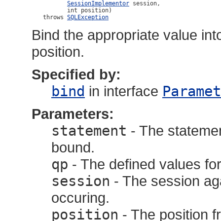
SessionImplementor
 session,

                int position)

         throws 
SQLException
Bind the appropriate value int
position.
Specified by:
bind
in interface
Paramet
Parameters:
statement
- The statemen
bound.
qp
- The defined values for
session
- The session aga
occuring.
position
- The position f