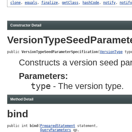
clone
,
equals
,
finalize
,
getClass
,
hashCode
,
notify
,
notify
Constructor Detail
VersionTypeSeedParamete
public 
VersionTypeSeedParameterSpecification
(
VersionType
 typ
Constructs a version seed par
Parameters:
type
- The version type.
Method Detail
bind
public int 
bind
(
PreparedStatement
 statement,

QueryParameters
 qp,
