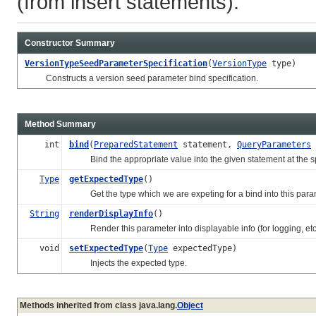
(from insert statements).
Constructor Summary
VersionTypeSeedParameterSpecification
(
VersionType
type)
Constructs a version seed parameter bind specification.
Method Summary
int
bind
(
PreparedStatement
statement,
QueryParameters
Bind the appropriate value into the given statement at the spe
Type
getExpectedType
()
Get the type which we are expeting for a bind into this parame
String
renderDisplayInfo
()
Render this parameter into displayable info (for logging, etc
void
setExpectedType
(
Type
expectedType)
Injects the expected type.
Methods inherited from class java.lang.
Object