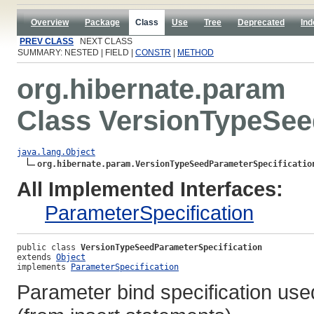
Overview
Package
Class
Use
Tree
Deprecated
Ind
PREV CLASS
NEXT CLASS
SUMMARY: NESTED | FIELD |
CONSTR
|
METHOD
org.hibernate.param
Class VersionTypeSee
java.lang.Object
org.hibernate.param.VersionTypeSeedParameterSpecificatio
All Implemented Interfaces:
ParameterSpecification
public class 
VersionTypeSeedParameterSpecification
extends 
Object
implements 
ParameterSpecification
Parameter bind specification used