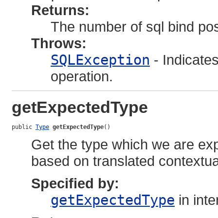
Returns:
The number of sql bind posi
Throws:
SQLException
- Indicate
operation.
getExpectedType
public 
Type
getExpectedType
()
Get the type which we are expe
based on translated contextua
Specified by:
getExpectedType
in int