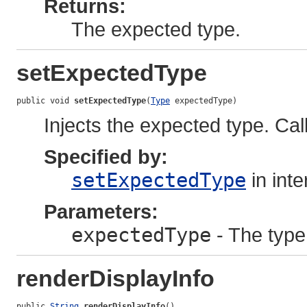
Returns:
The expected type.
setExpectedType
public void 
setExpectedType
(
Type
 expectedType)
Injects the expected type. Call
Specified by:
setExpectedType
in int
Parameters:
expectedType
- The type
renderDisplayInfo
public 
String
renderDisplayInfo
()