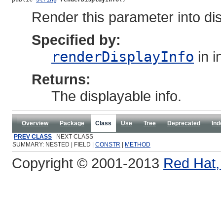
Render this parameter into disp
Specified by:
renderDisplayInfo
in i
Returns:
The displayable info.
Overview
Package
Class
Use
Tree
Deprecated
Ind
PREV CLASS
NEXT CLASS
SUMMARY: NESTED | FIELD |
CONSTR
|
METHOD
Copyright © 2001-2013
Red Hat, 