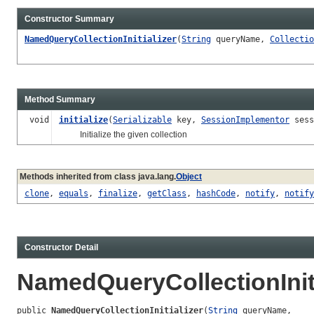
Constructor Summary
NamedQueryCollectionInitializer
(
String
queryName,
Collectio
Method Summary
void
initialize
(
Serializable
key,
SessionImplementor
sess
Initialize the given collection
Methods inherited from class java.lang.
Object
clone
,
equals
,
finalize
,
getClass
,
hashCode
,
notify
,
notify
Constructor Detail
NamedQueryCollectionIniti
public 
NamedQueryCollectionInitializer
(
String
 queryName,
