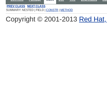
PREV CLASS
NEXT CLASS
SUMMARY: NESTED | FIELD |
CONSTR
|
METHOD
Copyright © 2001-2013
Red Hat, 