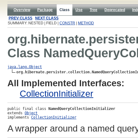
Overview
Package
Class
Use
Tree
Deprecated
Ind
PREV CLASS
NEXT CLASS
SUMMARY: NESTED | FIELD |
CONSTR
|
METHOD
org.hibernate.persister
Class NamedQueryColle
java.lang.Object
org.hibernate.persister.collection.NamedQueryCollectionI
All Implemented Interfaces:
CollectionInitializer
public final class 
NamedQueryCollectionInitializer
extends 
Object
implements 
CollectionInitializer
A wrapper around a named query