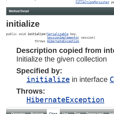
CollectionPersister
 p
Method Detail
initialize
public void 
initialize
(
Serializable
 key,

SessionImplementor
 session)

                throws 
HibernateException
Description copied from int
Initialize the given collection
Specified by:
initialize
in interface
C
Throws:
HibernateException
Overview
Package
Class
Use
Tree
Deprecated
Ind