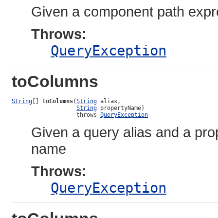
Given a component path expres
Throws:
QueryException
toColumns
String
[] 
toColumns
(
String
 alias,

String
 propertyName)

                   throws 
QueryException
Given a query alias and a prop
name
Throws:
QueryException