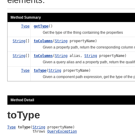
Method Summary
Type
getType
()
Get the type of the thing containing the properties
String
[]
toColumns
(
String
propertyName)
Given a property path, return the corresponding column 
String
[]
toColumns
(
String
alias,
String
propertyName)
Given a query alias and a property path, return the quali
Type
toType
(
String
propertyName)
Given a component path expression, get the type of the p
Method Detail
toType
Type
toType
(
String
 propertyName)

            throws 
QueryException