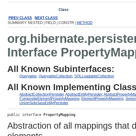
Overview
Package
Class
Use
Tree
Deprecated
Ind
PREV CLASS
NEXT CLASS
SUMMARY: NESTED | FIELD | CONSTR |
METHOD
org.hibernate.persister
Interface PropertyMap
All Known Subinterfaces:
Queryable
,
QueryableCollection
,
SQLLoadableCollection
All Known Implementing Class
AbstractCollectionPersister
,
AbstractEntityPersister
,
AbstractPropertyM
CompositeElementPropertyMapping
,
ElementPropertyMapping
,
Joined
UnionSubclassEntityPersister
public interface 
PropertyMapping
Abstraction of all mappings that de
elements.