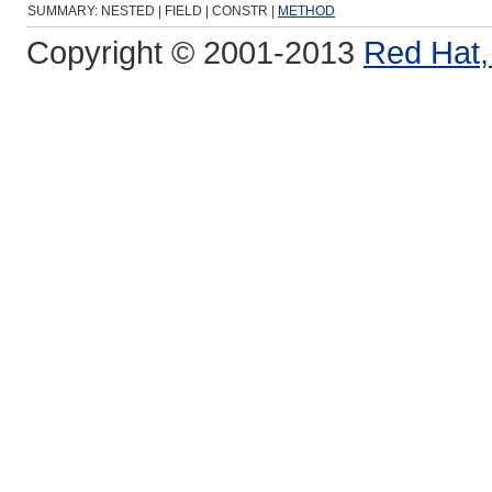
SUMMARY: NESTED | FIELD | CONSTR |
METHOD
Copyright © 2001-2013
Red Hat, 