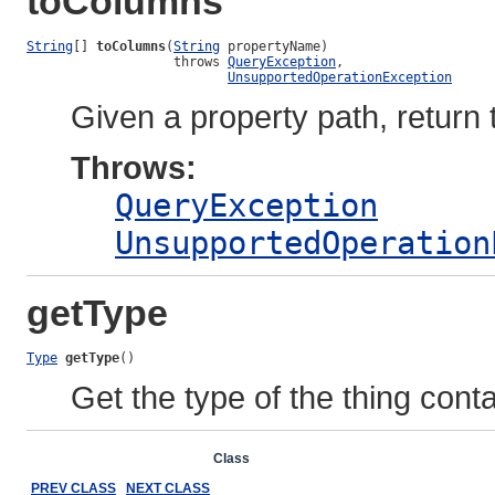
toColumns
String
[] 
toColumns
(
String
 propertyName)

                   throws 
QueryException
,

UnsupportedOperationException
Given a property path, retur
Throws:
QueryException
UnsupportedOperation
getType
Type
getType
()
Get the type of the thing cont
Overview
Package
Class
Use
Tree
Deprecated
Ind
PREV CLASS
NEXT CLASS