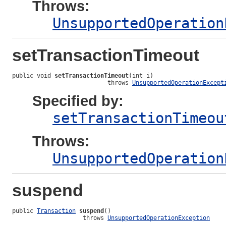
Throws:
UnsupportedOperation
setTransactionTimeout
public void 
setTransactionTimeout
(int i)

                           throws 
UnsupportedOperationExcept
Specified by:
setTransactionTimeou
Throws:
UnsupportedOperation
suspend
public 
Transaction
suspend
()

                    throws 
UnsupportedOperationException