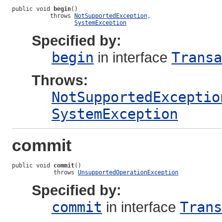
public void 
begin
()

           throws 
NotSupportedException
,

SystemException
Specified by:
begin
in interface
Transa
Throws:
NotSupportedExceptio
SystemException
commit
public void 
commit
()

            throws 
UnsupportedOperationException
Specified by:
commit
in interface
Trans