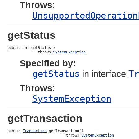
Throws:
UnsupportedOperation
getStatus
public int 
getStatus
()

              throws 
SystemException
Specified by:
getStatus
in interface
Tr
Throws:
SystemException
getTransaction
public 
Transaction
getTransaction
()

                           throws 
SystemException