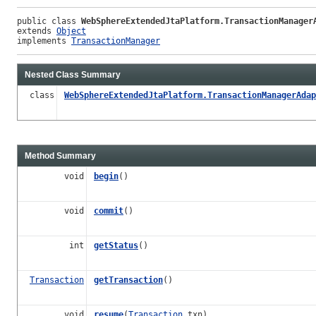
public class 
WebSphereExtendedJtaPlatform.TransactionManager
extends 
Object
implements 
TransactionManager
Nested Class Summary
class
WebSphereExtendedJtaPlatform.TransactionManagerAdap
Method Summary
void
begin
()
void
commit
()
int
getStatus
()
Transaction
getTransaction
()
void
resume
(
Transaction
txn)