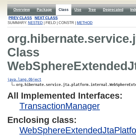
Overview
Package
Class
Use
Tree
Deprecated
Ind
PREV CLASS
NEXT CLASS
SUMMARY:
NESTED
| FIELD | CONSTR |
METHOD
org.hibernate.service.j
Class
WebSphereExtendedJt
java.lang.Object
org.hibernate.service.jta.platform.internal.WebSphereExt
All Implemented Interfaces:
TransactionManager
Enclosing class:
WebSphereExtendedJtaPlatf