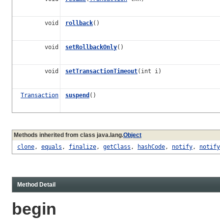
void
rollback
()
void
setRollbackOnly
()
void
setTransactionTimeout
(int i)
Transaction
suspend
()
Methods inherited from class java.lang.
Object
clone
,
equals
,
finalize
,
getClass
,
hashCode
,
notify
,
notify
Method Detail
begin