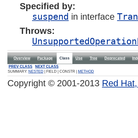
Specified by:
suspend
in interface
Tran
Throws:
UnsupportedOperation
Overview
Package
Class
Use
Tree
Deprecated
Ind
PREV CLASS
NEXT CLASS
SUMMARY:
NESTED
| FIELD | CONSTR |
METHOD
Copyright © 2001-2013
Red Hat, 