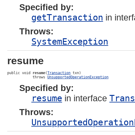
Specified by:
getTransaction
in inter
Throws:
SystemException
resume
public void 
resume
(
Transaction
 txn)

            throws 
UnsupportedOperationException
Specified by:
resume
in interface
Trans
Throws:
UnsupportedOperation