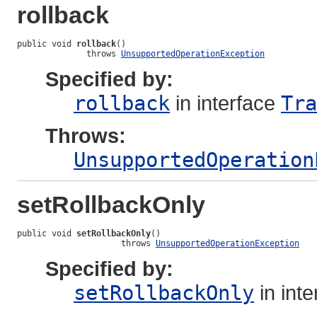
rollback
public void 
rollback
()

              throws 
UnsupportedOperationException
Specified by:
rollback
in interface
Tra
Throws:
UnsupportedOperation
setRollbackOnly
public void 
setRollbackOnly
()

                     throws 
UnsupportedOperationException
Specified by:
setRollbackOnly
in int