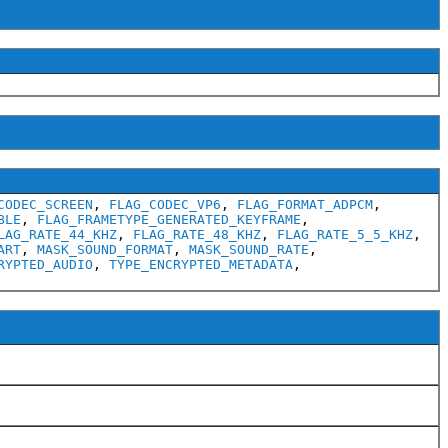
CODEC_SCREEN
,
FLAG_CODEC_VP6
,
FLAG_FORMAT_ADPCM
,
BLE
,
FLAG_FRAMETYPE_GENERATED_KEYFRAME
,
LAG_RATE_44_KHZ
,
FLAG_RATE_48_KHZ
,
FLAG_RATE_5_5_KHZ
,
ART
,
MASK_SOUND_FORMAT
,
MASK_SOUND_RATE
,
RYPTED_AUDIO
,
TYPE_ENCRYPTED_METADATA
,