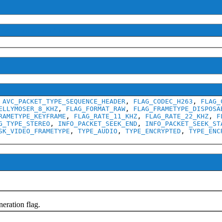
IKeyFrameDataAnalyzer
,
AVC_PACKET_TYPE_SEQUENCE_HEADER
,
FLAG_CODEC_H263
,
FLAG_
ELLYMOSER_8_KHZ
,
FLAG_FORMAT_RAW
,
FLAG_FRAMETYPE_DISPOSA
RAMETYPE_KEYFRAME
,
FLAG_RATE_11_KHZ
,
FLAG_RATE_22_KHZ
,
F
G_TYPE_STEREO
,
INFO_PACKET_SEEK_END
,
INFO_PACKET_SEEK_ST
SK_VIDEO_FRAMETYPE
,
TYPE_AUDIO
,
TYPE_ENCRYPTED
,
TYPE_ENC
ration flag.