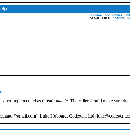
elp
FRAMES
NO FRAMES
Al
DETAIL: FIELD |
CONSTR
|
M
er
 is not implemented as threading-safe. The caller should make sure the 
ccattato@gmail.com
), Luke Hubbard, Codegent Ltd (
luke@codegent.