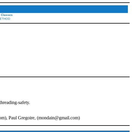
l Classes
ETHOD
threading-safety.
com
), Paul Gregoire, (
mondain@gmail.com
)