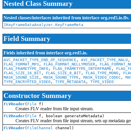
Nested Class Summary
Nested classes/interfaces inherited from interface org.red5.io.flv.
IKeyFrameDataAnalyzer.KeyFrameMeta
Field Summary
Fields inherited from interface org.red5.io.
IoConstants
AVC_PACKET_TYPE_END_OF_SEQUENCE
,
AVC_PACKET_TYPE_NALU
FLAG_FORMAT_MP3
,
FLAG_FORMAT_NELLYMOSER
,
FLAG_FORMAT_N
FLAG_FRAMETYPE_INFO
,
FLAG_FRAMETYPE_INTERFRAME
,
FLAG_F
FLAG_SIZE_16_BIT
,
FLAG_SIZE_8_BIT
,
FLAG_TYPE_MONO
,
FLA
MASK_SOUND_SIZE
,
MASK_SOUND_TYPE
,
MASK_VIDEO_CODEC
,
MA
TYPE_ENCRYPTED_VIDEO
,
TYPE_METADATA
,
TYPE_VIDEO
Constructor Summary
FLVReader
(
File
f)
Creates FLV reader from file input stream.
FLVReader
(
File
f, boolean generateMetadata)
Creates FLV reader from file input stream, sets up metadata gene
FLVReader
(
FileChannel
channel)