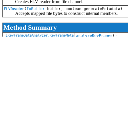
Creates FLV reader from file channel.
FLVReader
(
IoBuffer
buffer, boolean generateMetadata)
Accepts mapped file bytes to construct internal members.
Method Summary
IKeyFrameDataAnalyzer.KeyFrameMeta
analyzeKeyFrames
()
Key frames analysis may be
void
close
()
Closes the reader and fre
void
decodeHeader
()
Decode the header of th
int
getAudioCodecId
()
static int
getBufferSize
()
Getter for buffer size.
static
String
getBufferType
()
Getter for buffer type (au
long
getBytesRead
()
Returns the amount of b
long
getDuration
()
Return length in secon