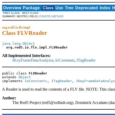
Overview
Package
Class
Use
Tree
Deprecated
Index
H
PREV CLASS
NEXT CLASS
SUMMARY: NESTED | FIELD |
CONSTR
|
METHOD
org.red5.io.flv.impl
Class FLVReader
java.lang.Object
org.red5.io.flv.impl.FLVReader
All Implemented Interfaces:
IKeyFrameDataAnalyzer
,
IoConstants
,
ITagReader
public class 
FLVReader
extends 
Object
implements 
IoConstants
, 
ITagReader
, 
IKeyFrameDataAnalyz
A Reader is used to read the contents of a FLV file. NOTE: This class
Author:
The Red5 Project (
red5@osflash.org
), Dominick Accattato (
da