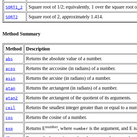
Square root of 1/2; equivalently, 1 over the square root 
SQRT1_2
Square root of 2, approximately 1.414.
SQRT2
Method Summary
Method
Description
Returns the absolute value of a number.
abs
Returns the arccosine (in radians) of a number.
acos
Returns the arcsine (in radians) of a number.
asin
Returns the arctangent (in radians) of a number.
atan
Returns the arctangent of the quotient of its arguments.
atan2
Returns the smallest integer greater than or equal to a nu
ceil
Returns the cosine of a number.
cos
number
Returns E
, where
is the argument, and E is 
exp
number