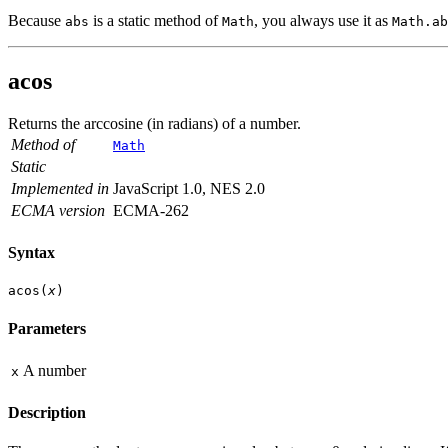
Because
is a static method of
, you always use it as
abs
Math
Math.ab
acos
Returns the arccosine (in radians) of a number.
Method of
Math
Static
Implemented in
JavaScript 1.0, NES 2.0
ECMA version
ECMA-262
Syntax
acos(
x
)
Parameters
A number
x
Description