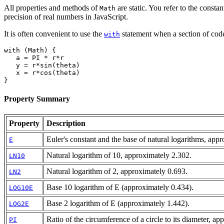
All properties and methods of
are static. You refer to the constan
Math
precision of real numbers in JavaScript.
It is often convenient to use the
statement when a section of cod
with
with (Math) {
   a = PI * r*r
   y = r*sin(theta)
   x = r*cos(theta)
}
Property Summary
Property
Description
Euler's constant and the base of natural logarithms, app
E
Natural logarithm of 10, approximately 2.302.
LN10
Natural logarithm of 2, approximately 0.693.
LN2
Base 10 logarithm of E (approximately 0.434).
LOG10E
Base 2 logarithm of E (approximately 1.442).
LOG2E
Ratio of the circumference of a circle to its diameter, a
PI