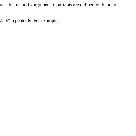
is the method's argument. Constants are defined with the full
x
Math" repeatedly. For example,