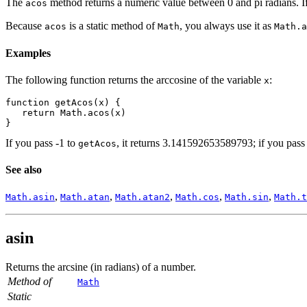
The
method returns a numeric value between 0 and pi radians. I
acos
Because
is a static method of
, you always use it as
acos
Math
Math.a
Examples
The following function returns the arccosine of the variable
:
x
function getAcos(x) {
   return Math.acos(x)
}
If you pass -1 to
, it returns 3.141592653589793; if you pass 
getAcos
See also
,
,
,
,
,
Math.asin
Math.atan
Math.atan2
Math.cos
Math.sin
Math.t
asin
Returns the arcsine (in radians) of a number.
Method of
Math
Static