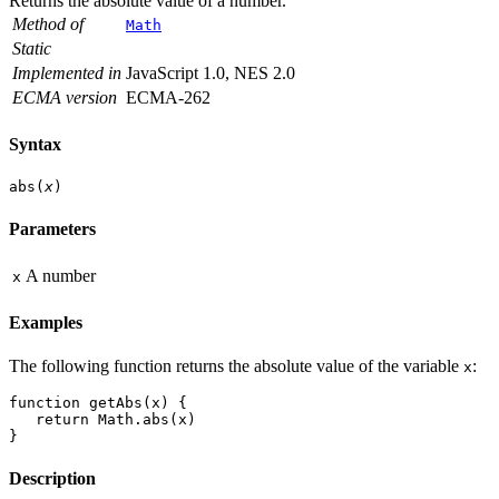
Returns the absolute value of a number.
Method of
Math
Static
Implemented in
JavaScript 1.0, NES 2.0
ECMA version
ECMA-262
Syntax
abs(
x
)
Parameters
A number
x
Examples
The following function returns the absolute value of the variable
:
x
function getAbs(x) {
   return Math.abs(x)
}
Description