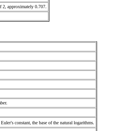
of 2, approximately 0.707.
mber.
Euler's constant, the base of the natural logarithms.