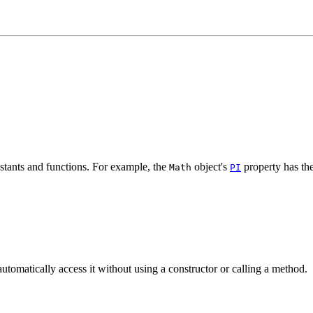
nstants and functions. For example, the
object's
property has the
Math
PI
automatically access it without using a constructor or calling a method.