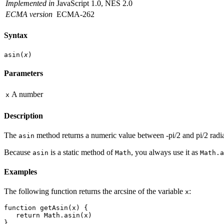
Implemented in
JavaScript 1.0, NES 2.0
ECMA version
ECMA-262
Syntax
asin(
x
)
Parameters
A number
x
Description
The
method returns a numeric value between -pi/2 and pi/2 radia
asin
Because
is a static method of
, you always use it as
asin
Math
Math.a
Examples
The following function returns the arcsine of the variable
:
x
function getAsin(x) {
   return Math.asin(x)
}