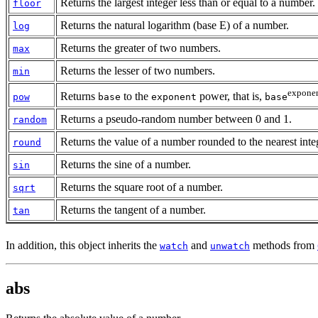
Returns the largest integer less than or equal to a number.
floor
Returns the natural logarithm (base E) of a number.
log
Returns the greater of two numbers.
max
Returns the lesser of two numbers.
min
expone
Returns
to the
power, that is,
pow
base
exponent
base
Returns a pseudo-random number between 0 and 1.
random
Returns the value of a number rounded to the nearest inte
round
Returns the sine of a number.
sin
Returns the square root of a number.
sqrt
Returns the tangent of a number.
tan
In addition, this object inherits the
and
methods from
watch
unwatch
abs