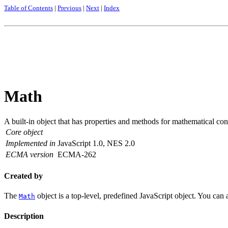
Table of Contents
|
Previous
|
Next
|
Index
Math
A built-in object that has properties and methods for mathematical co
Core object
Implemented in
JavaScript 1.0, NES 2.0
ECMA version
ECMA-262
Created by
The
object is a top-level, predefined JavaScript object. You can 
Math
Description