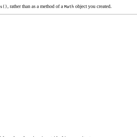
, rather than as a method of a
object you created.
s()
Math