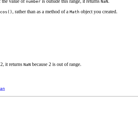
f the value of
is outside this range, it returns
.
number
NaN
, rather than as a method of a
object you created.
cos()
Math
2, it returns
because 2 is out of range.
NaN
an