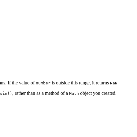
ns. If the value of
is outside this range, it returns
.
number
NaN
, rather than as a method of a
object you created.
sin()
Math