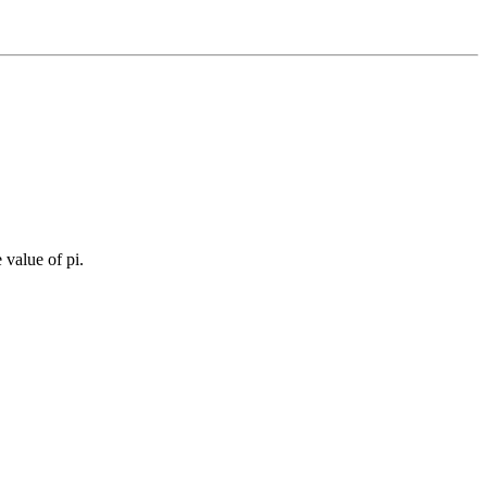
 value of pi.