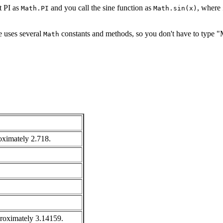
t PI as
and you call the sine function as
, where
Math.PI
Math.sin(x)
e uses several
constants and methods, so you don't have to type "
Math
roximately 2.718.
pproximately 3.14159.