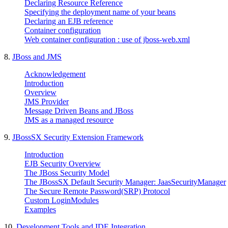
Declaring Resource Reference
Specifying the deployment name of your beans
Declaring an EJB reference
Container configuration
Web container configuration : use of jboss-web.xml
8.
JBoss and JMS
Acknowledgement
Introduction
Overview
JMS Provider
Message Driven Beans and JBoss
JMS as a managed resource
9.
JBossSX Security Extension Framework
Introduction
EJB Security Overview
The JBoss Security Model
The JBossSX Default Security Manager: JaasSecurityManager
The Secure Remote Password(SRP) Protocol
Custom LoginModules
Examples
10.
Development Tools and IDE Integration