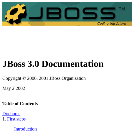
JBoss 3.0 Documentation
Copyright © 2000, 2001 JBoss Organization
May 2 2002
Table of Contents
Docbook
1.
First steps
Introduction