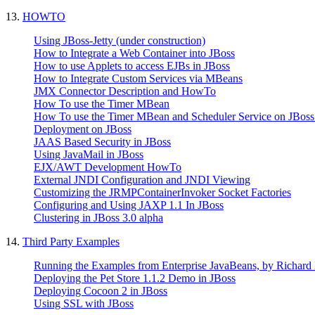
13.
HOWTO
Using JBoss-Jetty (under construction)
How to Integrate a Web Container into JBoss
How to use Applets to access EJBs in JBoss
How to Integrate Custom Services via MBeans
JMX Connector Description and HowTo
How To use the Timer MBean
How To use the Timer MBean and Scheduler Service on JBoss
Deployment on JBoss
JAAS Based Security in JBoss
Using JavaMail in JBoss
EJX/AWT Development HowTo
External JNDI Configuration and JNDI Viewing
Customizing the JRMPContainerInvoker Socket Factories
Configuring and Using JAXP 1.1 In JBoss
Clustering in JBoss 3.0 alpha
14.
Third Party Examples
Running the Examples from Enterprise JavaBeans, by Richard
Deploying the Pet Store 1.1.2 Demo in JBoss
Deploying Cocoon 2 in JBoss
Using SSL with JBoss