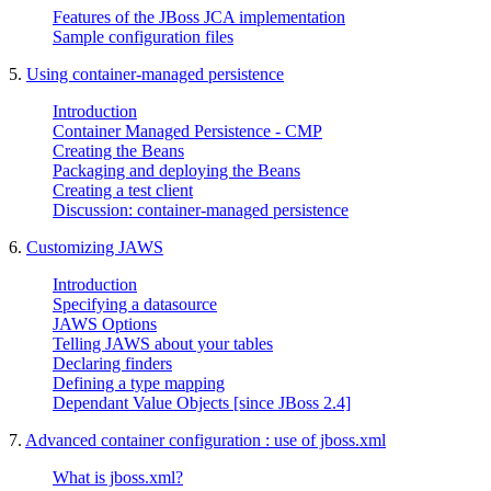
Features of the JBoss JCA implementation
Sample configuration files
5.
Using container-managed persistence
Introduction
Container Managed Persistence - CMP
Creating the Beans
Packaging and deploying the Beans
Creating a test client
Discussion: container-managed persistence
6.
Customizing JAWS
Introduction
Specifying a datasource
JAWS Options
Telling JAWS about your tables
Declaring finders
Defining a type mapping
Dependant Value Objects [since JBoss 2.4]
7.
Advanced container configuration : use of jboss.xml
What is jboss.xml?