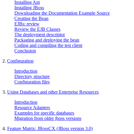
Installing Ant
Installing JBoss
Downloading the Documentation Example Source
Creating the Bean
EJBs: review
Review the EJB Classes
The deployment descriptor
Packaging and deploying the bean
Coding and compiling the test client
Conclusion
2.
Configuration
Introduction
Directory structure
Configuration files
3.
Using Databases and other Enterprise Resources
Introduction
Resource Adapters
Examples for specific databases
Migration from older jboss versions
4.
Feature Matrix: JBossCX (JBoss version 3.0)