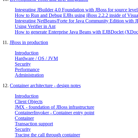
Integrating JBuilder 4.0 Foundation with JBoss for source leve
How to Run and Debug EJBs using jBoss 2.2.2 inside of Visual
Integrating NetBeans/Forte for Java Community Edition with J
Using Verifier in Ant
How to generate Enterprise Java Beans with EJBDoclet (XDoc
11.
JBoss in production
Introduction
Hardware / OS / JVM
Security
Performance
Administration
12.
Container architecture - design notes
Introduction
Client Objects
JMX - foundation of JBoss infrastructure
ContainerInvoker - Container entry point
Container
Transaction support
Security
Tracing the call through container