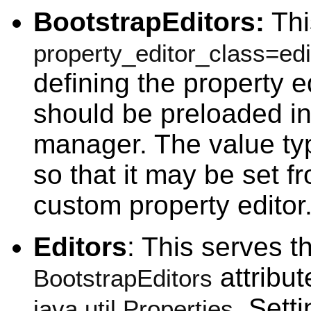
BootstrapEditors:
This
property_editor_class=ed
defining the property e
should be preloaded in
manager. The value type
so that it may be set f
custom property editor
Editors
: This serves t
attribute
BootstrapEditors
. Setti
java.util.Properties