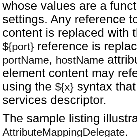
whose values are a functi
settings. Any reference 
content is replaced with 
reference is replac
${port}
,
attrib
portName
hostName
element content may ref
using the
syntax that
${x}
services descriptor.
The sample listing illustr
.
AttributeMappingDelegate