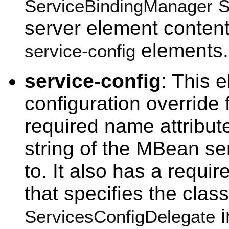
ServiceBindingManager
S
server element content
elements.
service-config
service-config
: This 
configuration override 
required name attribut
string of the MBean ser
to. It also has a requi
that specifies the clas
i
ServicesConfigDelegate