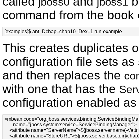
called
and
b
jboss0
jboss1
command from the book e
[examples]$ ant -Dchap=chap10 -Dex=1 run-example
This creates duplicates o
configuration file sets as
and then replaces the
con
with one that has the
Ser
configuration enabled as 
<mbean code="org.jboss.services.binding.ServiceBindingMan
       name="jboss.system:service=ServiceBindingManager">

    <attribute name="ServerName">${jboss.server.name}</attri
    <attribute name="StoreURL">${jboss.server.base.dir}/chap