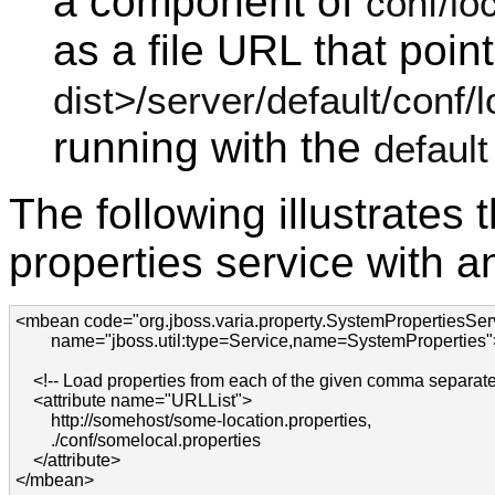
a component of
conf/lo
as a file URL that poin
dist>/server/default/conf/l
running with the
default
The following illustrates
properties service with an
<mbean code="org.jboss.varia.property.SystemPropertiesServ
        name="jboss.util:type=Service,name=SystemProperties">
    <!-- Load properties from each of the given comma separat
    <attribute name="URLList">

        http://somehost/some-location.properties,

        ./conf/somelocal.properties

    </attribute>

</mbean>