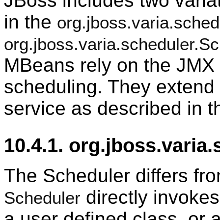
JBoss includes two varia
in the
org.jboss.varia.sched
org.jboss.varia.scheduler.
MBeans rely on the JMX t
scheduling. They extend 
service as described in t
10.4.1. org.jboss.varia
The Scheduler differs fr
directly invokes
Scheduler
a user defined class, or 