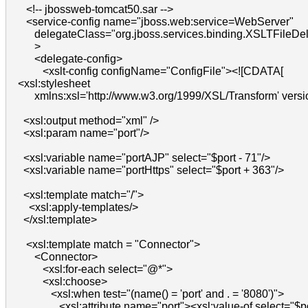
      <!-- jbossweb-tomcat50.sar -->

      <service-config name="jboss.web:service=WebServer"

         delegateClass="org.jboss.services.binding.XSLTFileDel
         >

         <delegate-config>

            <xslt-config configName="ConfigFile"><![CDATA[

   <xsl:stylesheet

         xmlns:xsl='http://www.w3.org/1999/XSL/Transform' versio
     <xsl:output method="xml" />

     <xsl:param name="port"/>

     <xsl:variable name="portAJP" select="$port - 71"/>

     <xsl:variable name="portHttps" select="$port + 363"/>

     <xsl:template match="/">

       <xsl:apply-templates/>

     </xsl:template>

      <xsl:template match = "Connector">

         <Connector>

            <xsl:for-each select="@*">

            <xsl:choose>

               <xsl:when test="(name() = 'port' and . = '8080')">

                  <xsl:attribute name="port"><xsl:value-of select="$po