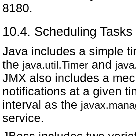
8180.
10.4. Scheduling Tasks
Java includes a simple t
the
and
java.util.Timer
java
JMX also includes a mec
notifications at a given t
interval as the
javax.mana
service.