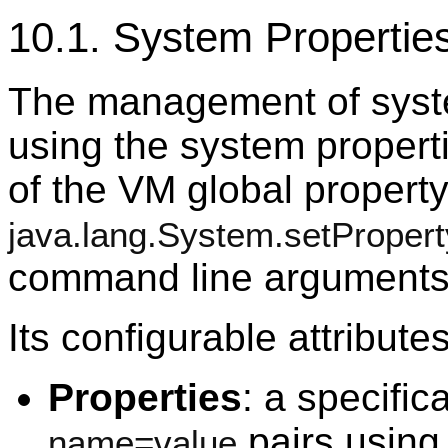
10.1. System Properti
The management of syst
using the system properti
of the VM global property
java.lang.System.setPropert
command line arguments
Its configurable attribute
Properties
: a specific
pairs using
name=value