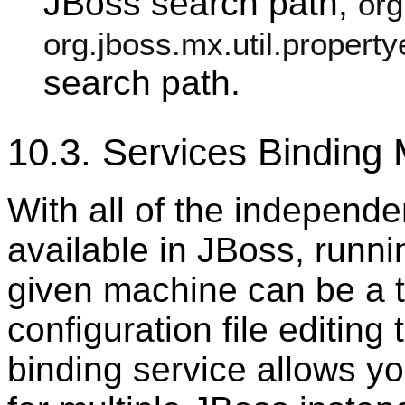
JBoss search path,
org
org.jboss.mx.util.property
search path.
10.3. Services Bindin
With all of the independe
available in JBoss, runni
given machine can be a t
configuration file editing 
binding service allows yo