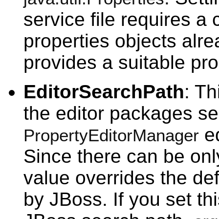
service file requires a
properties objects alr
provides a suitable pro
EditorSearchPath
: Th
the editor packages se
ed
PropertyEditorManager
Since there can be only
value overrides the de
by JBoss. If you set th