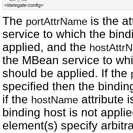
</delegate-config>
The
is the a
portAttrName
service to which the bind
applied, and the
hostAttr
the MBean service to whi
should be applied. If the
specified then the binding
if the
attribute i
hostName
binding host is not applie
element(s) specify arbit