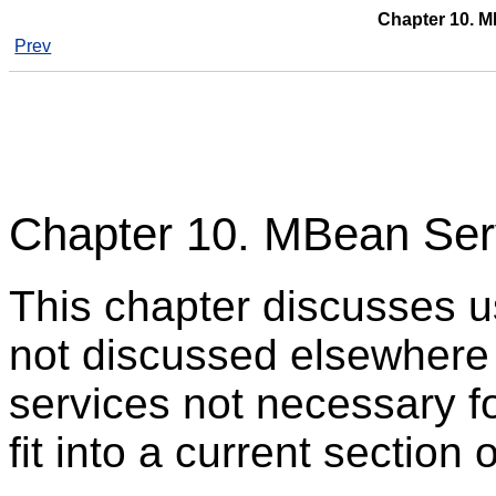
Chapter 10. M
Prev
Chapter 10. MBean Serv
This chapter discusses u
not discussed elsewhere e
services not necessary fo
fit into a current section 