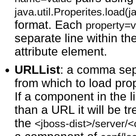
java.util.Properites.load(
format. Each
property=v
separate line within th
attribute element.
URLList
: a comma sepa
from which to load prop
If a component in the li
than a URL it will be tr
the
<jboss-dist>/server/<