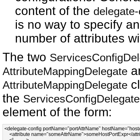
content of the
delegate-
is no way to specify a
number of attributes w
The two
ServicesConfigDel
a
AttributeMappingDelegate
cl
AttributeMappingDelegate
the
ServicesConfigDelegate
element of the form:
<delegate-config portName="portAttrName" hostName="host
    <attribute name="someAttrName">someHostPortExpr</attri
    <!-- ... -->
