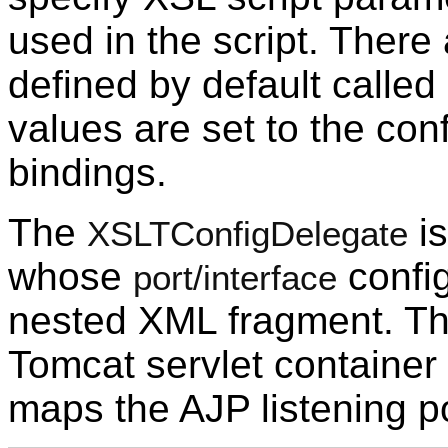
used in the script. Ther
defined by default called 
values are set to the con
bindings.
The
is
XSLTConfigDelegate
whose
config
port/interface
nested XML fragment. Th
Tomcat servlet container 
maps the AJP listening po