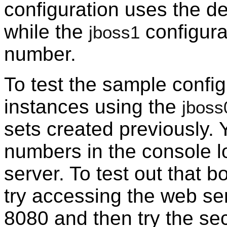
configuration uses the def
while the
configura
jboss1
number.
To test the sample config
instances using the
jboss
sets created previously. 
numbers in the console lo
server. To test out that b
try accessing the web ser
8080 and then try the se