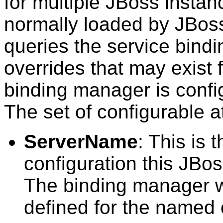
for multiple JBoss instanc
normally loaded by JBos
queries the service bind
overrides that may exist 
binding manager is confi
The set of configurable at
ServerName
: This is 
configuration this JBos
The binding manager wi
defined for the named 