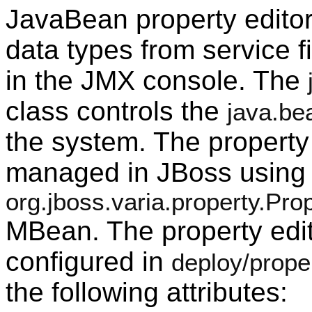
JavaBean property editor
data types from service fi
in the JMX console. The
class controls the
java.be
the system. The property
managed in JBoss using 
org.jboss.varia.property.Pr
MBean. The property edit
configured in
deploy/prope
the following attributes: