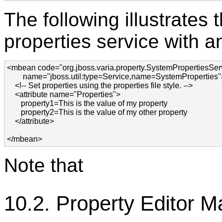
The following illustrates
properties service with a
<mbean code="org.jboss.varia.property.SystemPropertiesServ
        name="jboss.util:type=Service,name=SystemProperties">
    <!-- Set properties using the properties file style. -->

    <attribute name="Properties">

       property1=This is the value of my property

       property2=This is the value of my other property

    </attribute>

</mbean>
Note that
10.2. Property Editor 