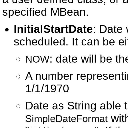
specified MBean.
InitialStartDate
: Date 
scheduled. It can be ei
: date will be t
NOW
A number representi
1/1/1970
Date as String able 
with
SimpleDateFormat