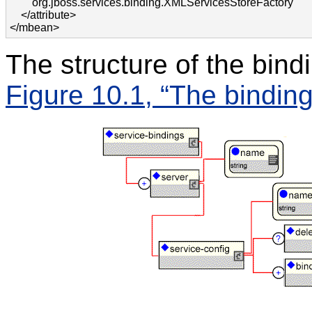
        org.jboss.services.binding.XMLServicesStoreFactory 

    </attribute>

</mbean>
The structure of the bindi
Figure 10.1, “The binding 