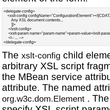
<delegate-config>

    <xslt-config configName="ConfigurationElement"><![CDATA
        Any XSL document contents...

        ]]>

     </xslt-config>

     <xslt-param name="param-name">param-value</xslt-para
     <!-- ... -->

</delegate-config>
The
child eleme
xslt-config
arbitrary XSL script fragm
the MBean service attri
attribute. The named attr
. The
org.w3c.dom.Element
specify XSL script param