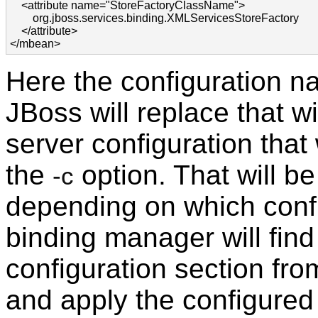
    <attribute name="StoreFactoryClassName">

        org.jboss.services.binding.XMLServicesStoreFactory

    </attribute>

</mbean>
Here the configuration n
JBoss will replace that w
server configuration that 
the
option. That will be
-c
depending on which confi
binding manager will fin
configuration section fr
and apply the configured