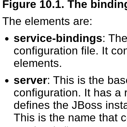
Figure 10.1. The binding
The elements are:
service-bindings
: The
configuration file. It 
elements.
server
: This is the ba
configuration. It has a
defines the JBoss inst
This is the name that c