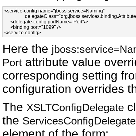
<service-config name="jboss:service=Naming"

                 delegateClass="org.jboss.services.binding.Attri
     <delegate-config portName="Port"/>

     <binding port="1099" />

</service-config>
Here the
jboss:service=Na
attribute value overr
Port
corresponding setting fr
configuration overrides t
The
cl
XSLTConfigDelegate
the
ServicesConfigDelegate
element of the form: