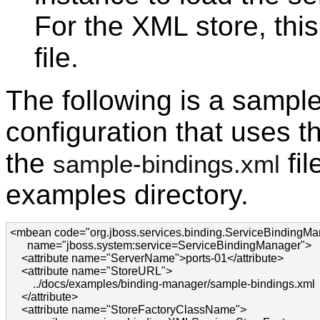
For the XML store, this
file.
The following is a sampl
configuration that uses 
the
fil
sample-bindings.xml
examples directory.
<mbean code="org.jboss.services.binding.ServiceBindingMan
      name="jboss.system:service=ServiceBindingManager">

    <attribute name="ServerName">ports-01</attribute>

    <attribute name="StoreURL">

        ../docs/examples/binding-manager/sample-bindings.xml

    </attribute>

    <attribute name="StoreFactoryClassName">
