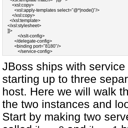
       <xsl:copy>

         <xsl:apply-templates select="@*|node()"/>

       </xsl:copy>

     </xsl:template>

   </xsl:stylesheet>

   ]]>

            </xslt-config>

         </delegate-config>

         <binding port="8180"/>

            </service-config>            
JBoss ships with service b
starting up to three sep
host. Here we will walk t
the two instances and loo
Start by making two serve