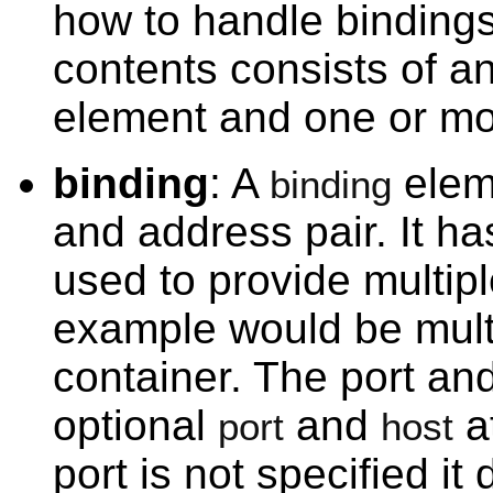
how to handle bindings 
contents consists of a
element and one or mo
binding
: A
elem
binding
and address pair. It h
used to provide multipl
example would be multi
container. The port an
optional
and
at
port
host
port is not specified i