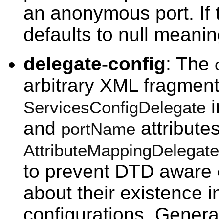
an anonymous port. If t
defaults to null meani
delegate-config
: The
arbitrary XML fragment
i
ServicesConfigDelegate
and
attributes
portName
AttributeMappingDelegate
to prevent DTD aware 
about their existence i
configurations. General