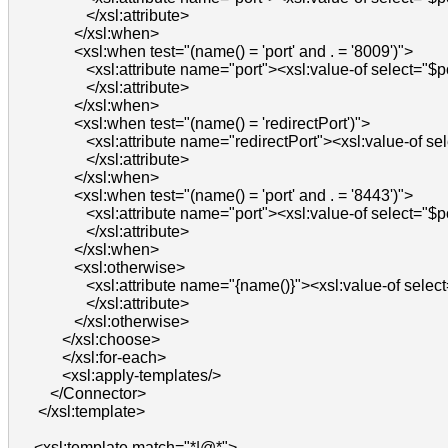
                  </xsl:attribute>

               </xsl:when>

               <xsl:when test="(name() = 'port' and . = '8009')">

                  <xsl:attribute name="port"><xsl:value-of select="$p
                  </xsl:attribute>

               </xsl:when>

               <xsl:when test="(name() = 'redirectPort')">

                  <xsl:attribute name="redirectPort"><xsl:value-of se
                  </xsl:attribute>

               </xsl:when>

               <xsl:when test="(name() = 'port' and . = '8443')">

                  <xsl:attribute name="port"><xsl:value-of select="$p
                  </xsl:attribute>

               </xsl:when>

               <xsl:otherwise>

                  <xsl:attribute name="{name()}"><xsl:value-of select=
                  </xsl:attribute>

               </xsl:otherwise>

            </xsl:choose>

            </xsl:for-each>

            <xsl:apply-templates/>

         </Connector>

      </xsl:template>

     <xsl:template match="*|@*">
