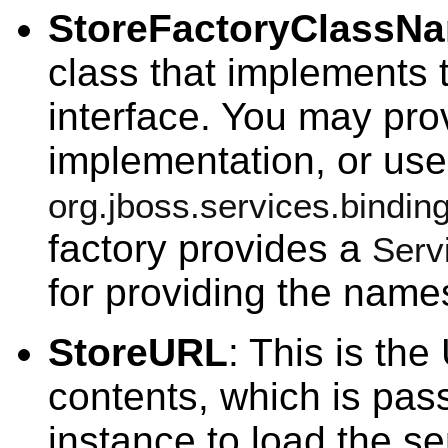
StoreFactoryClassN
class that implements
interface. You may pro
implementation, or use
org.jboss.services.bindi
factory provides a
Serv
for providing the names
StoreURL
: This is the
contents, which is pas
instance to load the se