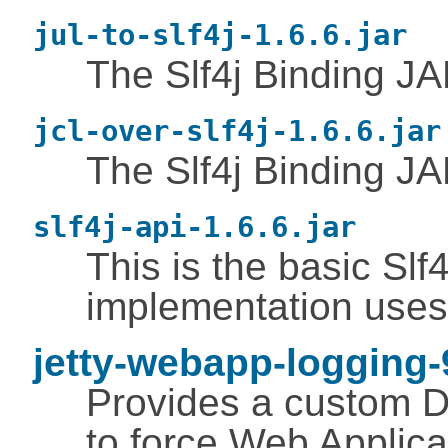
jul-to-slf4j-1.6.6.jar
The Slf4j Binding JAR
jcl-over-slf4j-1.6.6.jar
The Slf4j Binding 
slf4j-api-1.6.6.jar
This is the basic Slf4
implementation uses
jetty-webapp-logging-9
Provides a custom D
to force Web Applica