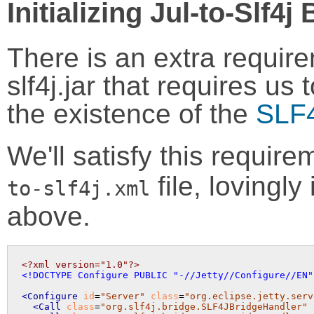
Initializing Jul-to-Slf4j
There is an extra require
slf4j.jar that requires us 
the existence of the
SLF4
We'll satisfy this requir
file, lovingly
to-slf4j.xml
above.
<?xml version="1.0"?>
<!DOCTYPE Configure PUBLIC "-//Jetty//Configure//EN"
<Configure
id
=
"Server"
class
=
"org.eclipse.jetty.serv
<Call
class
=
"org.slf4j.bridge.SLF4JBridgeHandler"