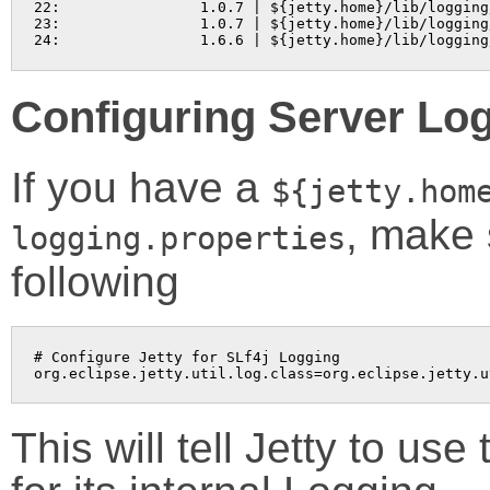
22:                1.0.7 | ${jetty.home}/lib/logging
23:                1.0.7 | ${jetty.home}/lib/logging
24:                1.6.6 | ${jetty.home}/lib/logging
Configuring Server Lo
If you have a
${jetty.hom
, make 
logging.properties
following
# Configure Jetty for SLf4j Logging

org.eclipse.jetty.util.log.class=org.eclipse.jetty.u
This will tell Jetty to us