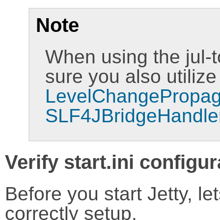
Note
When using the jul-t
sure you also utilize
LevelChangePropag
SLF4JBridgeHandler
Verify start.ini configu
Before you start Jetty, lets
correctly setup.