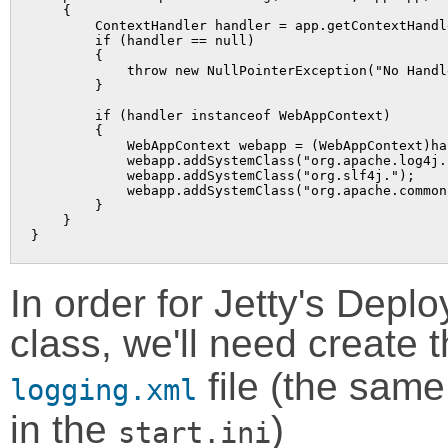
    {

        ContextHandler handler = app.getContextHandle
        if (handler == null)

        {

            throw new NullPointerException("No Handl
        }

        if (handler instanceof WebAppContext)

        {

            WebAppContext webapp = (WebAppContext)han
            webapp.addSystemClass("org.apache.log4j."
            webapp.addSystemClass("org.slf4j.");

            webapp.addSystemClass("org.apache.common
        }

    }

In order for Jetty's Depl
class, we'll need create 
file (the same
logging.xml
in the
)
start.ini