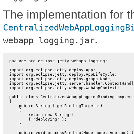
The implementation for t
CentralizedWebAppLoggingB
.
webapp-logging.jar
package org.eclipse.jetty.webapp.logging;

import org.eclipse.jetty.deploy.App;

import org.eclipse.jetty.deploy.AppLifeCycle;

import org.eclipse.jetty.deploy.graph.Node;

import org.eclipse.jetty.server.handler.ContextHandle
import org.eclipse.jetty.webapp.WebAppContext;

public class CentralizedWebAppLoggingBinding impleme
{

    public String[] getBindingTargets()

    {

        return new String[]

        { "deploying" };

    }

    public void processBinding(Node node, App app) t