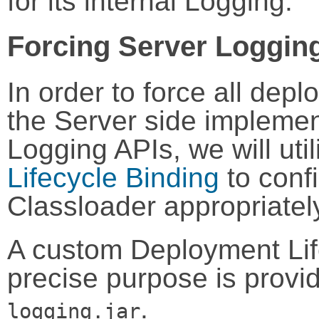
for its internal Logging.
Forcing Server Loggin
In order to force all dep
the Server side implemen
Logging APIs, we will ut
Lifecycle Binding
to conf
Classloader appropriatel
A custom Deployment Life
precise purpose is provi
.
logging.jar