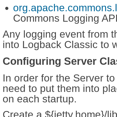
org.apache.commons.l
Commons Logging AP
Any logging event from t
into Logback Classic to w
Configuring Server Cl
In order for the Server t
need to put them into pla
on each startup.
Create a ${jetty.home}/li