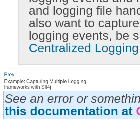
and logging file han
also want to capture
logging events, be 
Centralized Logging
Prev
Example: Capturing Multiple Logging
frameworks with Slf4j
See an error or somethi
this documentation at