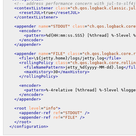
<!-- address performance concern with jul-to-slf4j
<contextListener
class
=
"ch.qos.logback.classic.jul
<resetJUL>
true
</resetJUL>
</contextListener>
<appender
name
=
"STDOUT"
class
=
"ch.qos.logback.core
<encoder>
<pattern>
%d{HH:mm:ss.SSS} [%thread] %-5level %
</encoder>
</appender>
<appender
name
=
"FILE"
class
=
"ch.qos.logback.core.r
<file>
\${jetty.home}/logs/jetty.log
</file>
<rollingPolicy
class
=
"ch.qos.logback.core.rollin
<fileNamePattern>
jetty_%d{yyyy-MM-dd}.log
</fil
<maxHistory>
30
</maxHistory>
</rollingPolicy>
<encoder>
<pattern>
%-4relative [%thread] %-5level %logge
</encoder>
</appender>
<root
level
=
"info"
>
<appender-ref
ref
=
"STDOUT"
 />
<appender-ref
ref
=
"FILE"
 />
</root>
</configuration>