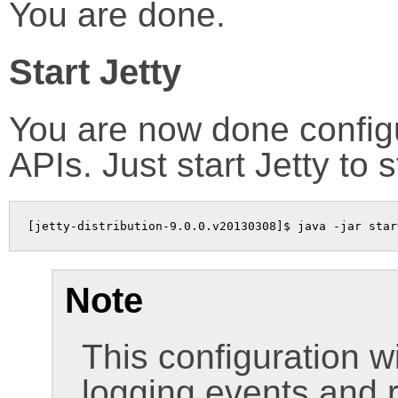
You are done.
Start Jetty
You are now done configur
APIs. Just start Jetty to sta
[jetty-distribution-9.0.0.v20130308]$ java -jar star
Note
This configuration wi
logging events and 