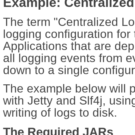
Example: Centralize
The term "Centralized Log
logging configuration for
Applications that are de
all logging events from 
down to a single configur
The example below will p
with Jetty and Slf4j, usi
writing of logs to disk.
The Required JARs