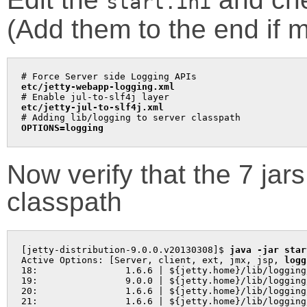
start.ini
(Add them to the end if m
etc/jetty-webapp-logging.xml
etc/jetty-jul-to-slf4j.xml
OPTIONS=logging
Now verify that the 7 jar
classpath
[jetty-distribution-9.0.0.v20130308]$ 
java -jar star
Active Options: [Server, client, ext, jmx, jsp, 
logg
18:                1.6.6 | ${jetty.home}/lib/logging
19:                9.0.0 | ${jetty.home}/lib/logging
20:                1.6.6 | ${jetty.home}/lib/logging
21:                1.6.6 | ${jetty.home}/lib/logging