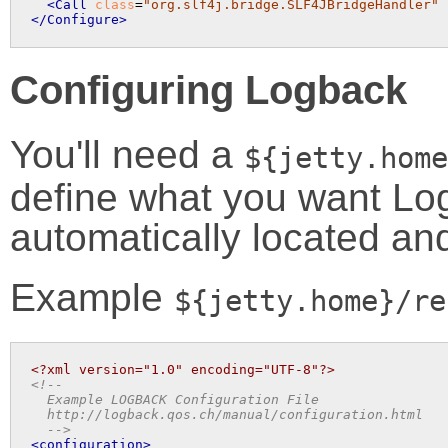
<Call
class
=
"org.slf4j.bridge.SLF4JBridgeHandler"
</Configure>
Configuring Logback
You'll need a
${jetty.home
define what you want Logb
automatically located an
Example
${jetty.home}/re
<?xml version="1.0" encoding="UTF-8"?>
<!-- 

  Example LOGBACK Configuration File

  http://logback.qos.ch/manual/configuration.html

  -->
<configuration>