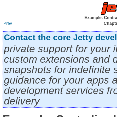
Example: Centra
Prev
Chapte
Contact the core Jetty deve
private support for your i
custom extensions and di
snapshots for indefinite s
guidance for your apps a
development services fro
delivery