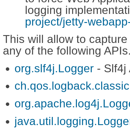
logging implementat
project/jetty-webapp
This will allow to captu
any of the following APIs
org.slf4j.Logger
- Slf4j
ch.qos.logback.classi
org.apache.log4j.Logg
java.util.logging.Logge