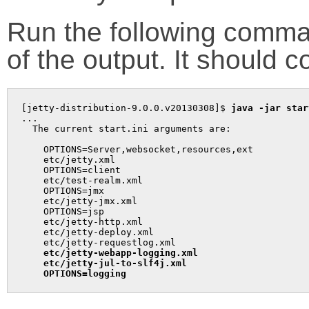
Run the following comma
of the output. It should c
[jetty-distribution-9.0.0.v20130308]$ 
java -jar star
...

  The current start.ini arguments are:

    OPTIONS=Server,websocket,resources,ext

    etc/jetty.xml

    OPTIONS=client

    etc/test-realm.xml

    OPTIONS=jmx

    etc/jetty-jmx.xml

    OPTIONS=jsp

    etc/jetty-http.xml

    etc/jetty-deploy.xml

    etc/jetty-requestlog.xml

etc/jetty-webapp-logging.xml
etc/jetty-jul-to-slf4j.xml
OPTIONS=logging