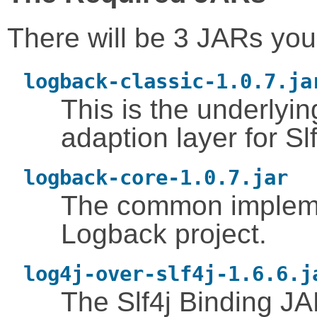
There will be 3 JARs you
logback-classic-1.0.7.ja
This is the underlyi
adaption layer for Slf
logback-core-1.0.7.jar
The common implemen
Logback project.
log4j-over-slf4j-1.6.6.j
The Slf4j Binding JA