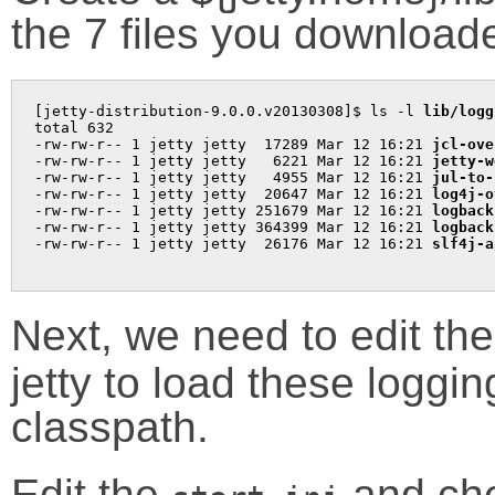
the 7 files you download
[jetty-distribution-9.0.0.v20130308]$ ls -l 
lib/logg
total 632

-rw-rw-r-- 1 jetty jetty  17289 Mar 12 16:21 
jcl-ove
-rw-rw-r-- 1 jetty jetty   6221 Mar 12 16:21 
jetty-w
-rw-rw-r-- 1 jetty jetty   4955 Mar 12 16:21 
jul-to-
-rw-rw-r-- 1 jetty jetty  20647 Mar 12 16:21 
log4j-o
-rw-rw-r-- 1 jetty jetty 251679 Mar 12 16:21 
logback
-rw-rw-r-- 1 jetty jetty 364399 Mar 12 16:21 
logback
-rw-rw-r-- 1 jetty jetty  26176 Mar 12 16:21 
Next, we need to edit th
jetty to load these loggin
classpath.
Edit the
and chec