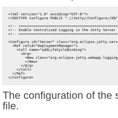
<?xml version="1.0" encoding="UTF-8"?>

<!DOCTYPE Configure PUBLIC "-//Jetty//Configure//EN"
<!-- ===============================================
<!-- Enable Centralized Logging in the Jetty Server 
<!-- ===============================================
<Configure id="Server" class="org.eclipse.jetty.serve
  <Ref refid="DeploymentManager">

    <Call name="addLifeCycleBinding">

      <Arg>

        <New class="org.eclipse.jetty.webapp.logging
        </New>

      </Arg>

    </Call>

  </Ref>

The configuration of the s
file.