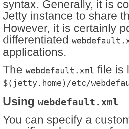
syntax. Generally, it is c
Jetty instance to share 
However, it is certainly p
differentiated
webdefault.
applications.
The
file is
webdefault.xml
$(jetty.home)/etc/webdefa
Using
webdefault.xml
You can specify a custom 