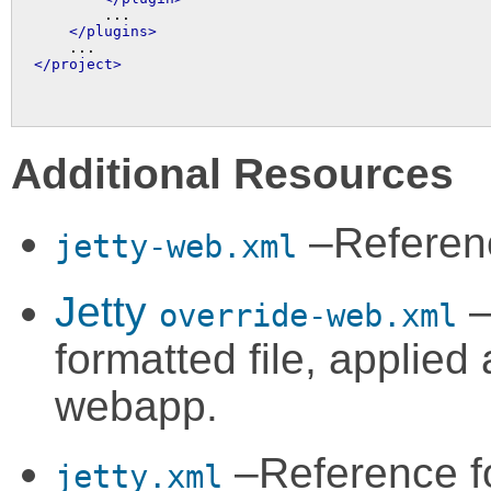
        ...

</plugins>
</project>
Additional Resources
–Referen
jetty-web.xml
Jetty
–
override-web.xml
formatted file, applied
webapp.
–Reference f
jetty.xml