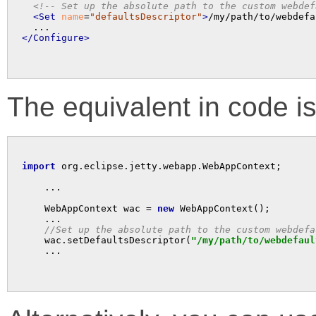
<!-- Set up the absolute path to the custom webdef
<Set
name
=
"defaultsDescriptor"
>
/my/path/to/webdefa
</Configure>
The equivalent in code is
import
 org.eclipse.jetty.webapp.WebAppContext;

    ...

    WebAppContext wac = 
new
 WebAppContext();

    ...

//Set up the absolute path to the custom webdefa
    wac.setDefaultsDescriptor(
"/my/path/to/webdefaul
    ...
