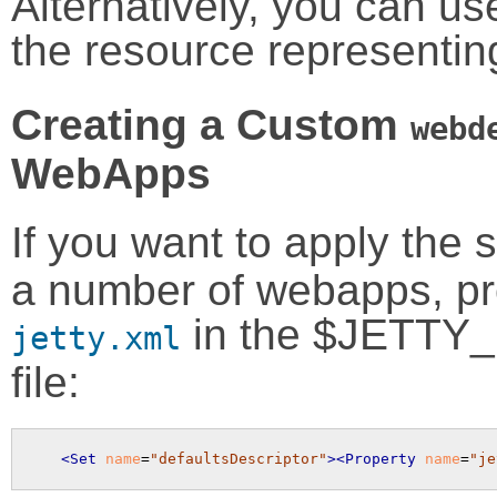
Alternatively, you can u
the resource representi
Creating a Custom
webd
WebApps
If you want to apply th
a number of webapps, prov
in the $JETTY_
jetty.xml
file:
<Set
name
=
"defaultsDescriptor"
>
<Property
name
=
"je