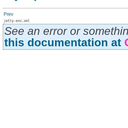
Prev
jetty-env.xml
See an error or somethi
this documentation at