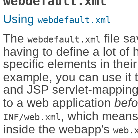
webdefault.xml
Using
webdefault.xml
The
file s
webdefault.xml
having to define a lot of
specific elements in the
example, you can use it
and JSP servlet-mapping
to a web application
befo
, which means 
INF/web.xml
inside the webapp's
web.