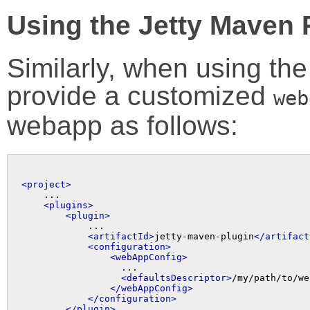
Using the Jetty Maven 
Similarly, when using th
provide a customized
web
webapp as follows:
<project>

    ...

<plugins>
<plugin>
            ...

<artifactId>
jetty-maven-plugin
</artifact
<configuration>
<webAppConfig>
                  ...

<defaultsDescriptor>
/my/path/to/we
</webAppConfig>
</configuration>
</plugin>