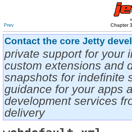
w
Prev
Chapter 3
Contact the core Jetty deve
private support for your i
custom extensions and di
snapshots for indefinite s
guidance for your apps a
development services fro
delivery