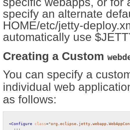
specific webapps, or for 
specify an alternate defa
HOME/etc/jetty-deploy.xml 
automatically use $JET
Creating a Custom
webd
You can specify a cust
individual web applicati
as follows:
<Configure
class
=
"org.eclipse.jetty.webapp.WebAppCon
  ...
