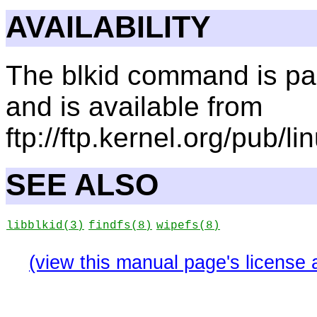
AVAILABILITY
The blkid command is part
and is available from
ftp://ftp.kernel.org/pub/lin
SEE ALSO
libblkid
(3)
findfs
(8)
wipefs
(8)
(view this manual page's license 