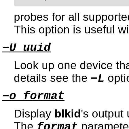
probes for all support
This option is useful w
−U uuid
Look up one device tha
details see the
opti
−L
−o format
Display
blkid
's output
The
paramete
format