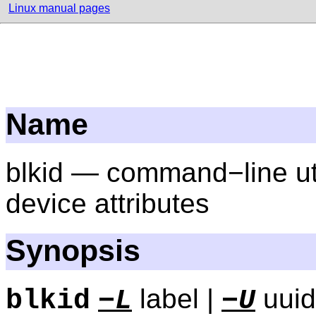
Linux manual pages
Name
blkid — command−line util
device attributes
Synopsis
label |
uuid
blkid
−L
−U