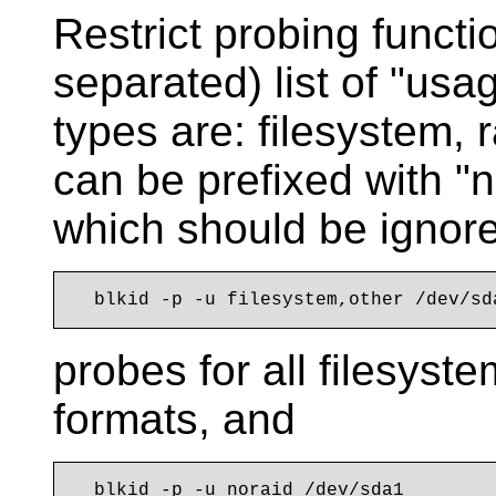
Restrict probing funct
separated) list of "us
types are: filesystem, r
can be prefixed with "
which should be ignor
probes for all filesyst
formats, and