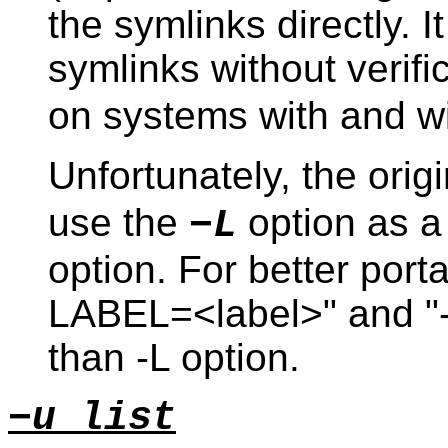
the symlinks directly. It
symlinks without verifi
on systems with and wi
Unfortunately, the orig
use the
option as a
−L
option. For better portab
LABEL=<label>" and "-o 
than -L option.
−u list