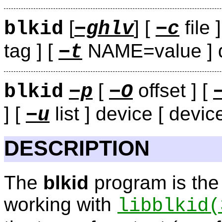
[
] [
file 
blkid
−ghlv
−c
tag ] [
NAME=value ] de
−t
[
offset ] [
blkid
−p
−O
] [
list ] device [ device
−u
DESCRIPTION
The
blkid
program is the
working with
libblkid
(