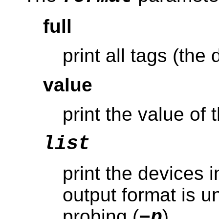
full
print all tags (the 
value
print the value of 
list
print the devices i
output format is u
probing (
)
−p