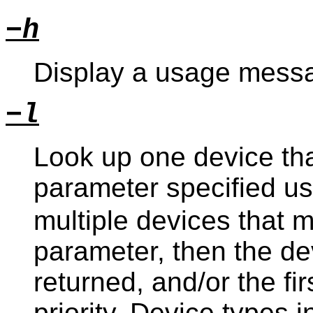
−h
Display a usage messa
−l
Look up one device th
parameter specified u
multiple devices that 
parameter, then the dev
returned, and/or the fi
priority. Device types i