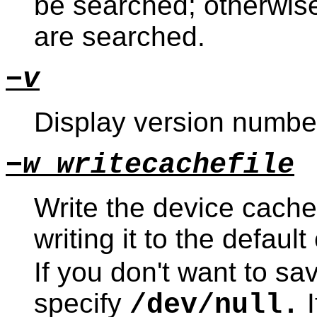
be searched; otherwise
are searched.
−v
Display version number
−w writecachefile
Write the device cach
writing it to the default
If you don't want to sav
specify
I
/dev/null.