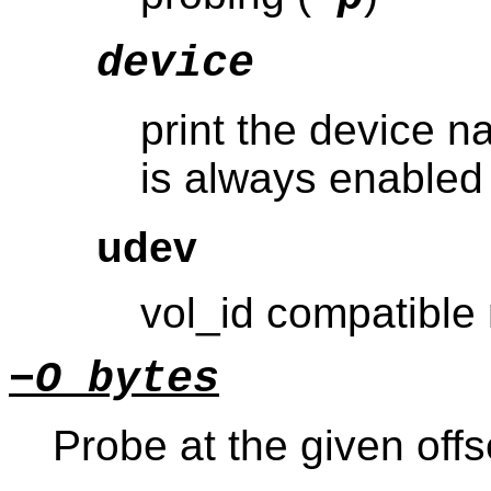
device
print the device n
is always enabled
udev
vol_id compatible
−O bytes
Probe at the given offs