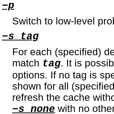
−p
Switch to low-level p
−s tag
For each (specified) de
match
. It is possi
tag
options. If no tag is sp
shown for all (specified
refresh the cache with
with no other
−s none