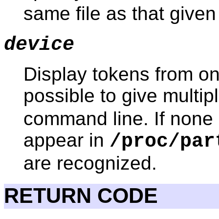
same file as that give
device
Display tokens from onl
possible to give multip
command line. If none 
appear in
/proc/par
are recognized.
RETURN CODE