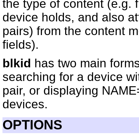
the type of content (e.g.
device holds, and also a
pairs) from the content 
fields).
blkid
has two main forms 
searching for a device w
pair, or displaying NAME
devices.
OPTIONS