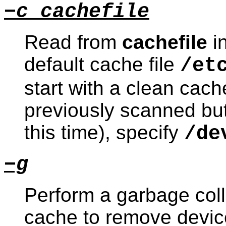
−c cachefile
Read from
cachefile
in
default cache file
/et
start with a clean cache
previously scanned but
this time), specify
/de
−g
Perform a garbage coll
cache to remove device