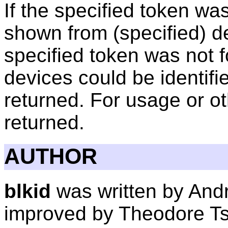
If the specified token wa
shown from (specified) dev
specified token was not f
devices could be identifie
returned. For usage or oth
returned.
AUTHOR
blkid
was written by Andre
improved by Theodore Ts