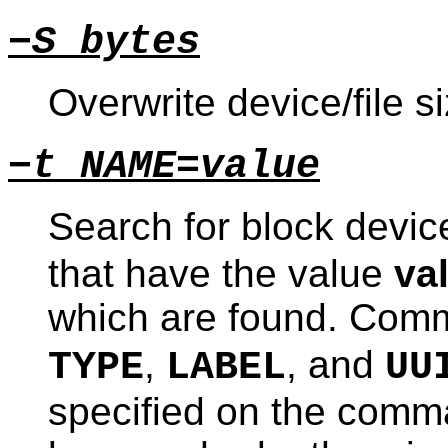
−S bytes
Overwrite device/file s
−t NAME=value
Search for block devi
that have the value
va
which are found. Com
,
, and
TYPE
LABEL
UU
specified on the comman