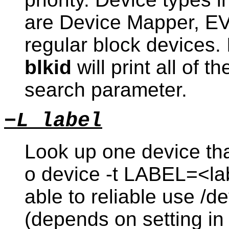
are Device Mapper, EV
regular block devices. I
blkid
will print all of 
search parameter.
−L label
Look up one device that
o device -t LABEL=<lab
able to reliable use /d
(depends on setting in 