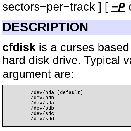
sectors−per−track ] [
o
−P
DESCRIPTION
cfdisk
is a curses based 
hard disk drive. Typical 
argument are:
        /dev/hda [default]

        /dev/hdb

        /dev/sda

        /dev/sdb

        /dev/sdc
