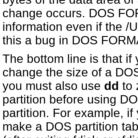
change occurs. DOS FORM
information even if the /U
this a bug in DOS FOR
The bottom line is that if
change the size of a DOS 
you must also use
dd
to 
partition before using 
partition. For example, if
make a DOS partition tabl