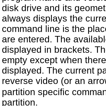
disk drive and its geomet
always displays the curre
command line is the pla
are entered. The availa
displayed in brackets. Th
empty except when there 
displayed. The current par
reverse video (or an arro
partition specific comman
partition.