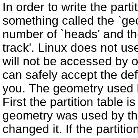
In order to write the parti
something called the `geo
number of `heads' and th
track'. Linux does not us
will not be accessed by 
can safely accept the def
you. The geometry used
First the partition table 
geometry was used by th
changed it. If the partiti