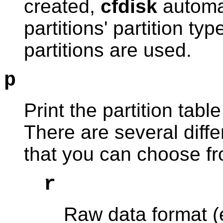
created,
cfdisk
automat
partitions' partition typ
partitions are used.
p
Print the partition table
There are several differ
that you can choose f
r
Raw data format (