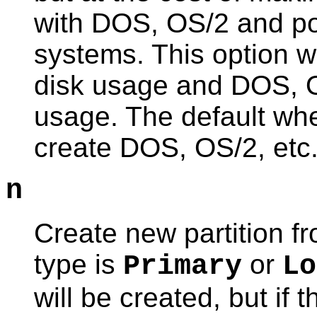
with DOS, OS/2 and po
systems. This option w
disk usage and DOS, O
usage. The default when
create DOS, OS/2, etc.
n
Create new partition fro
type is
or
Primary
Lo
will be created, but if t