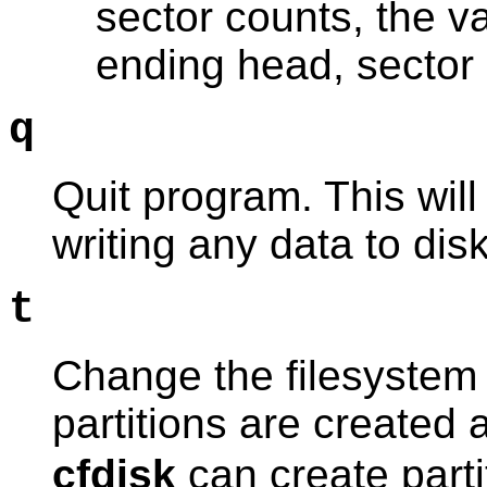
sector counts, the va
ending head, sector 
q
Quit program. This will
writing any data to disk
t
Change the filesystem 
partitions are created
cfdisk
can create parti