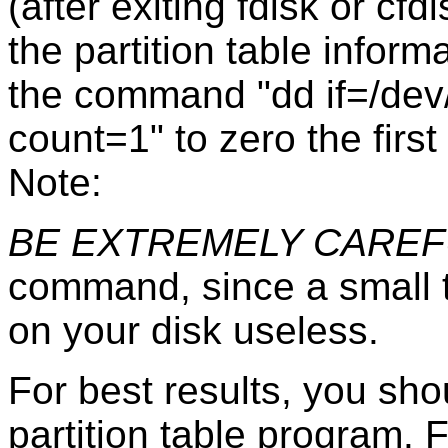
(after exiting fdisk or cf
the partition table inform
the command "dd if=/dev
count=1" to zero the first
Note:
BE EXTREMELY CAREF
command, since a small t
on your disk useless.
For best results, you sh
partition table program.