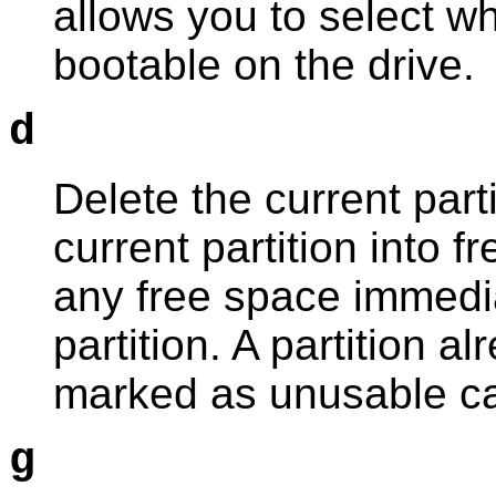
allows you to select wh
bootable on the drive.
d
Delete the current parti
current partition into 
any free space immedia
partition. A partition 
marked as unusable ca
g