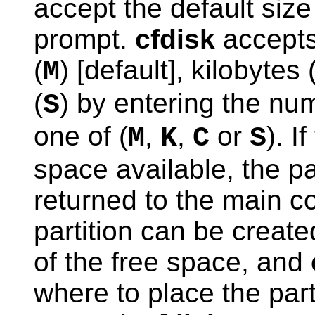
accept the default size 
prompt.
cfdisk
accepts
(
) [default], kilobytes 
M
(
) by entering the nu
S
one of (
,
,
or
). I
M
K
C
S
space available, the pa
returned to the main c
partition can be create
of the free space, and
where to place the parti