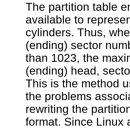
The partition table e
available to represe
cylinders. Thus, whe
(ending) sector numb
than 1023, the maxim
(ending) head, secto
This is the method u
the problems associa
rewriting the partitio
format. Since Linux