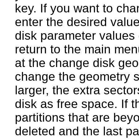
key. If you want to cha
enter the desired valu
disk parameter values d
return to the main me
at the change disk geo
change the geometry s
larger, the extra secto
disk as free space. If 
partitions that are bey
deleted and the last par