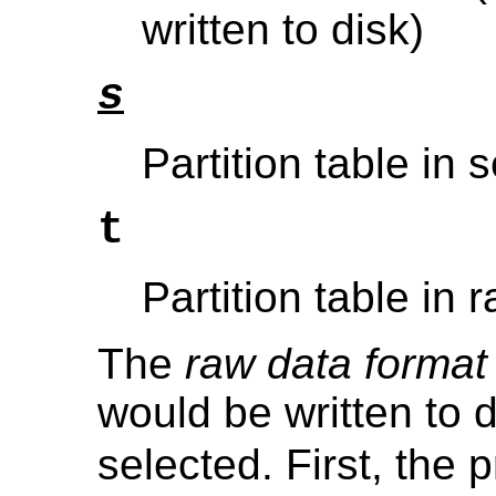
written to disk)
s
Partition table in 
t
Partition table in 
The
raw data format
would be written to d
selected. First, the p