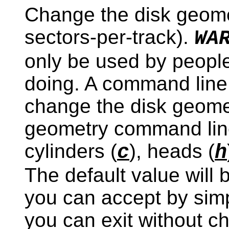
Change the disk geomet
sectors-per-track).
WA
only be used by peopl
doing. A command line o
change the disk geomet
geometry command lin
cylinders (
), heads (
c
h
The default value will 
you can accept by sim
you can exit without c