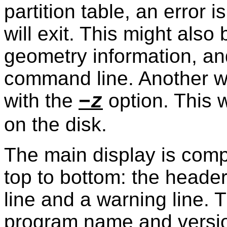
partition table, an error
will exit. This might also
geometry information, an
command line. Another w
with the
option. This wi
−z
on the disk.
The main display is comp
top to bottom: the header
line and a warning line. 
program name and versio