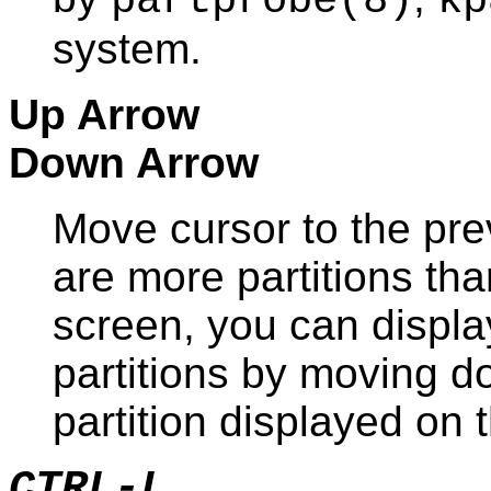
partprobe
(8)
kp
system.
Up Arrow
Down Arrow
Move cursor to the prev
are more partitions th
screen, you can display
partitions by moving dow
partition displayed on 
CTRL-L