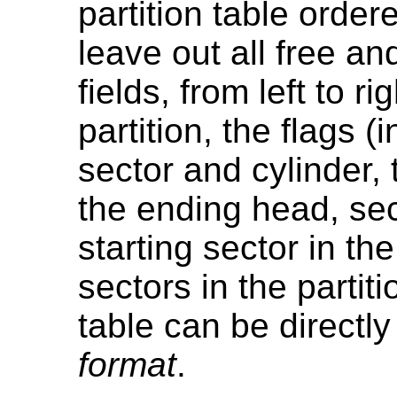
partition table ordere
leave out all free a
fields, from left to r
partition, the flags (
sector and cylinder, 
the ending head, sec
starting sector in th
sectors in the partiti
table can be directly
format
.