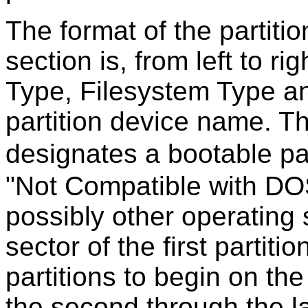
The format of the partition
section is, from left to ri
Type, Filesystem Type a
partition device name. T
designates a bootable par
"Not Compatible with DO
possibly other operating 
sector of the first partiti
partitions to begin on t
the second through the las