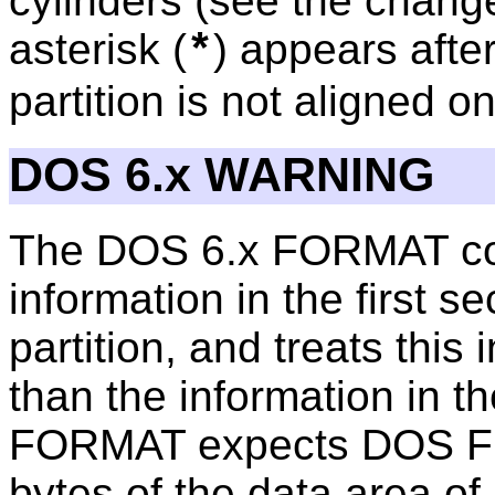
cylinders (see the chang
asterisk (
) appears after
*
partition is not aligned o
DOS 6.x WARNING
The DOS 6.x FORMAT co
information in the first se
partition, and treats this
than the information in th
FORMAT expects DOS FDIS
bytes of the data area of