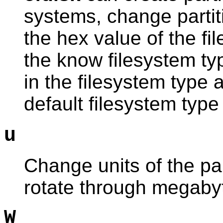
systems, change partit
the hex value of the fil
the know filesystem ty
in the filesystem type 
default filesystem type 
u
Change units of the part
rotate through megabyt
W