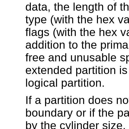
data, the length of th
type (with the hex v
flags (with the hex v
addition to the prima
free and unusable sp
extended partition is 
logical partition.
If a partition does no
boundary or if the par
by the cylinder size,