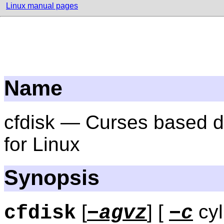
Linux manual pages
Name
cfdisk — Curses based di
for Linux
Synopsis
[
] [
cyl
cfdisk
−agvz
−c