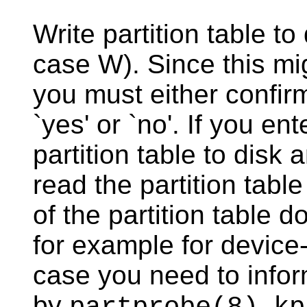
Write partition table t
case W). Since this mi
you must either confirm
`yes' or `no'. If you ent
partition table to disk a
read the partition tabl
of the partition table 
for example for device
case you need to infor
by
,