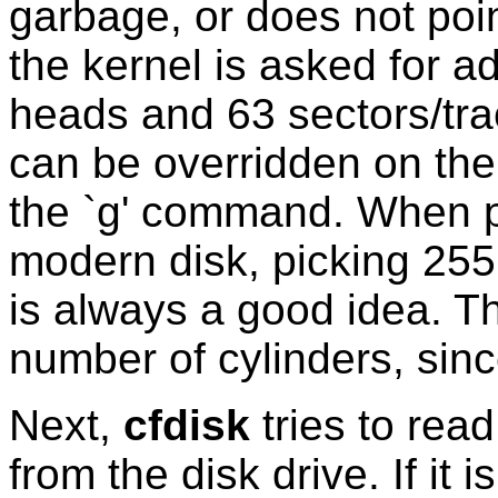
garbage, or does not poin
the kernel is asked for a
heads and 63 sectors/tr
can be overridden on the
the `g' command. When pa
modern disk, picking 255
is always a good idea. Th
number of cylinders, sin
Next,
cfdisk
tries to read
from the disk drive. If it 