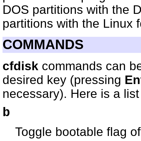
DOS partitions with the
partitions with the Linux 
COMMANDS
cfdisk
commands can be 
desired key (pressing
En
necessary). Here is a lis
b
Toggle bootable flag of 