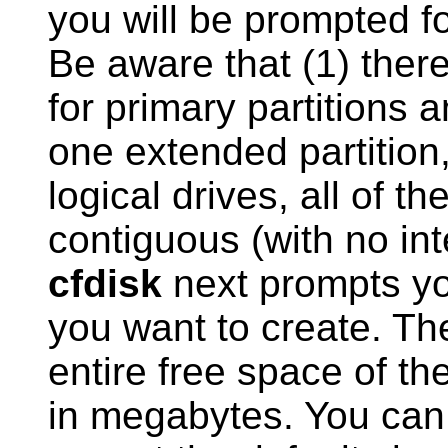
you will be prompted fo
Be aware that (1) there
for primary partitions 
one extended partition,
logical drives, all of t
contiguous (with no int
cfdisk
next prompts you
you want to create. The
entire free space of the
in megabytes. You can