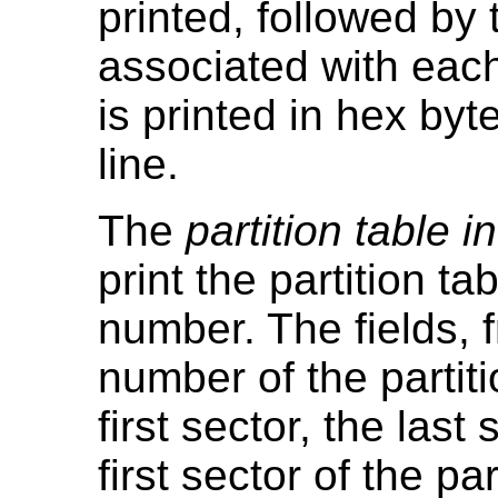
printed, followed by 
associated with each 
is printed in hex byt
line.
The
partition table i
print the partition t
number. The fields, fr
number of the partiti
first sector, the last
first sector of the par