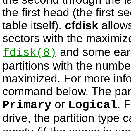
the first head (the first s
table itself).
cfdisk
allows
sectors with the maximi
and some earl
fdisk
(8)
partitions with the numbe
maximized. For more inf
command below. The part
or
. 
Primary
Logical
drive, the partition type 