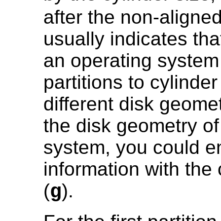
after the non-aligne
usually indicates tha
an operating system 
partitions to cylinde
different disk geome
the disk geometry of
system, you could e
information with t
(
).
g