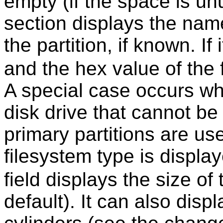
empty (if the space is un
section displays the nam
the partition, if known. I
and the hex value of the 
A special case occurs wh
disk drive that cannot be
primary partitions are us
filesystem type is displa
field displays the size of
default). It can also disp