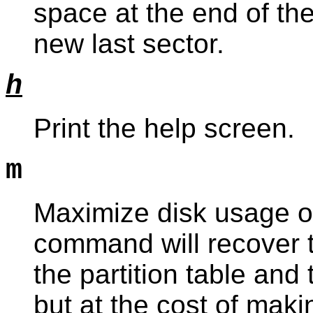
space at the end of the
new last sector.
h
Print the help screen.
m
Maximize disk usage of 
command will recover
the partition table and 
but at the cost of maki