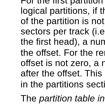
For the first partitio
logical partitions, if
of the partition is n
sectors per track (i.
the first head), a nu
the offset. For the re
offset is not zero, a
after the offset. Thi
in the partitions sec
The
partition table i