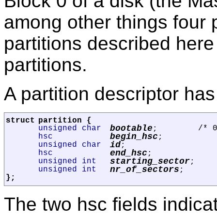
Block 0 of a disk (the M
among other things four p
partitions described here
partitions.
A partition descriptor has 
struct
partition
{
bootable
unsigned char
/* 
;
begin_hsc
hsc
;
id
unsigned char
;
end_hsc
hsc
;
starting_sector
unsigned int
;
nr_of_sectors
unsigned int
;
};
The two hsc fields indica