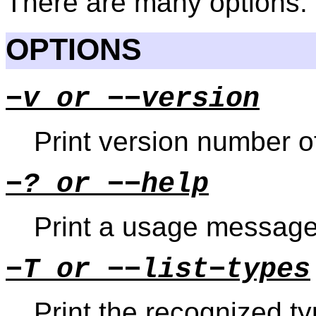
There are many options.
OPTIONS
−v or −−version
Print version number 
−? or −−help
Print a usage message
−T or −−list−types
Print the recognized ty