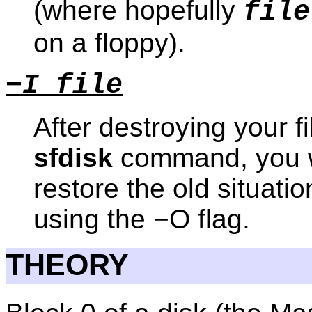
(where hopefully
file
on a floppy).
−I file
After destroying your f
sfdisk
command, you w
restore the old situatio
using the −O flag.
THEORY