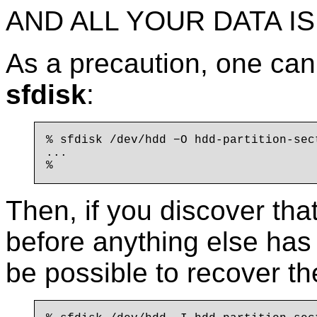
AND ALL YOUR DATA IS
As a precaution, one ca
sfdisk
:
% sfdisk /dev/hdd −O hdd-partition-sect
...

Then, if you discover tha
before anything else has 
be possible to recover the