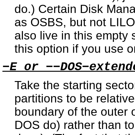
do.) Certain Disk Man
as OSBS, but not LILO
also live in this empt
this option if you use o
−E or −−DOS−extend
Take the starting sect
partitions to be relative
boundary of the outer 
DOS do) rather than to 