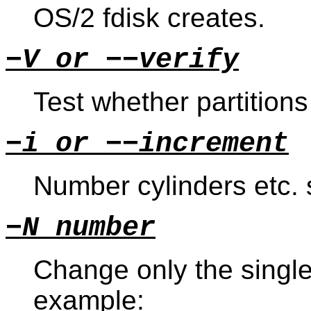
OS/2 fdisk creates.
−V or −−verify
Test whether partition
−i or −−increment
Number cylinders etc. s
−N number
Change only the single 
example: