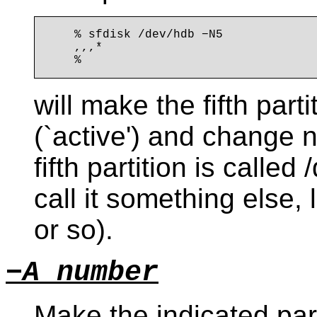
    % sfdisk /dev/hdb −N5

    ,,,*

will make the fifth par
(`active') and change n
fifth partition is calle
call it something else,
or so).
−A number
Make the indicated part