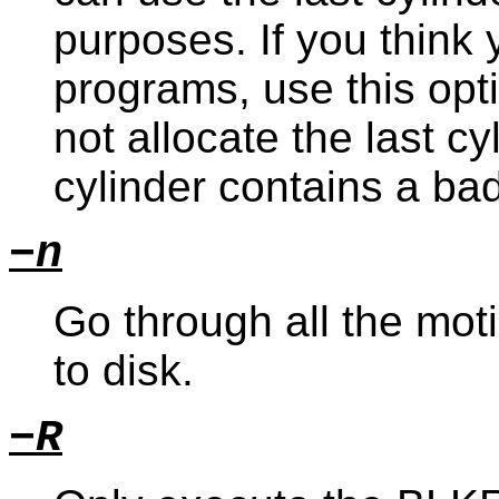
purposes. If you think
programs, use this opti
not allocate the last c
cylinder contains a bad
−n
Go through all the moti
to disk.
−R