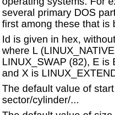
operating systems. For 
several primary DOS part
first among these that is 
Id is given in hex, without
where L (LINUX_NATIVE (8
LINUX_SWAP (82), E is
and X is LINUX_EXTEND
The default value of start
sector/cylinder/...