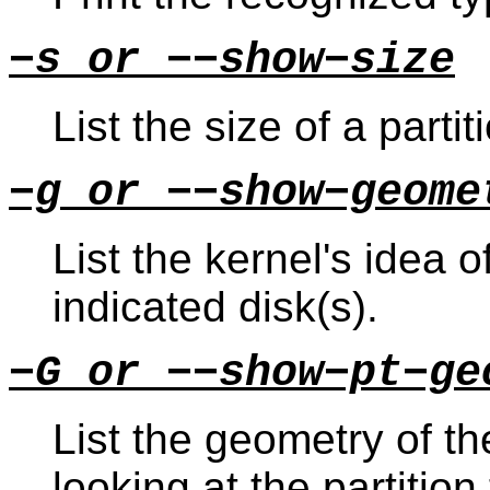
−s or −−show−size
List the size of a partit
−g or −−show−geome
List the kernel's idea 
indicated disk(s).
−G or −−show−pt−ge
List the geometry of t
looking at the partition 