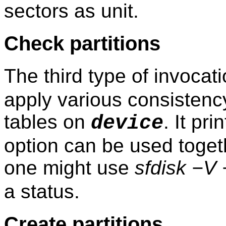
sectors as unit.
Check partitions
The third type of invocat
apply various consistency
tables on
. It pr
device
option can be used togethe
one might use
sfdisk −V
a status.
Create partitions