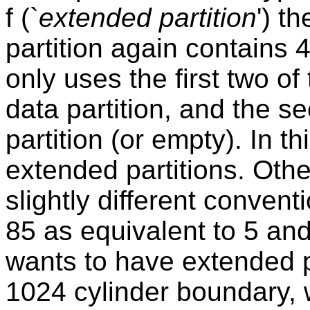
f (`
extended partition
') t
partition again contains 
only uses the first two of
data partition, and the 
partition (or empty). In t
extended partitions. Oth
slightly different conven
85 as equivalent to 5 and 
wants to have extended p
1024 cylinder boundary,