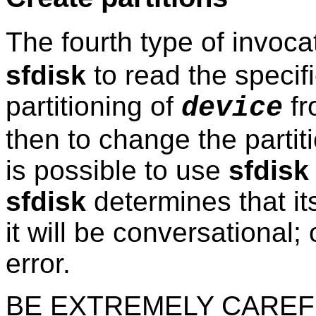
The fourth type of invoca
sfdisk
to read the specifi
partitioning of
fr
device
then to change the partiti
is possible to use
sfdisk
sfdisk
determines that its
it will be conversational; 
error.
BE EXTREMELY CAREFU