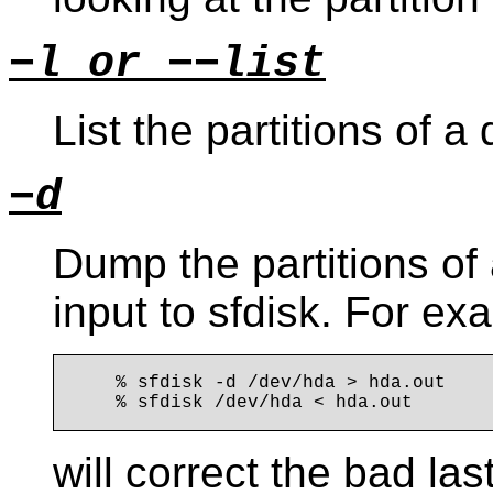
−l or −−list
List the partitions of a
−d
Dump the partitions of 
input to sfdisk. For ex
    % sfdisk -d /dev/hda > hda.out

will correct the bad las