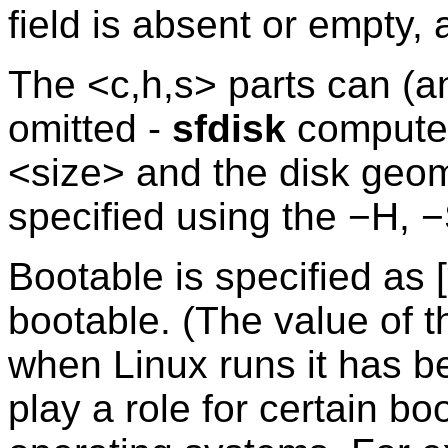
field is absent or empty, 
The <c,h,s> parts can (a
omitted -
sfdisk
computes
<size> and the disk geom
specified using the −H, −
Bootable is specified as [
bootable. (The value of thi
when Linux runs it has b
play a role for certain bo