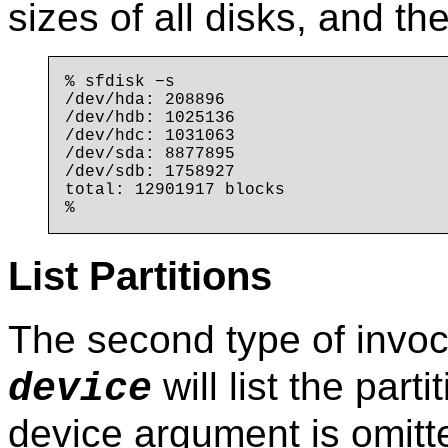
sizes of all disks, and the
% sfdisk −s

/dev/hda: 208896

/dev/hdb: 1025136

/dev/hdc: 1031063

/dev/sda: 8877895

/dev/sdb: 1758927

total: 12901917 blocks

List Partitions
The second type of invoc
will list the parti
device
device argument is omitte