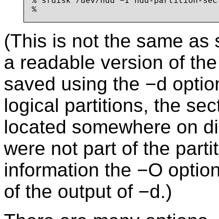
% sfdisk /dev/hdd −I hdd-partition-sect
(This is not the same as s
a readable version of the 
saved using the −d optio
logical partitions, the se
located somewhere on dis
were not part of the parti
information the −O option
of the output of −d.)