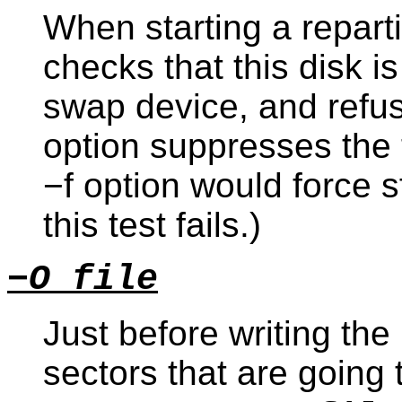
When starting a repartit
checks that this disk i
swap device, and refuses
option suppresses the 
−f option would force 
this test fails.)
−O file
Just before writing the
sectors that are going 