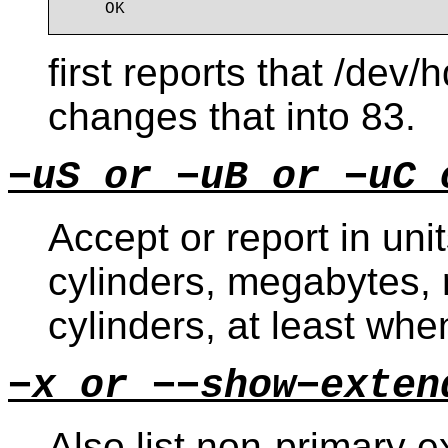
first reports that /dev
changes that into 83.
−uS or −uB or −uC 
Accept or report in unit
cylinders, megabytes, r
cylinders, at least wh
−x or −−show−exten
Also list non-primary e