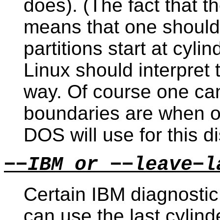
does). (The fact that t
means that one should
partitions start at cyl
Linux should interpret 
way. Of course one ca
boundaries are when 
DOS will use for this di
−−IBM or −−leave−l
Certain IBM diagnosti
can use the last cylinde