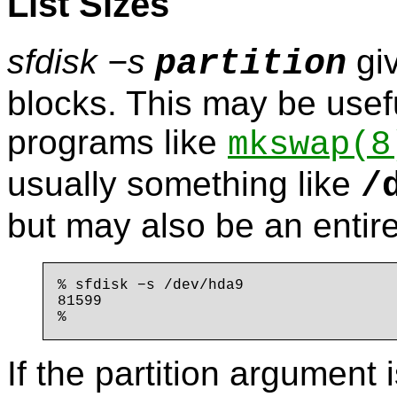
List Sizes
sfdisk −s
giv
partition
blocks. This may be usefu
programs like
mkswap
(8
usually something like
/
but may also be an entire
% sfdisk −s /dev/hda9

81599

If the partition argument 