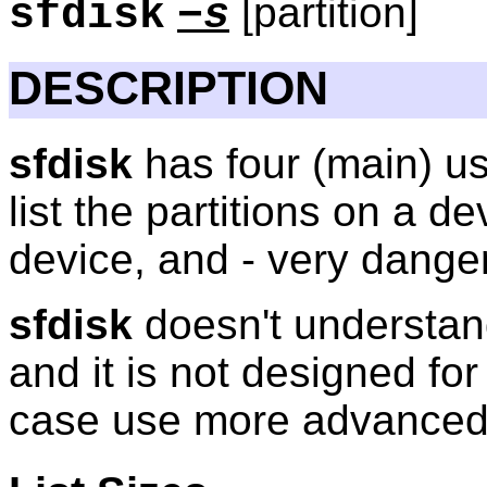
[partition]
sfdisk
−s
DESCRIPTION
sfdisk
has four (main) uses
list the partitions on a d
device, and - very danger
sfdisk
doesn't understan
and it is not designed for 
case use more advanc