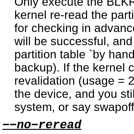
Only execute the BLKR
kernel re-read the part
for checking in advan
will be successful, an
partition table `by hand
backup). If the kernel 
revalidation (usage = 2
the device, and you st
system, or say swapoff
−−no−reread