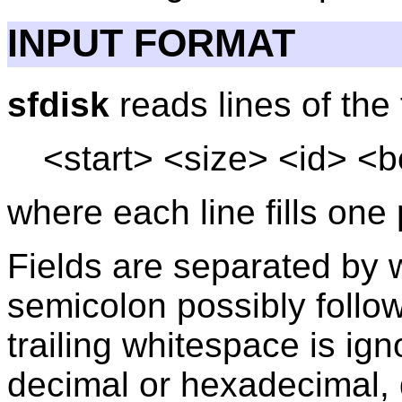
INPUT FORMAT
sfdisk
reads lines of the
<start> <size> <id> <b
where each line fills one 
Fields are separated by
semicolon possibly follow
trailing whitespace is ig
decimal or hexadecimal, 