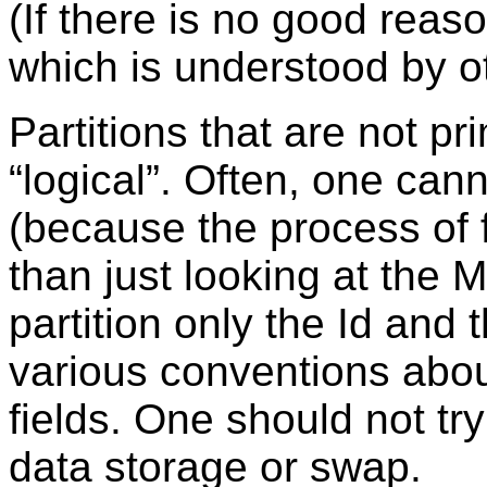
(If there is no good reas
which is understood by o
Partitions that are not p
“
logical
”
. Often, one cann
(because the process of 
than just looking at the 
partition only the Id and 
various conventions about
fields. One should not try
data storage or swap.