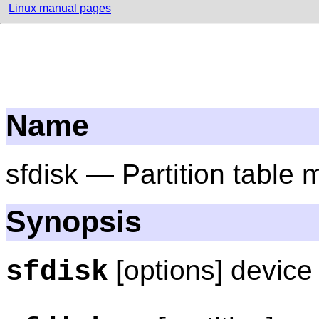
Linux manual pages
Name
sfdisk — Partition table 
Synopsis
[options] device
sfdisk