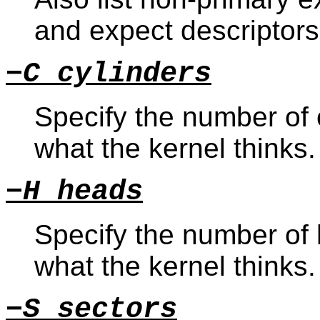
and expect descriptors
−C cylinders
Specify the number of c
what the kernel thinks.
−H heads
Specify the number of 
what the kernel thinks.
−S sectors