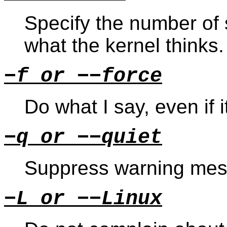
Specify the number of 
what the kernel thinks.
−f or −−force
Do what I say, even if it
−q or −−quiet
Suppress warning mes
−L or −−Linux