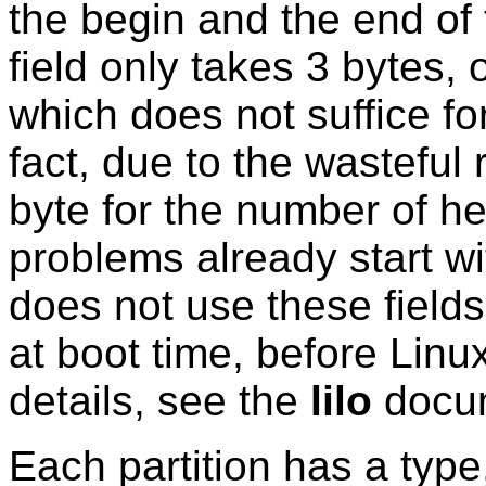
the begin and the end of 
field only takes 3 bytes, 
which does not suffice fo
fact, due to the wasteful
byte for the number of he
problems already start w
does not use these field
at boot time, before Lin
details, see the
lilo
docum
Each partition has a type, 