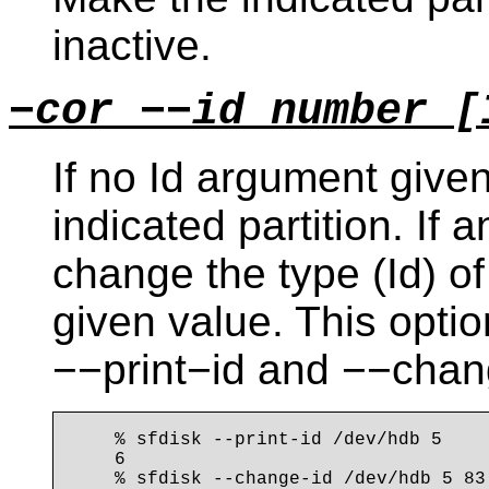
inactive.
−cor −−id number [
If no Id argument given:
indicated partition. If 
change the type (Id) of 
given value. This opti
−−print−id and −−chan
    % sfdisk --print-id /dev/hdb 5

    6

    % sfdisk --change-id /dev/hdb 5 83
