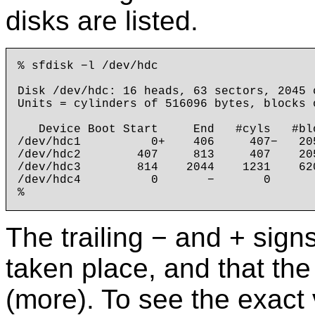
disks are listed.
% sfdisk −l /dev/hdc

Disk /dev/hdc: 16 heads, 63 sectors, 2045 c
Units = cylinders of 516096 bytes, blocks 
   Device Boot Start     End   #cyls   #blo
/dev/hdc1          0+    406     407−   20
/dev/hdc2        407     813     407    20
/dev/hdc3        814    2044    1231    62
/dev/hdc4          0       −       0       
The trailing − and + sign
taken place, and that the 
(more). To see the exact v