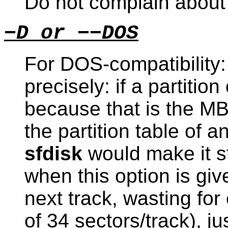
Do not complain about t
−D or −−DOS
For DOS-compatibility: 
precisely: if a partitio
because that is the MB
the partition table of a
sfdisk
would make it st
when this option is give
next track, wasting fo
of 34 sectors/track), j