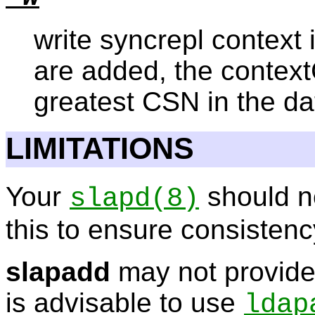
write syncrepl context i
are added, the context
greatest CSN in the d
LIMITATIONS
Your
should n
slapd
(8)
this to ensure consistenc
slapadd
may not provide
is advisable to use
ldap