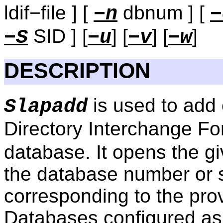
ldif−file ] [
dbnum ] [
−n
−
SID ] [
] [
] [
]
−S
−u
−v
−w
DESCRIPTION
is used to add 
Slapadd
Directory Interchange Fo
database. It opens the g
the database number or s
corresponding to the pro
Databases configured a