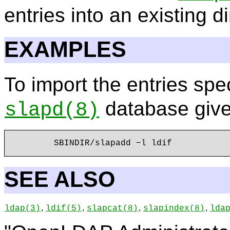
entries into an existing di
EXAMPLES
To import the entries spec
database giv
slapd
(8)
SEE ALSO
,
,
,
,
ldap
(3)
ldif
(5)
slapcat
(8)
slapindex
(8)
lda