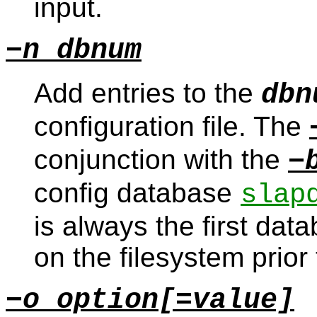
input.
−n dbnum
Add entries to the
dbn
configuration file. The
conjunction with the
−
config database
slap
is always the first data
on the filesystem prior
−o option[=value]