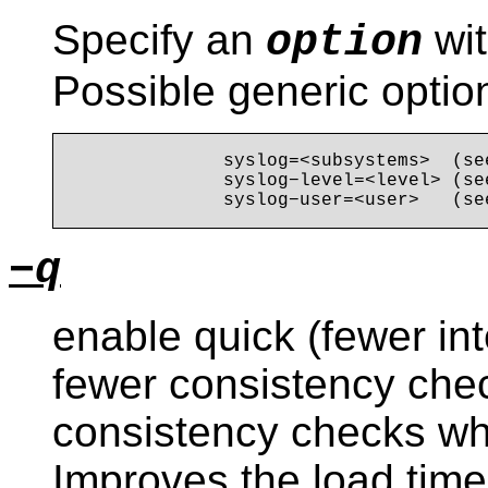
Specify an
wit
option
Possible generic optio
              syslog=<subsystems>  (se
              syslog−level=<level> (se
−q
enable quick (fewer in
fewer consistency chec
consistency checks wh
Improves the load time 