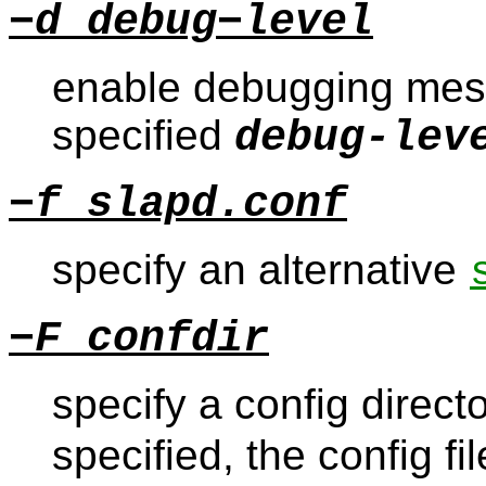
−d debug−level
enable debugging mess
specified
debug-lev
−f slapd.conf
specify an alternative
−F confdir
specify a config directo
specified, the config f