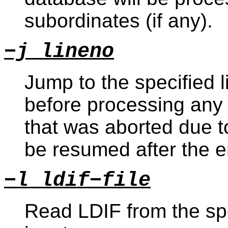
subordinates (if any).
−j lineno
Jump to the specified l
before processing any 
that was aborted due to
be resumed after the e
−l ldif−file
Read LDIF from the spe