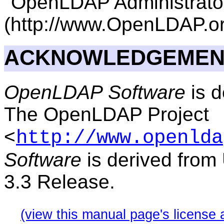
"OpenLDAP Administrator
(http://www.OpenLDAP.or
ACKNOWLEDGEMEN
OpenLDAP Software
is d
The OpenLDAP Project
<
http://www.openlda
Software
is derived from
3.3 Release.
(view this manual page's license 