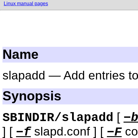
Linux manual pages
Name
slapadd — Add entries 
Synopsis
[
SBINDIR/slapadd
−
] [
slapd.conf ] [
con
−f
−F