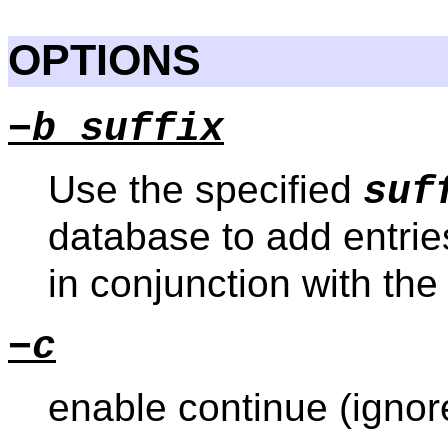
OPTIONS
−b suffix
Use the specified
suf
database to add entrie
in conjunction with th
−c
enable continue (ignor