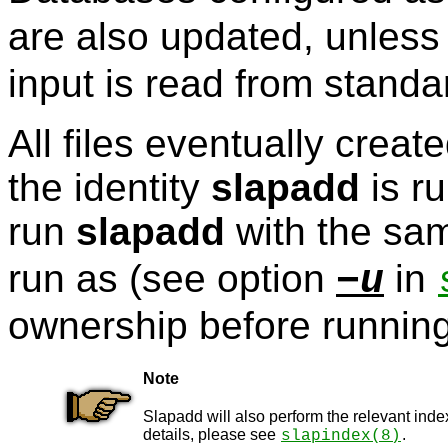
are also updated, unles
input is read from standar
All files eventually creat
the identity
slapadd
is r
run
slapadd
with the sam
run as (see option
in
−u
ownership before runnin
Note
Slapadd will also perform the relevant inde
details, please see
.
slapindex
(8)