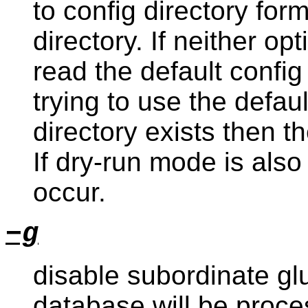
to config directory for
directory. If neither op
read the default config
trying to use the default
directory exists then th
If dry-run mode is also
occur.
−g
disable subordinate glu
database will be proce