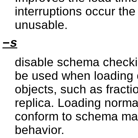
interruptions occur the
unusable.
−s
disable schema checkin
be used when loading 
objects, such as fracti
replica. Loading norma
conform to schema may 
behavior.