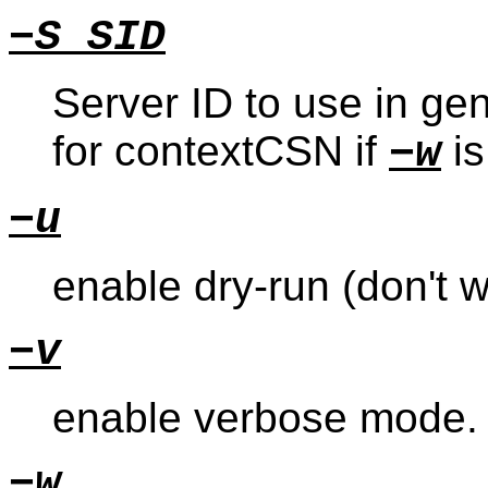
−S SID
Server ID to use in g
for contextCSN if
is
−w
−u
enable dry-run (don't 
−v
enable verbose mode.
−w