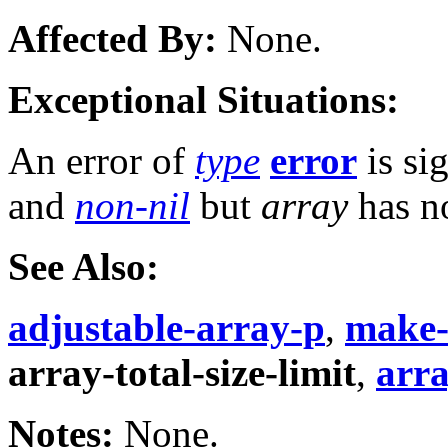
Affected By:
None.
Exceptional Situations:
An error of
type
error
is si
and
non-nil
but
array
has 
See Also:
adjustable-array-p
,
make-
array-total-size-limit
,
arr
Notes:
None.