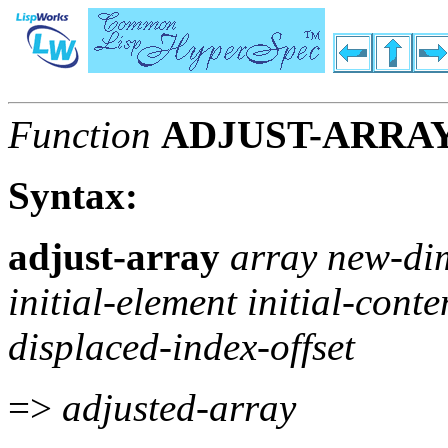
Function
ADJUST-ARRA
Syntax:
adjust-array
array new-di
initial-element initial-conte
displaced-index-offset
=>
adjusted-array