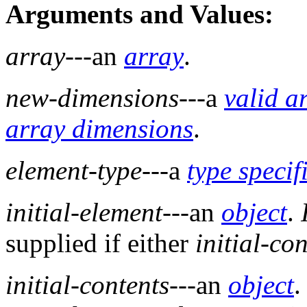
Arguments and Values:
array
---an
array
.
new-dimensions
---a
valid a
array dimensions
.
element-type
---a
type specif
initial-element
---an
object
.
supplied if either
initial-co
initial-contents
---an
object
.