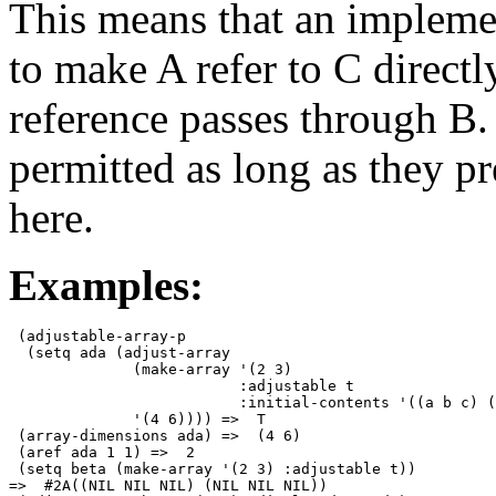
This means that an implemen
to make A refer to C directl
reference passes through B.
permitted as long as they pr
here.
Examples:
 (adjustable-array-p

  (setq ada (adjust-array

              (make-array '(2 3)

                          :adjustable t

                          :initial-contents '((a b c) (
              '(4 6)))) =>  T 

 (array-dimensions ada) =>  (4 6) 

 (aref ada 1 1) =>  2 

 (setq beta (make-array '(2 3) :adjustable t))

=>  #2A((NIL NIL NIL) (NIL NIL NIL)) 
