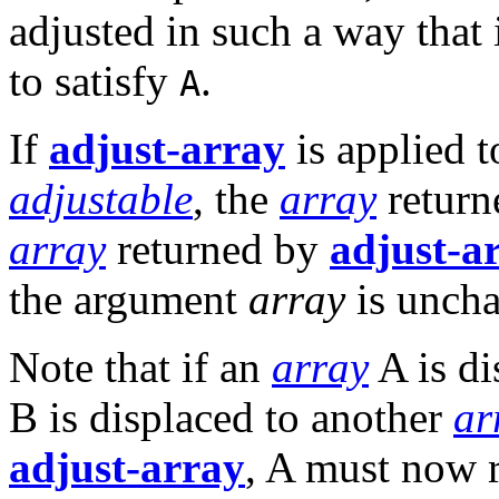
adjusted in such a way that
to satisfy
.
A
If
adjust-array
is applied 
adjustable
, the
array
return
array
returned by
adjust-a
the argument
array
is unch
Note that if an
array
A is di
B is displaced to another
ar
adjust-array
, A must now r