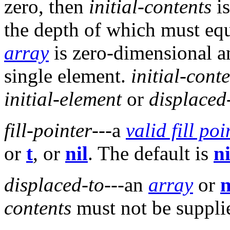
zero, then
initial-contents
is
the depth of which must equ
array
is zero-dimensional 
single element.
initial-cont
initial-element
or
displaced
fill-pointer
---a
valid fill poi
or
t
, or
nil
. The default is
ni
displaced-to
---an
array
or
n
contents
must not be suppli