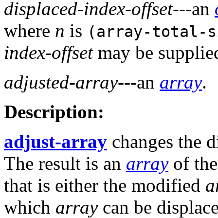
displaced-index-offset
---an
where
n
is
(array-total-
index-offset
may be supplied
adjusted-array
---an
array
.
Description:
adjust-array
changes the d
The result is an
array
of th
that is either the modified
a
which
array
can be displace