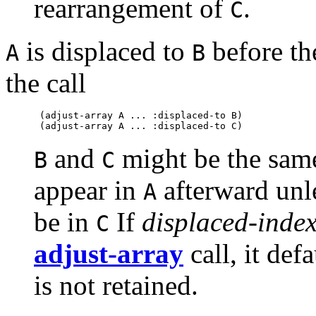
rearrangement of
.
C
is displaced to
before the
A
B
the call
 (adjust-array A ... :displaced-to B)

and
might be the same
B
C
appear in
afterward unl
A
be in
If
displaced-index
C
adjust-array
call, it def
is not retained.