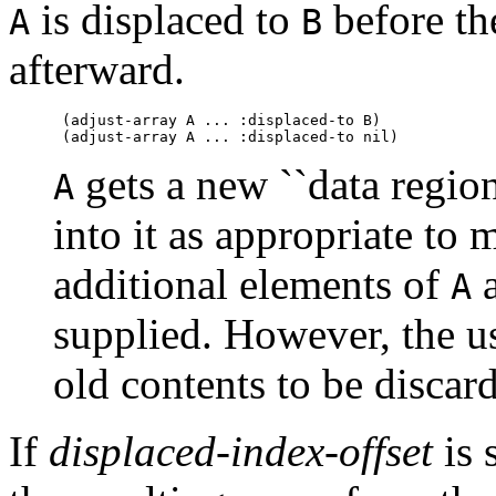
is displaced to
before the
A
B
afterward.
 (adjust-array A ... :displaced-to B)

gets a new ``data region
A
into it as appropriate to 
additional elements of
a
A
supplied. However, the u
old contents to be discar
If
displaced-index-offset
is 