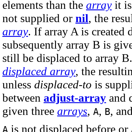
elements than the
array
it i
not supplied or
nil
, the res
array
. If array A is created
subsequently array B is giv
still be displaced to array 
displaced array
, the result
unless
displaced-to
is suppl
between
adjust-array
and 
given three
arrays
,
,
, an
A
B
is not displaced before or a
A