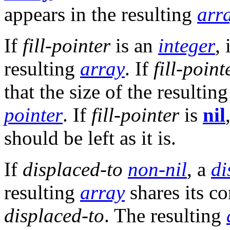
appears in the resulting
arr
If
fill-pointer
is an
integer
,
resulting
array
. If
fill-point
that the size of the resultin
pointer
. If
fill-pointer
is
nil
should be left as it is.
If
displaced-to
non-nil
, a
di
resulting
array
shares its c
displaced-to
. The resulting