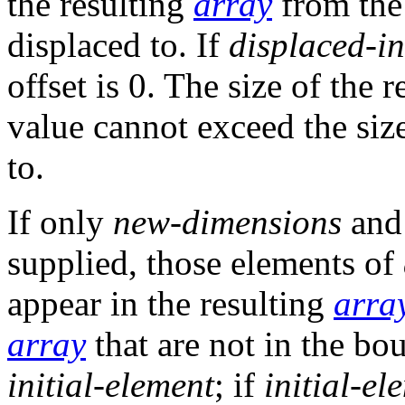
the resulting
array
from the
displaced to. If
displaced-in
offset is 0. The size of the 
value cannot exceed the siz
to.
If only
new-dimensions
and
supplied, those elements of
appear in the resulting
arra
array
that are not in the bo
initial-element
; if
initial-el