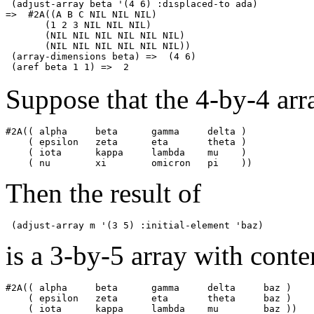
 (adjust-array beta '(4 6) :displaced-to ada)

=>  #2A((A B C NIL NIL NIL)

       (1 2 3 NIL NIL NIL)

       (NIL NIL NIL NIL NIL NIL) 

       (NIL NIL NIL NIL NIL NIL))

 (array-dimensions beta) =>  (4 6)

Suppose that the 4-by-4 arr
#2A(( alpha     beta      gamma     delta )

    ( epsilon   zeta      eta       theta )

    ( iota      kappa     lambda    mu    )

Then the result of
is a 3-by-5 array with conte
#2A(( alpha     beta      gamma     delta     baz )

    ( epsilon   zeta      eta       theta     baz )
