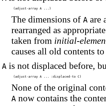
The dimensions of
are a
A
rearranged as appropriat
taken from
initial-elemen
causes all old contents to
is not displaced before, bu
A
None of the original con
now contains the conte
A