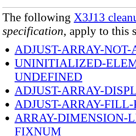
The following
X3J13 cleanu
specification
, apply to this 
ADJUST-ARRAY-NOT-
UNINITIALIZED-ELE
UNDEFINED
ADJUST-ARRAY-DIS
ADJUST-ARRAY-FILL
ARRAY-DIMENSION-LI
FIXNUM