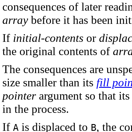
consequences of later read
array
before it has been init
If
initial-contents
or
displa
the original contents of
arr
The consequences are unspe
size smaller than its
fill poi
pointer
argument so that it
in the process.
If
is displaced to
, the c
A
B