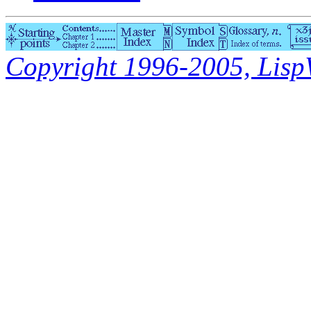
Copyright 1996-2005, LispWo