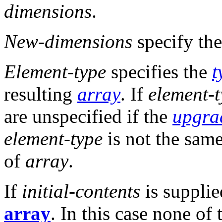
dimensions
.
New-dimensions
specify the
Element-type
specifies the
t
resulting
array
. If
element-
are unspecified if the
upgra
element-type
is not the sam
of
array
.
If
initial-contents
is supplied
array
. In this case none of