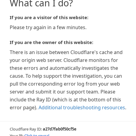
What can I do?
If you are a visitor of this website:
Please try again in a few minutes.
If you are the owner of this website:
There is an issue between Cloudflare's cache and
your origin web server. Cloudflare monitors for
these errors and automatically investigates the
cause. To help support the investigation, you can
pull the corresponding error log from your web
server and submit it our support team. Please
include the Ray ID (which is at the bottom of this
error page).
Additional troubleshooting resources
.
Cloudflare Ray ID:
a27d7fab0f50cf5e
Your IP:
Click to reveal