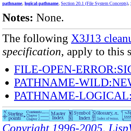
pathname
,
logical-pathname
,
Section 20.1 (File System Concepts)
,
Notes:
None.
The following
X3J13 cleanu
specification
, apply to this 
FILE-OPEN-ERROR:S
PATHNAME-WILD:NE
PATHNAME-LOGICAL
Copyright 1996-2005, LispWo