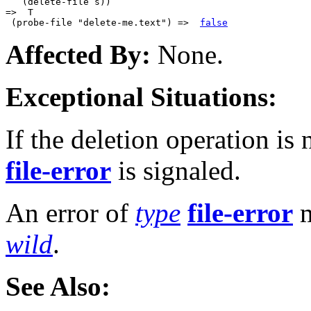
   (delete-file s))

=>  T

 (probe-file "delete-me.text") =>  
false
Affected By:
None.
Exceptional Situations:
If the deletion operation is 
file-error
is signaled.
An error of
type
file-error
m
wild
.
See Also: