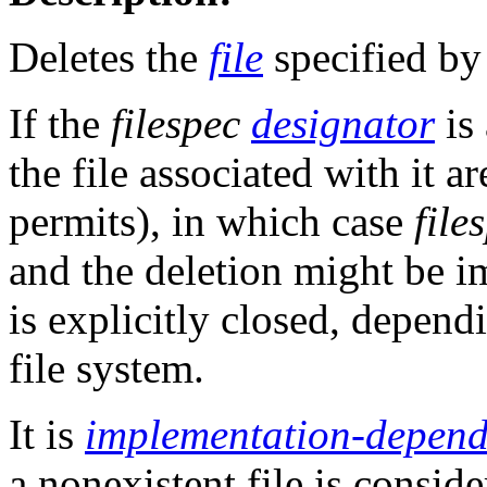
Deletes the
file
specified b
If the
filespec
designator
is
the file associated with it ar
permits), in which case
file
and the deletion might be i
is explicitly closed, depend
file system.
It is
implementation-depend
a nonexistent file is conside