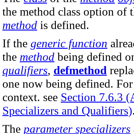
the method class option of 
method
is defined.
If the
generic function
alrea
the
method
being defined 
qualifiers
,
defmethod
repla
one now being defined. For 
context. see
Section 7.6.3 
Specializers and Qualifiers)
The
parameter specializers