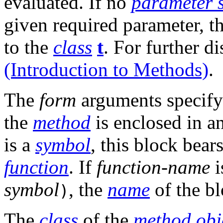
evaluated. If no
parameter 
given required parameter, t
to the
class
t
. For further d
(Introduction to Methods)
.
The
form
arguments specify
the
method
is enclosed in a
is a
symbol
, this block bea
function
. If
function-name
i
symbol
, the
name
of the bl
)
The
class
of the
method
obj