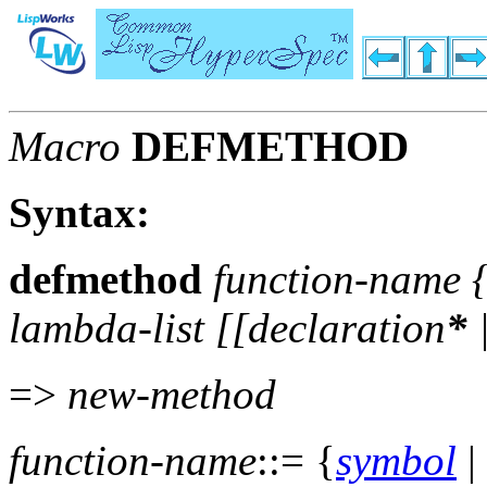
Macro
DEFMETHOD
Syntax:
defmethod
function-name
lambda-list
[[
declaration
*
=>
new-method
function-name
::= {
symbol
|