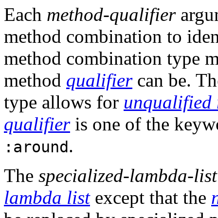
Each
method-qualifier
argu
method combination to iden
method combination type mig
method
qualifier
can be. Th
type allows for
unqualified
qualifier
is one of the key
.
:around
The
specialized-lambda-list
lambda list
except that the