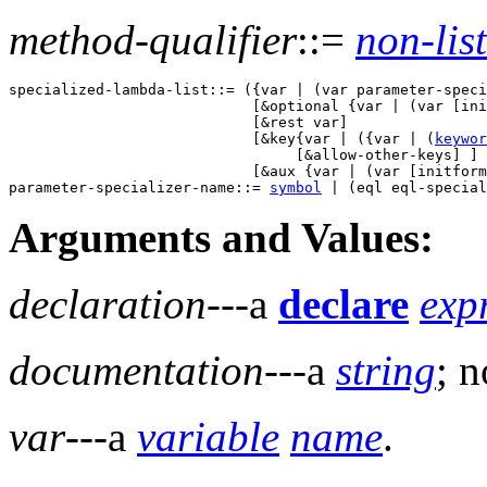
method-qualifier
::=
non-list
specialized-lambda-list::= ({var | (var parameter-speci
                            [&optional {var | (var [ini
                            [&rest var] 

                            [&key{var | ({var | (
keywor
                                 [&allow-other-keys] ] 

                            [&aux {var | (var [initform
parameter-specializer-name::= 
symbol
Arguments and Values:
declaration
---a
declare
exp
documentation
---a
string
; n
var
---a
variable
name
.