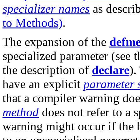
specializer names
as descri
to Methods)
.
The expansion of the
defm
specialized parameter (see t
the description of
declare
).
have an explicit
parameter 
that a compiler warning doe
method
does not refer to a 
warning might occur if the