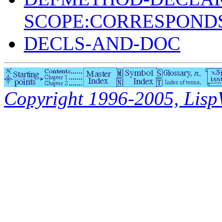
SCOPE:CORRESPONDS
DECLS-AND-DOC
Copyright 1996-2005, LispWo