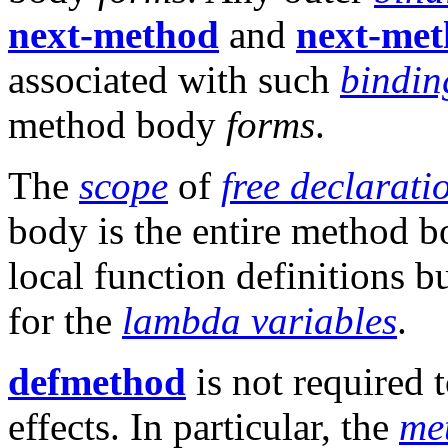
next-method
and
next-met
associated with such
bindin
method body
forms
.
The
scope
of
free declarati
body is the entire method b
local function definitions 
for the
lambda variables
.
defmethod
is not required 
effects. In particular, the
me