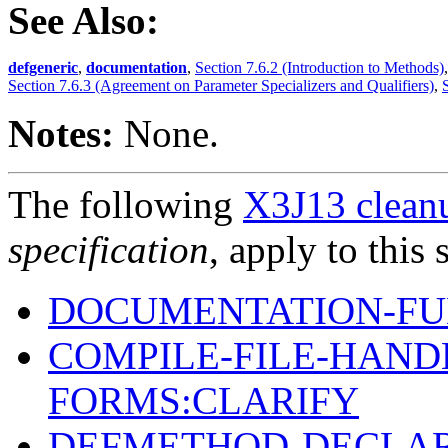
See Also:
defgeneric
,
documentation
,
Section 7.6.2 (Introduction to Methods)
Section 7.6.3 (Agreement on Parameter Specializers and Qualifiers)
,
Notes:
None.
The following
X3J13 cleanu
specification
, apply to this 
DOCUMENTATION-FU
COMPILE-FILE-HAND
FORMS:CLARIFY
DEFMETHOD-DECLAR