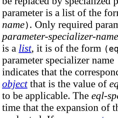
be replaced by specialized 
parameter is a list of the f
name
. Only required param
)
parameter-specializer-nam
is a
list
, it is of the form
(e
parameter specializer name
indicates that the corresp
object
that is the value of
eq
to be applicable. The
eql-sp
time that the expansion of 