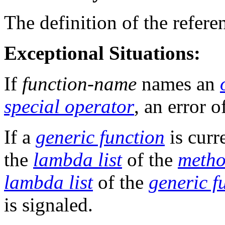
The definition of the refer
Exceptional Situations:
If
function-name
names an
special operator
, an error o
If a
generic function
is cur
the
lambda list
of the
meth
lambda list
of the
generic f
is signaled.