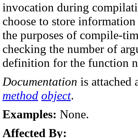
invocation during compilat
choose to store information
the purposes of compile-tim
checking the number of argu
definition for the function 
Documentation
is attached 
method
object
.
Examples:
None.
Affected By: