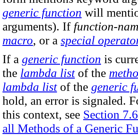
generic function
will ment
arguments). If
function-na
macro
, or a
special operato
If a
generic function
is cur
the
lambda list
of the
meth
lambda list
of the
generic f
hold, an error is signaled. 
this context, see
Section 7.
all Methods of a Generic Fu