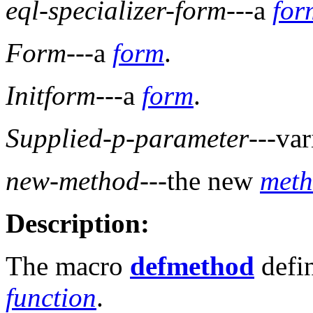
eql-specializer-form
---a
for
Form
---a
form
.
Initform
---a
form
.
Supplied-p-parameter
---va
new-method
---the new
met
Description:
The macro
defmethod
defi
function
.