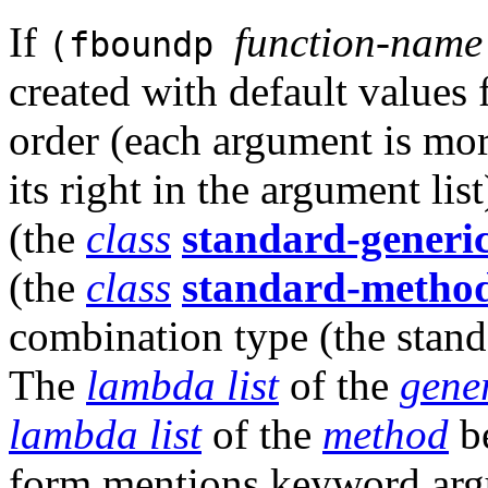
If
function-name
(fboundp
created with default values
order (each argument is mor
its right in the argument lis
(the
class
standard-generic
(the
class
standard-metho
combination type (the stan
The
lambda list
of the
gener
lambda list
of the
method
be
form mentions keyword arg