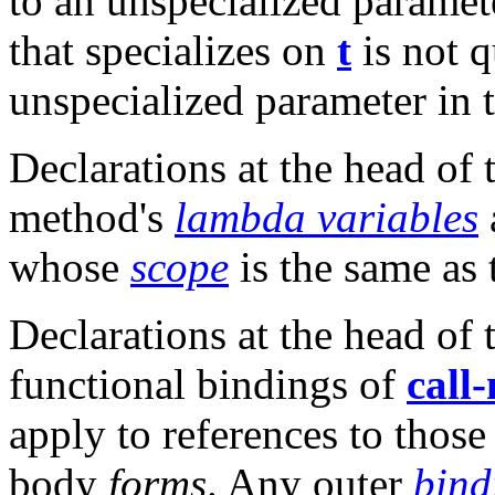
to an unspecialized paramete
that specializes on
t
is not 
unspecialized parameter in t
Declarations at the head of
method's
lambda variables
whose
scope
is the same as
Declarations at the head of
functional bindings of
call
apply to references to thos
body
forms
. Any outer
bind