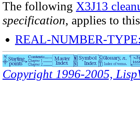
The following
X3J13 cleanu
specification
, applies to thi
REAL-NUMBER-TYPE:
Copyright 1996-2005, LispWo