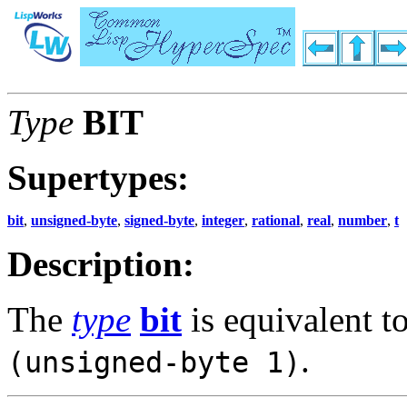
Type
BIT
Supertypes:
bit
,
unsigned-byte
,
signed-byte
,
integer
,
rational
,
real
,
number
,
t
Description:
The
type
bit
is equivalent t
.
(unsigned-byte 1)