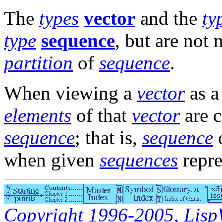
The
types
vector
and the
ty
type
sequence
, but are not 
partition
of
sequence
.
When viewing a
vector
as 
elements
of that
vector
are 
sequence
; that is,
sequence
o
when given
sequences
repre
Copyright 1996-2005, LispWo