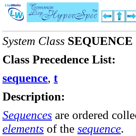
System Class
SEQUENCE
Class Precedence List:
sequence
,
t
Description:
Sequences
are ordered colle
elements
of the
sequence
.