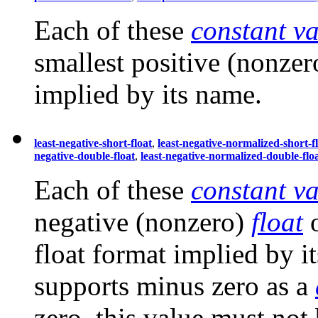
Each of these
constant va
smallest positive (nonze
implied by its name.
least-negative-short-float
,
least-negative-normalized-short-f
negative-double-float
,
least-negative-normalized-double-flo
Each of these
constant va
negative (nonzero)
float
o
float format implied by i
supports minus zero as a
zero, this value must not