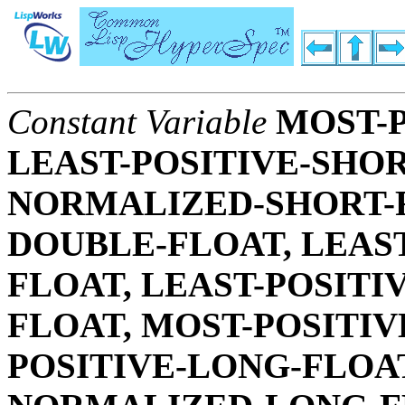
Constant Variable
MOST-P
LEAST-POSITIVE-SHOR
NORMALIZED-SHORT-F
DOUBLE-FLOAT, LEAS
FLOAT, LEAST-POSIT
FLOAT, MOST-POSITIV
POSITIVE-LONG-FLOAT