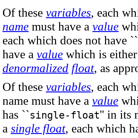
Of these
variables
, each wh
name
must have a
value
whi
each which does not have ``
have a
value
which is eithe
denormalized
float
, as appr
Of these
variables
, each wh
name must have a
value
whi
has ``
'' in it
single-float
a
single float
, each which ha