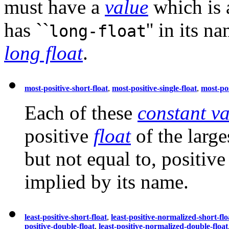
must have a
value
which is
has ``
'' in its 
long-float
long float
.
most-positive-short-float
,
most-positive-single-float
,
most-pos
Each of these
constant va
positive
float
of the large
but not equal to, positive 
implied by its name.
least-positive-short-float
,
least-positive-normalized-short-flo
positive-double-float
,
least-positive-normalized-double-float