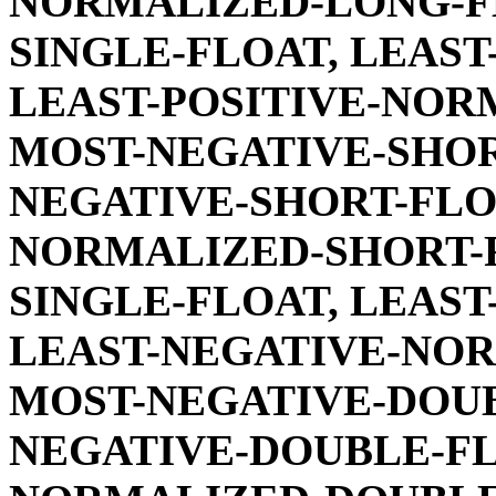
NORMALIZED-LONG-FL
SINGLE-FLOAT, LEAST
LEAST-POSITIVE-NOR
MOST-NEGATIVE-SHOR
NEGATIVE-SHORT-FLO
NORMALIZED-SHORT-F
SINGLE-FLOAT, LEAST
LEAST-NEGATIVE-NOR
MOST-NEGATIVE-DOUB
NEGATIVE-DOUBLE-FL