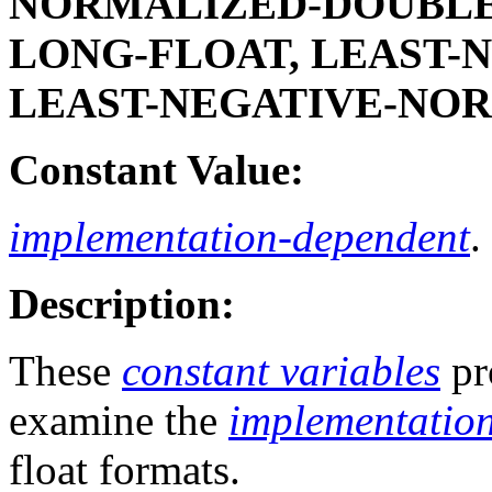
NORMALIZED-DOUBLE-
LONG-FLOAT, LEAST-
LEAST-NEGATIVE-NO
Constant Value:
implementation-dependent
.
Description:
These
constant variables
pr
examine the
implementation
float formats.