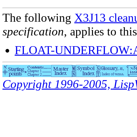
The following
X3J13 cleanu
specification
, applies to thi
FLOAT-UNDERFLOW:
Copyright 1996-2005, LispWo