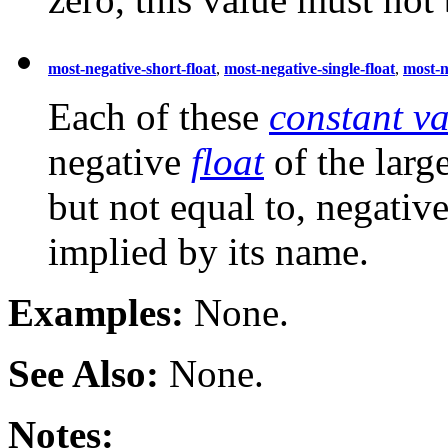
most-negative-short-float
,
most-negative-single-float
,
most-n
Each of these
constant va
negative
float
of the larg
but not equal to, negative
implied by its name.
Examples:
None.
See Also:
None.
Notes: