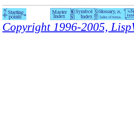
Copyright 1996-2005, LispWo