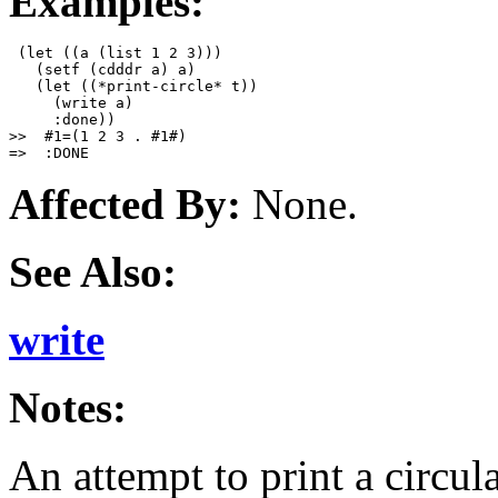
Examples:
 (let ((a (list 1 2 3)))

   (setf (cdddr a) a)

   (let ((*print-circle* t))

     (write a)

     :done))

>>  #1=(1 2 3 . #1#)

Affected By:
None.
See Also:
write
Notes:
An attempt to print a circul