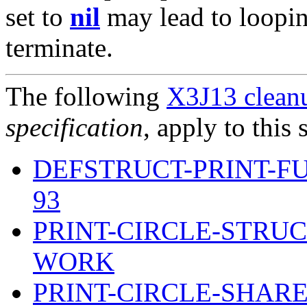
set to
nil
may lead to loopin
terminate.
The following
X3J13 cleanu
specification
, apply to this 
DEFSTRUCT-PRINT-F
93
PRINT-CIRCLE-STRU
WORK
PRINT-CIRCLE-SHARE