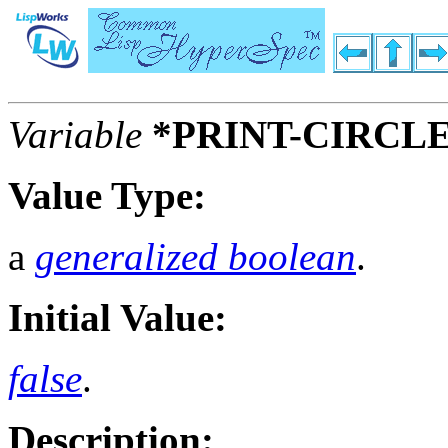
Variable
*PRINT-CIRCL
Value Type:
a
generalized boolean
.
Initial Value:
false
.
Description: