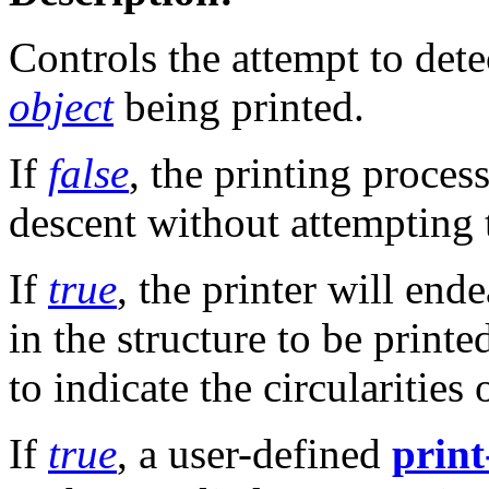
Controls the attempt to dete
object
being printed.
If
false
, the printing proces
descent without attempting t
If
true
, the printer will end
in the structure to be printe
to indicate the circularitie
If
true
, a user-defined
print