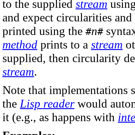
to the supplied
stream
usin
and expect circularities and
printed using the
n
syntax
#
#
method
prints to a
stream
ot
supplied, then circularity de
stream
.
Note that implementations 
the
Lisp reader
would automa
it (e.g., as happens with
int