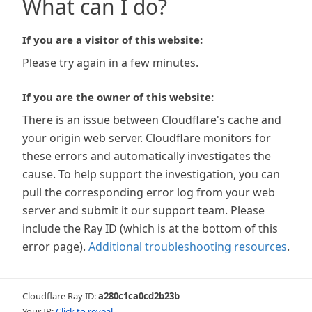
What can I do?
If you are a visitor of this website:
Please try again in a few minutes.
If you are the owner of this website:
There is an issue between Cloudflare's cache and
your origin web server. Cloudflare monitors for
these errors and automatically investigates the
cause. To help support the investigation, you can
pull the corresponding error log from your web
server and submit it our support team. Please
include the Ray ID (which is at the bottom of this
error page).
Additional troubleshooting resources
.
Cloudflare Ray ID:
a280c1ca0cd2b23b
Your IP:
Click to reveal