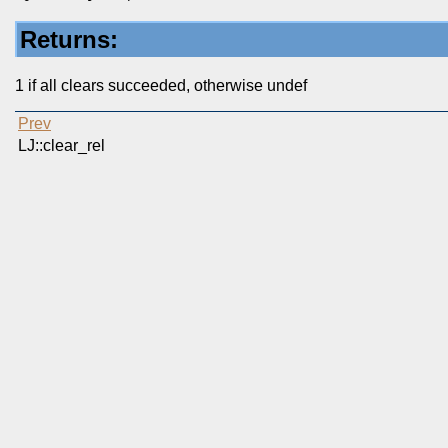
Returns:
1 if all clears succeeded, otherwise undef
Prev
LJ::clear_rel