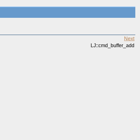
Next
LJ::cmd_buffer_add