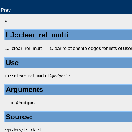
Prev
»
LJ::clear_rel_multi
LJ::clear_rel_multi — Clear relationship edges for lists of user
Use
LJ::clear_rel_multi
(
@edges
);
Arguments
@edges.
Source:
cgi-bin/ljlib.pl