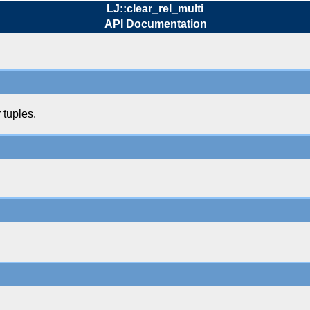
LJ::clear_rel_multi
API Documentation
 tuples.