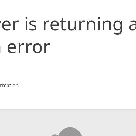
er is returning 
 error
rmation.