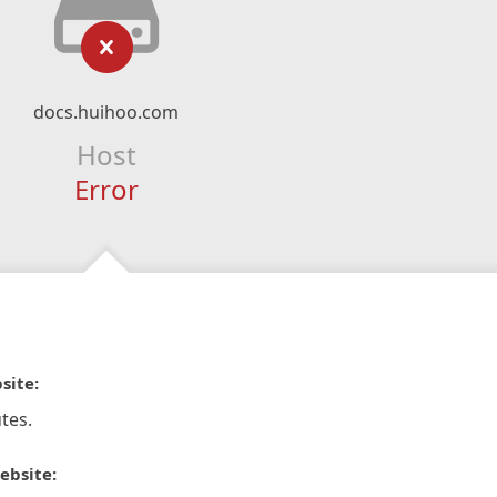
docs.huihoo.com
Host
Error
site:
tes.
ebsite: