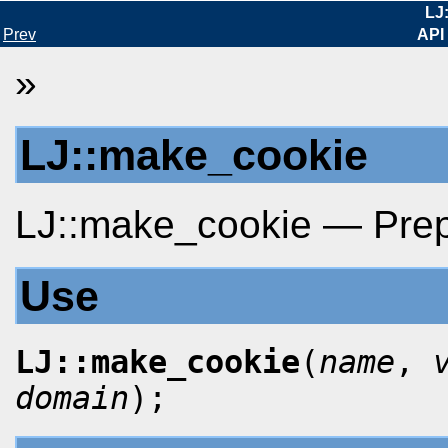
LJ
Prev
API
»
LJ::make_cookie
LJ::make_cookie — Prepa
Use
LJ::make_cookie
(
name
,
domain
);