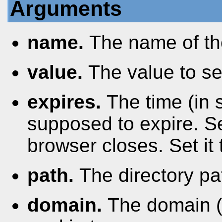
Arguments
name.
The name of th
value.
The value to se
expires.
The time (in
supposed to expire. Se
browser closes. Set it 
path.
The directory pa
domain.
The domain (