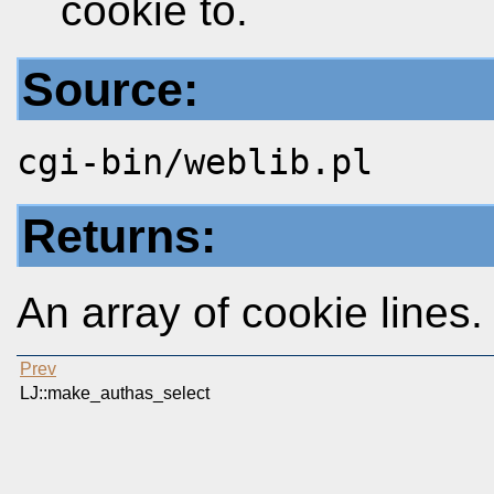
cookie to.
Source:
cgi-bin/weblib.pl
Returns:
An array of cookie lines.
Prev
LJ::make_authas_select