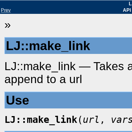
L
Prev
API
»
LJ::make_link
LJ::make_link — Takes a
append to a url
Use
LJ::make_link
(
url
,
var