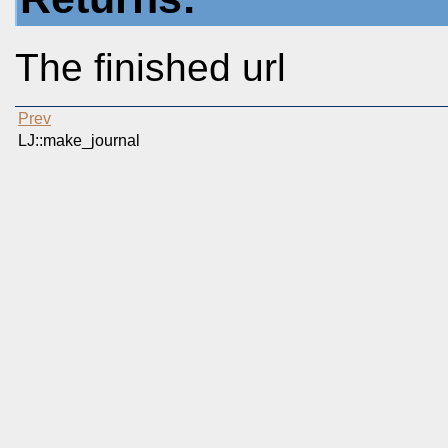
The finished url
Prev
LJ::make_journal