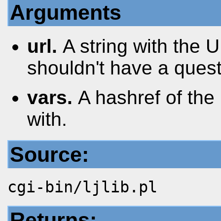
Arguments
url.
A string with the
shouldn't have a questi
vars.
A hashref of the
with.
Source:
cgi-bin/ljlib.pl
Returns: