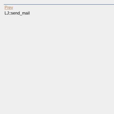
Prev
LJ::send_mail