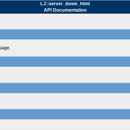
LJ::server_down_html
API Documentation
sage.