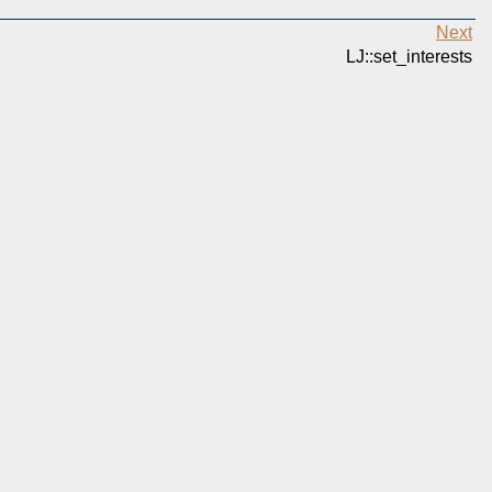
Next
LJ::set_interests