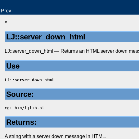
Prev
»
LJ::server_down_html
LJ::server_down_html — Returns an HTML server down mes
Use
LJ::server_down_html
Source:
cgi-bin/ljlib.pl
Returns:
A string with a server down message in HTML.